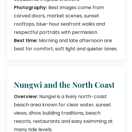
Photography:
Best images come from
carved doors, market scenes, sunset
rooftops, blue-hour seafront walks and
respectful portraits with permission.
Best time:
Morning and late afternoon are
best for comfort, soft light and quieter lanes.
Nungwi and the North Coast
Overview:
Nungwi is a lively north-coast
beach area known for clear water, sunset
views, dhow building traditions, beach
resorts, restaurants and easy swimming at
many tide levels.