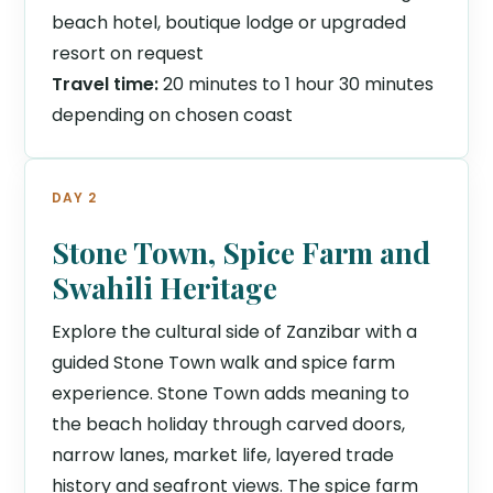
beach hotel, boutique lodge or upgraded
resort on request
Travel time:
20 minutes to 1 hour 30 minutes
depending on chosen coast
DAY 2
Stone Town, Spice Farm and
Swahili Heritage
Explore the cultural side of Zanzibar with a
guided Stone Town walk and spice farm
experience. Stone Town adds meaning to
the beach holiday through carved doors,
narrow lanes, market life, layered trade
history and seafront views. The spice farm