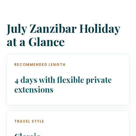
July Zanzibar Holiday
at a Glance
RECOMMENDED LENGTH
4 days with flexible private
extensions
TRAVEL STYLE