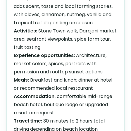
adds scent, taste and local farming stories,
with cloves, cinnamon, nutmeg, vanilla and
tropical fruit depending on season.
Activities:
Stone Town walk, Darajani market
area, seafront viewpoints, spice farm tour,
fruit tasting
Experience opportunities:
Architecture,
market colors, spices, portraits with
permission and rooftop sunset options
Meals:
Breakfast and lunch; dinner at hotel
or recommended local restaurant
Accommodation:
comfortable mid-range
beach hotel, boutique lodge or upgraded
resort on request
Travel time:
30 minutes to 2 hours total
driving depending on beach location