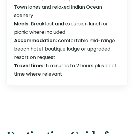
Town lanes and relaxed Indian Ocean
scenery
Meals:
Breakfast and excursion lunch or
picnic where included
Accommodation:
comfortable mid-range
beach hotel, boutique lodge or upgraded
resort on request
Travel time:
15 minutes to 2 hours plus boat
time where relevant