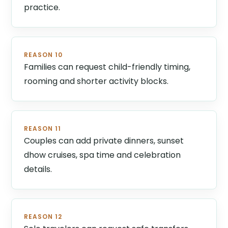
practice.
REASON 10
Families can request child-friendly timing,
rooming and shorter activity blocks.
REASON 11
Couples can add private dinners, sunset
dhow cruises, spa time and celebration
details.
REASON 12