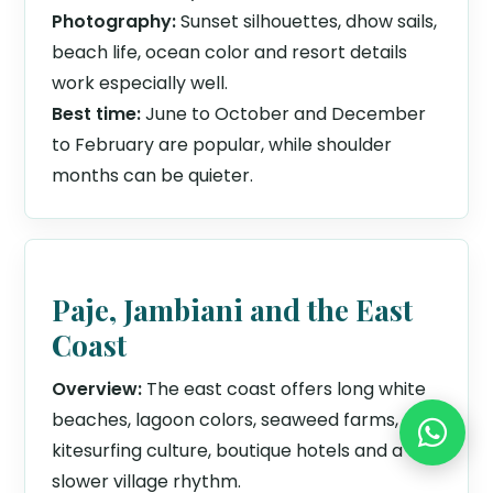
Photography:
Sunset silhouettes, dhow sails,
beach life, ocean color and resort details
work especially well.
Best time:
June to October and December
to February are popular, while shoulder
months can be quieter.
Paje, Jambiani and the East
Coast
Overview:
The east coast offers long white
beaches, lagoon colors, seaweed farms,
kitesurfing culture, boutique hotels and a
slower village rhythm.