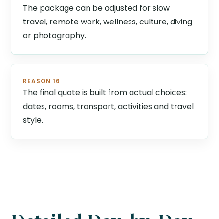
The package can be adjusted for slow
travel, remote work, wellness, culture, diving
or photography.
REASON 16
The final quote is built from actual choices:
dates, rooms, transport, activities and travel
style.