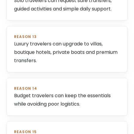
Solo travelers can request safe transfers,
guided activities and simple daily support.
REASON 13
Luxury travelers can upgrade to villas,
boutique hotels, private boats and premium
transfers.
REASON 14
Budget travelers can keep the essentials
while avoiding poor logistics.
REASON 15