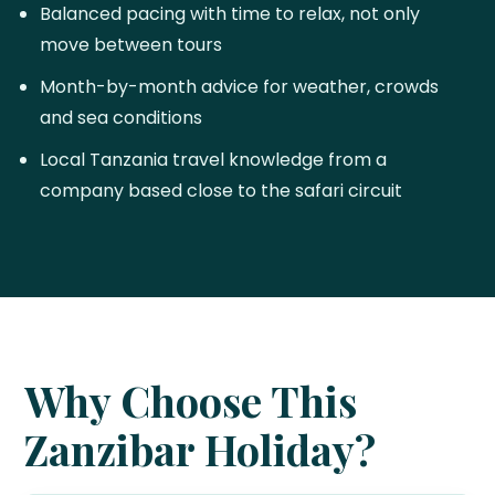
Balanced pacing with time to relax, not only
move between tours
Month-by-month advice for weather, crowds
and sea conditions
Local Tanzania travel knowledge from a
company based close to the safari circuit
Why Choose This
Zanzibar Holiday?