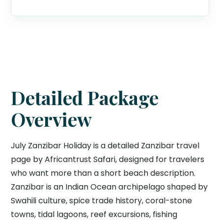
Detailed Package
Overview
July Zanzibar Holiday is a detailed Zanzibar travel
page by Africantrust Safari, designed for travelers
who want more than a short beach description.
Zanzibar is an Indian Ocean archipelago shaped by
Swahili culture, spice trade history, coral-stone
towns, tidal lagoons, reef excursions, fishing