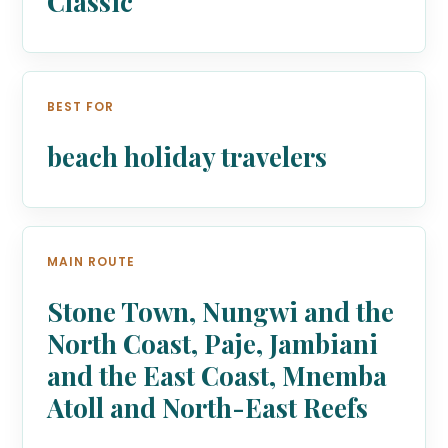
Classic
BEST FOR
beach holiday travelers
MAIN ROUTE
Stone Town, Nungwi and the
North Coast, Paje, Jambiani
and the East Coast, Mnemba
Atoll and North-East Reefs