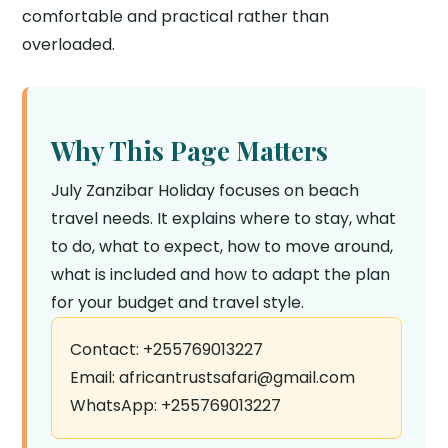
comfortable and practical rather than
overloaded.
Why This Page Matters
July Zanzibar Holiday focuses on beach
travel needs. It explains where to stay, what
to do, what to expect, how to move around,
what is included and how to adapt the plan
for your budget and travel style.
Contact: +255769013227
Email: africantrustsafari@gmail.com
WhatsApp: +255769013227