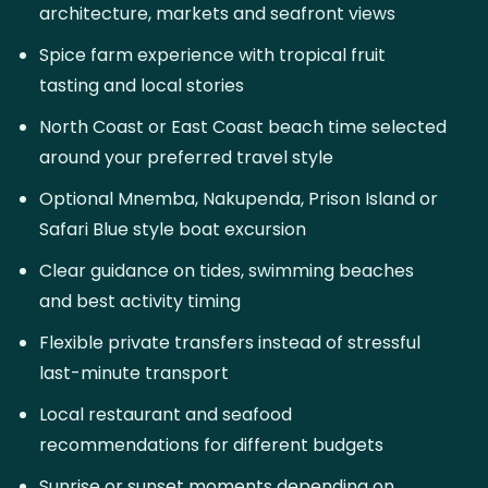
architecture, markets and seafront views
Spice farm experience with tropical fruit
tasting and local stories
North Coast or East Coast beach time selected
around your preferred travel style
Optional Mnemba, Nakupenda, Prison Island or
Safari Blue style boat excursion
Clear guidance on tides, swimming beaches
and best activity timing
Flexible private transfers instead of stressful
last-minute transport
Local restaurant and seafood
recommendations for different budgets
Sunrise or sunset moments depending on