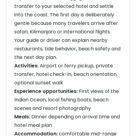
transfer to your selected hotel and settle
into the coast. The first day is deliberately
gentle because many travelers arrive after
safari, Kilimanjaro or international flights.
Your guide or driver can explain nearby
restaurants, tide behavior, beach safety and
the next day plan.
Activities:
Airport or ferry pickup, private
transfer, hotel check-in, beach orientation,
optional sunset walk
Experience opportunities:
First views of the
Indian Ocean, local fishing boats, beach
scenes and resort photography
Meals:
Dinner depending on arrival time and
hotel meal plan
Accommodation:
comfortable mid-range