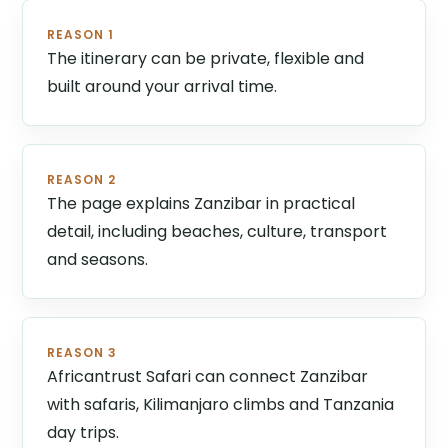
REASON 1
The itinerary can be private, flexible and
built around your arrival time.
REASON 2
The page explains Zanzibar in practical
detail, including beaches, culture, transport
and seasons.
REASON 3
Africantrust Safari can connect Zanzibar
with safaris, Kilimanjaro climbs and Tanzania
day trips.