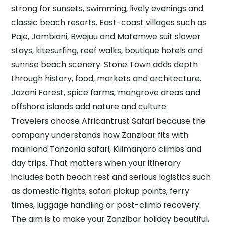
strong for sunsets, swimming, lively evenings and
classic beach resorts. East-coast villages such as
Paje, Jambiani, Bwejuu and Matemwe suit slower
stays, kitesurfing, reef walks, boutique hotels and
sunrise beach scenery. Stone Town adds depth
through history, food, markets and architecture.
Jozani Forest, spice farms, mangrove areas and
offshore islands add nature and culture.
Travelers choose Africantrust Safari because the
company understands how Zanzibar fits with
mainland Tanzania safari, Kilimanjaro climbs and
day trips. That matters when your itinerary
includes both beach rest and serious logistics such
as domestic flights, safari pickup points, ferry
times, luggage handling or post-climb recovery.
The aim is to make your Zanzibar holiday beautiful,