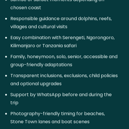
chosen coast
Responsible guidance around dolphins, reefs,
villages and cultural visits
Easy combination with Serengeti, Ngorongoro,
Kilimanjaro or Tanzania safari
Family, honeymoon, solo, senior, accessible and
group-friendly adaptations
Transparent inclusions, exclusions, child policies
and optional upgrades
Support by WhatsApp before and during the
trip
Photography-friendly timing for beaches,
Stone Town lanes and boat scenes