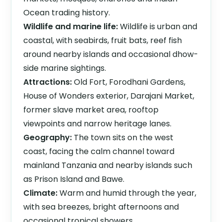
Ocean trading history.
Wildlife and marine life:
Wildlife is urban and
coastal, with seabirds, fruit bats, reef fish
around nearby islands and occasional dhow-
side marine sightings.
Attractions:
Old Fort, Forodhani Gardens,
House of Wonders exterior, Darajani Market,
former slave market area, rooftop
viewpoints and narrow heritage lanes.
Geography:
The town sits on the west
coast, facing the calm channel toward
mainland Tanzania and nearby islands such
as Prison Island and Bawe.
Climate:
Warm and humid through the year,
with sea breezes, bright afternoons and
occasional tropical showers.