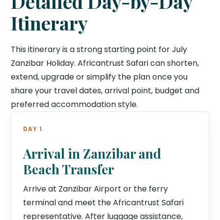
Detailed Day-by-Day
Itinerary
This itinerary is a strong starting point for July
Zanzibar Holiday. Africantrust Safari can shorten,
extend, upgrade or simplify the plan once you
share your travel dates, arrival point, budget and
preferred accommodation style.
DAY 1
Arrival in Zanzibar and
Beach Transfer
Arrive at Zanzibar Airport or the ferry
terminal and meet the Africantrust Safari
representative. After luggage assistance,