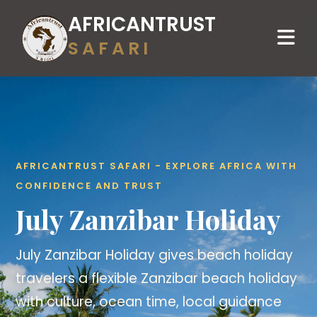
AFRICANTRUST
SAFARI
AFRICANTRUST SAFARI - EXPLORE AFRICA WITH
CONFIDENCE AND TRUST
July Zanzibar Holiday
July Zanzibar Holiday gives beach holiday
travelers a flexible Zanzibar beach holiday
with culture, ocean time, local guidance