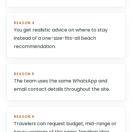
REASON 4
You get realistic advice on where to stay
instead of a one-size-fits-all beach
recommendation.
REASON 5
The team uses the same WhatsApp and
email contact details throughout the site.
REASON 6
Travelers can request budget, mid-range or
luxury versions of the same Zanzibar idea.