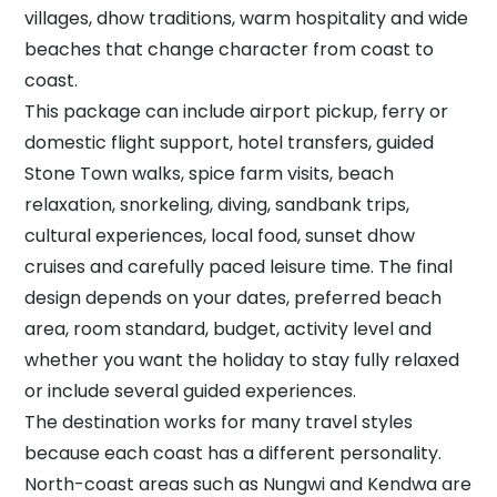
villages, dhow traditions, warm hospitality and wide
beaches that change character from coast to
coast.
This package can include airport pickup, ferry or
domestic flight support, hotel transfers, guided
Stone Town walks, spice farm visits, beach
relaxation, snorkeling, diving, sandbank trips,
cultural experiences, local food, sunset dhow
cruises and carefully paced leisure time. The final
design depends on your dates, preferred beach
area, room standard, budget, activity level and
whether you want the holiday to stay fully relaxed
or include several guided experiences.
The destination works for many travel styles
because each coast has a different personality.
North-coast areas such as Nungwi and Kendwa are