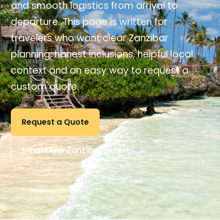
and smooth logistics from arrival to
departure. This page is written for
travelers who want clear Zanzibar
planning, honest inclusions, helpful local
context and an easy way to request a
custom quote.
Request a Quote
WhatsApp Zanzibar Expert