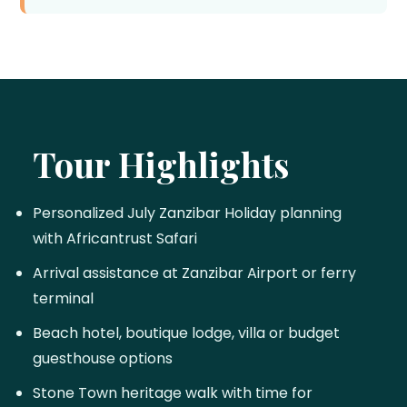
Tour Highlights
Personalized July Zanzibar Holiday planning
with Africantrust Safari
Arrival assistance at Zanzibar Airport or ferry
terminal
Beach hotel, boutique lodge, villa or budget
guesthouse options
Stone Town heritage walk with time for