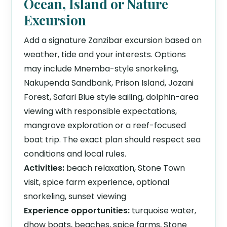
Ocean, Island or Nature
Excursion
Add a signature Zanzibar excursion based on
weather, tide and your interests. Options
may include Mnemba-style snorkeling,
Nakupenda Sandbank, Prison Island, Jozani
Forest, Safari Blue style sailing, dolphin-area
viewing with responsible expectations,
mangrove exploration or a reef-focused
boat trip. The exact plan should respect sea
conditions and local rules.
Activities:
beach relaxation, Stone Town
visit, spice farm experience, optional
snorkeling, sunset viewing
Experience opportunities:
turquoise water,
dhow boats, beaches, spice farms, Stone