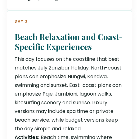
DAY 3
Beach Relaxation and Coast-
Specific Experiences
This day focuses on the coastline that best
matches July Zanzibar Holiday. North-coast
plans can emphasize Nungwi, Kendwa,
swimming and sunset. East-coast plans can
emphasize Paje, Jambiani, lagoon walks,
kitesurfing scenery and sunrise. Luxury
versions may include spa time or private
beach service, while budget versions keep
the day simple and relaxed.
Activities:
Beach time, swimming where