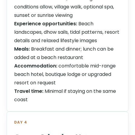
conditions allow, village walk, optional spa,
sunset or sunrise viewing
Experience opportunities:
Beach
landscapes, dhow sails, tidal patterns, resort
details and relaxed lifestyle images
Meals:
Breakfast and dinner; lunch can be
added at a beach restaurant
Accommodation:
comfortable mid-range
beach hotel, boutique lodge or upgraded
resort on request
Travel time:
Minimal if staying on the same
coast
DAY 4