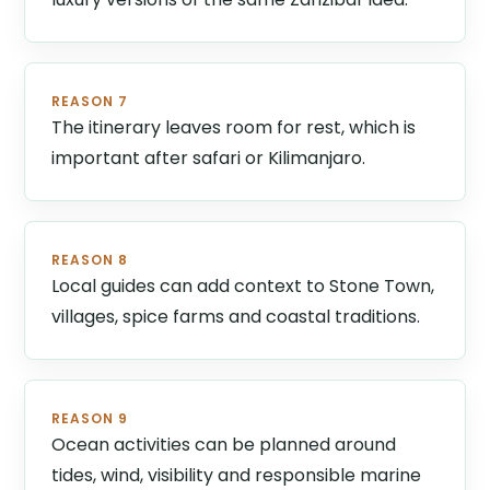
REASON 7
The itinerary leaves room for rest, which is
important after safari or Kilimanjaro.
REASON 8
Local guides can add context to Stone Town,
villages, spice farms and coastal traditions.
REASON 9
Ocean activities can be planned around
tides, wind, visibility and responsible marine