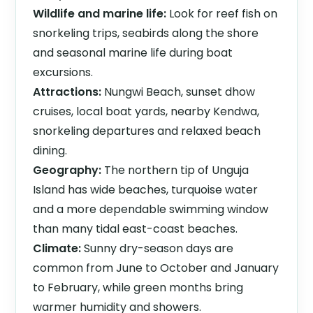
Wildlife and marine life:
Look for reef fish on
snorkeling trips, seabirds along the shore
and seasonal marine life during boat
excursions.
Attractions:
Nungwi Beach, sunset dhow
cruises, local boat yards, nearby Kendwa,
snorkeling departures and relaxed beach
dining.
Geography:
The northern tip of Unguja
Island has wide beaches, turquoise water
and a more dependable swimming window
than many tidal east-coast beaches.
Climate:
Sunny dry-season days are
common from June to October and January
to February, while green months bring
warmer humidity and showers.