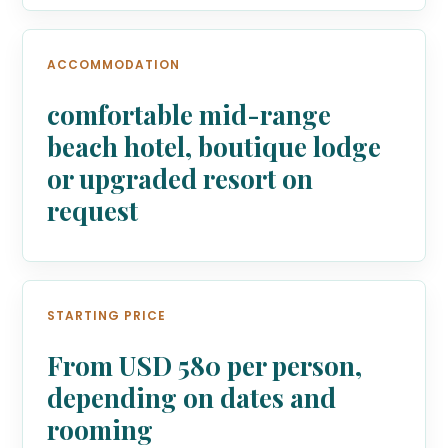
ACCOMMODATION
comfortable mid-range
beach hotel, boutique lodge
or upgraded resort on
request
STARTING PRICE
From USD 580 per person,
depending on dates and
rooming