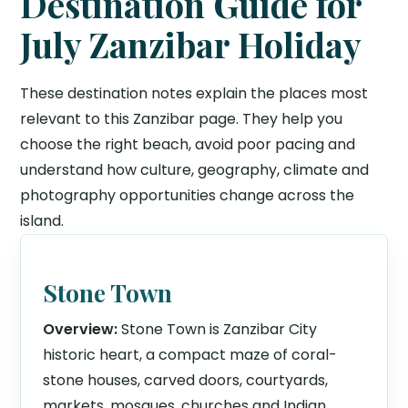
Destination Guide for
July Zanzibar Holiday
These destination notes explain the places most
relevant to this Zanzibar page. They help you
choose the right beach, avoid poor pacing and
understand how culture, geography, climate and
photography opportunities change across the
island.
Stone Town
Overview:
Stone Town is Zanzibar City
historic heart, a compact maze of coral-
stone houses, carved doors, courtyards,
markets, mosques, churches and Indian