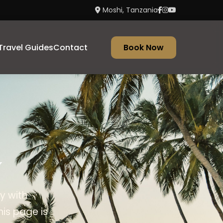
Moshi, Tanzania
Travel Guides
Contact
Book Now
y
y with
his page is