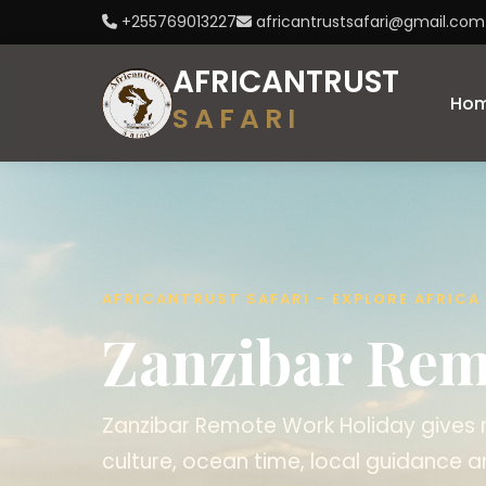
+255769013227
africantrustsafari@gmail.com
AFRICANTRUST
Ho
SAFARI
AFRICANTRUST SAFARI - EXPLORE AFRIC
Zanzibar Rem
Zanzibar Remote Work Holiday gives r
culture, ocean time, local guidance a