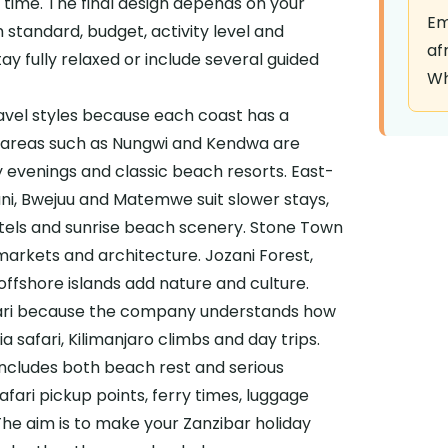
e time. The final design depends on your
Em
standard, budget, activity level and
af
ay fully relaxed or include several guided
Wh
avel styles because each coast has a
t areas such as Nungwi and Kendwa are
ly evenings and classic beach resorts. East-
ani, Bwejuu and Matemwe suit slower stays,
hotels and sunrise beach scenery. Stone Town
markets and architecture. Jozani Forest,
ffshore islands add nature and culture.
fari because the company understands how
a safari, Kilimanjaro climbs and day trips.
includes both beach rest and serious
safari pickup points, ferry times, luggage
he aim is to make your Zanzibar holiday