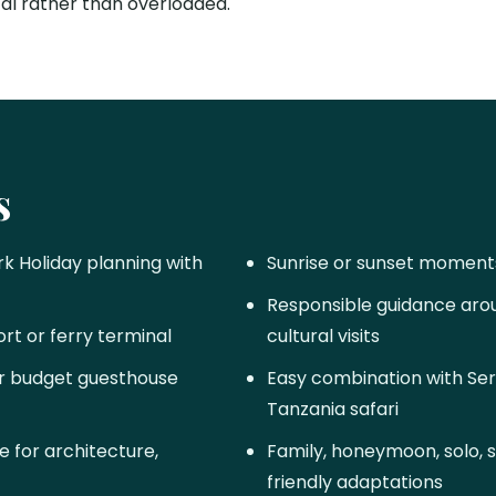
cal rather than overloaded.
s
k Holiday planning with
Sunrise or sunset moment
Responsible guidance aroun
ort or ferry terminal
cultural visits
 or budget guesthouse
Easy combination with Ser
Tanzania safari
 for architecture,
Family, honeymoon, solo, 
friendly adaptations