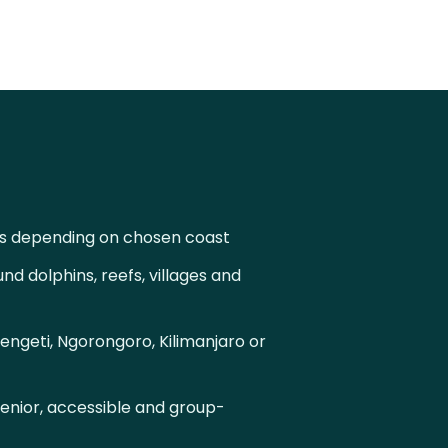
s depending on chosen coast
d dolphins, reefs, villages and
engeti, Ngorongoro, Kilimanjaro or
senior, accessible and group-