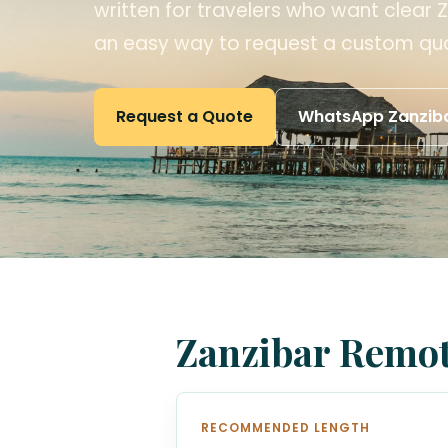
written for travelers who want clear Z
an easy way to request a custom qu
Request a Quote
WhatsApp Zanziba
Zanzibar Remot
RECOMMENDED LENGTH