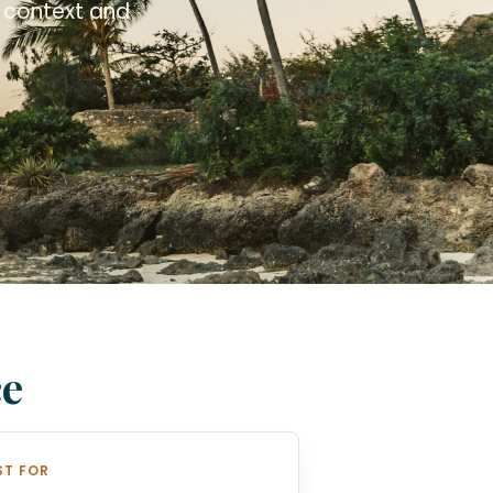
l context and
ce
ST FOR