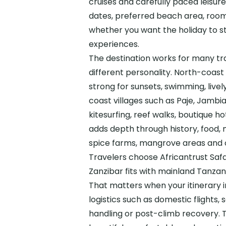
cruises and carefully paced leisur
dates, preferred beach area, room 
whether you want the holiday to st
experiences.
The destination works for many tr
different personality. North-coas
strong for sunsets, swimming, live
coast villages such as Paje, Jambi
kitesurfing, reef walks, boutique 
adds depth through history, food, 
spice farms, mangrove areas and o
Travelers choose Africantrust Sa
Zanzibar fits with mainland Tanzani
That matters when your itinerary 
logistics such as domestic flights, 
handling or post-climb recovery. T