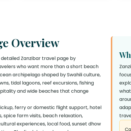
ge Overview
Why
 detailed Zanzibar travel page by
 travelers who want more than a short beach
Zanz
 Ocean archipelago shaped by Swahili culture,
focus
ns, tidal lagoons, reef excursions, fishing
expla
spitality and wide beaches that change
what
aroun
ckup, ferry or domestic flight support, hotel
adap
 spice farm visits, beach relaxation,
trave
 cultural experiences, local food, sunset dhow
Co