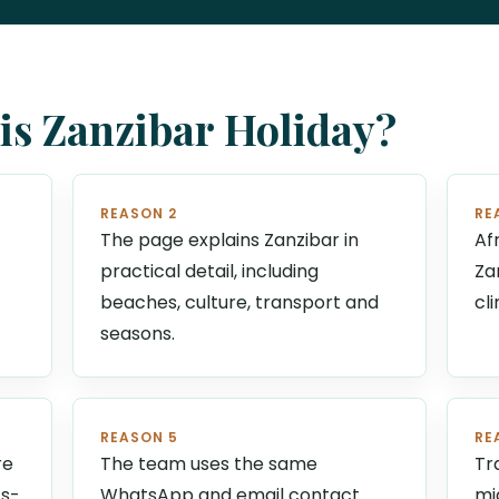
s Zanzibar Holiday?
REASON 2
RE
The page explains Zanzibar in
Af
practical detail, including
Za
beaches, culture, transport and
cl
seasons.
REASON 5
RE
re
The team uses the same
Tr
ts-
WhatsApp and email contact
mi