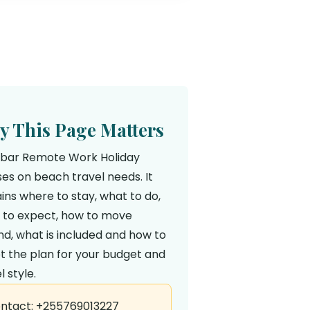
 This Page Matters
ibar Remote Work Holiday
es on beach travel needs. It
ins where to stay, what to do,
 to expect, how to move
d, what is included and how to
t the plan for your budget and
l style.
ntact: +255769013227