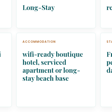
Long-Stay
r
ACCOMMODATION
ST
i
wifi-ready boutique
F
,
hotel, serviced
p
apartment or long-
d
stay beach base