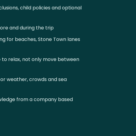
lusions, child policies and optional
re and during the trip
ng for beaches, Stone Town lanes
 to relax, not only move between
or weather, crowds and sea
owledge from a company based