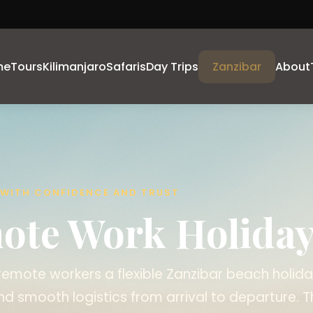
me
Tours
Kilimanjaro
Safaris
Day Trips
Zanzibar
About
A WITH CONFIDENCE AND TRUST
ote Work Holida
emote workers a flexible Zanzibar beach holida
nd smooth logistics from arrival to departure. T