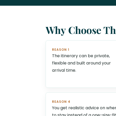
Why Choose Thi
REASON 1
The itinerary can be private,
flexible and built around your
arrival time.
REASON 4
You get realistic advice on whe
to stay instead of a one-size-fi