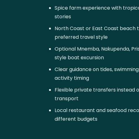
Spice farm experience with tropical
stories
North Coast or East Coast beach 
preferred travel style
Optional Mnemba, Nakupenda, Priso
style boat excursion
Clear guidance on tides, swimmin
activity timing
Flexible private transfers instead 
transport
Local restaurant and seafood re
different budgets