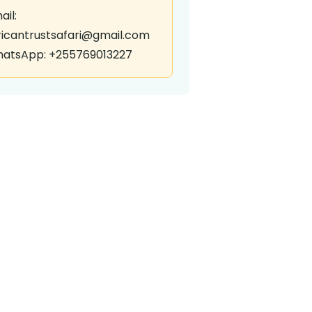
ail:
ricantrustsafari@gmail.com
atsApp: +255769013227