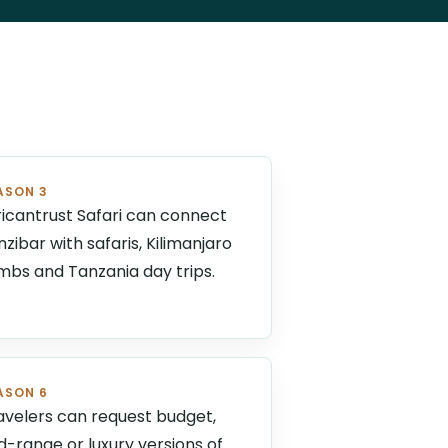
ASON 3
ricantrust Safari can connect
nzibar with safaris, Kilimanjaro
imbs and Tanzania day trips.
ASON 6
avelers can request budget,
d-range or luxury versions of