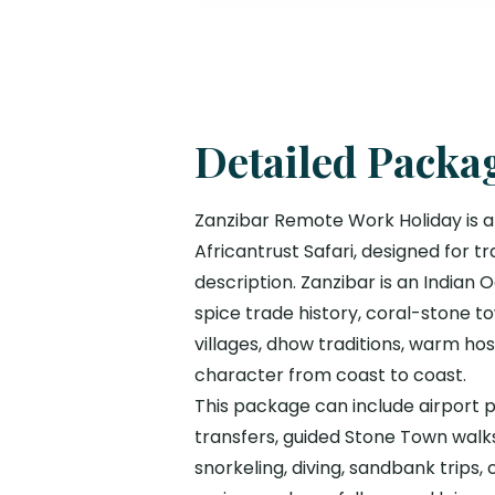
Detailed Packa
Zanzibar Remote Work Holiday is a
Africantrust Safari, designed for
description. Zanzibar is an Indian
spice trade history, coral-stone tow
villages, dhow traditions, warm ho
character from coast to coast.
This package can include airport pi
transfers, guided Stone Town walks,
snorkeling, diving, sandbank trips,