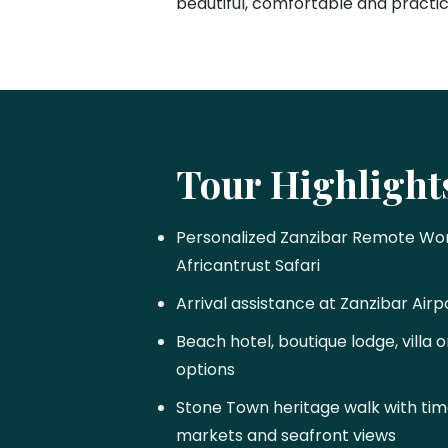
beautiful, comfortable and practi
Tour Highlight
Personalized Zanzibar Remote Wor
Africantrust Safari
Arrival assistance at Zanzibar Airp
Beach hotel, boutique lodge, villa
options
Stone Town heritage walk with time
markets and seafront views