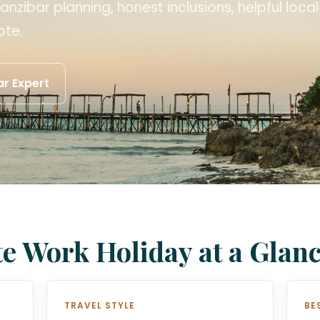
anzibar planning, honest inclusions, helpful loca
ote.
r Expert
e Work Holiday at a Glan
TRAVEL STYLE
BE