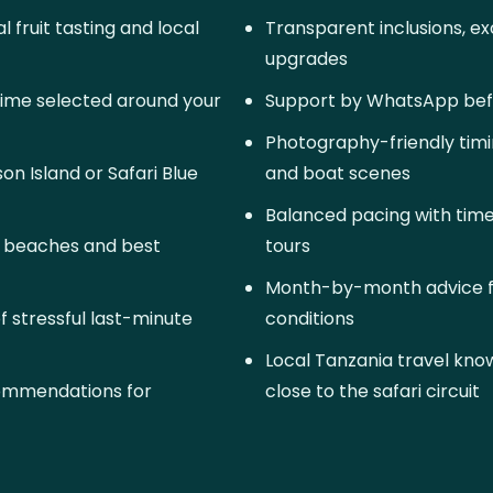
 fruit tasting and local
Transparent inclusions, exc
upgrades
time selected around your
Support by WhatsApp befo
Photography-friendly timi
n Island or Safari Blue
and boat scenes
Balanced pacing with time
g beaches and best
tours
Month-by-month advice f
of stressful last-minute
conditions
Local Tanzania travel kn
commendations for
close to the safari circuit