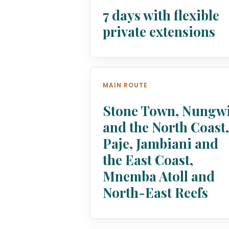
7 days with flexible
private extensions
MAIN ROUTE
Stone Town, Nungw
and the North Coast
Paje, Jambiani and
the East Coast,
Mnemba Atoll and
North-East Reefs