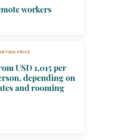
emote workers
ARTING PRICE
rom USD 1,015 per
erson, depending on
ates and rooming