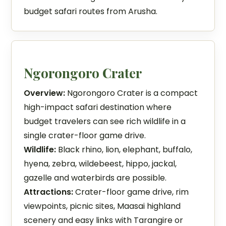
budget safari routes from Arusha.
Ngorongoro Crater
Overview:
Ngorongoro Crater is a compact
high-impact safari destination where
budget travelers can see rich wildlife in a
single crater-floor game drive.
Wildlife:
Black rhino, lion, elephant, buffalo,
hyena, zebra, wildebeest, hippo, jackal,
gazelle and waterbirds are possible.
Attractions:
Crater-floor game drive, rim
viewpoints, picnic sites, Maasai highland
scenery and easy links with Tarangire or