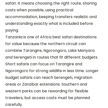
safari. It means choosing the right route, sharing
costs when possible, using practical
accommodation, keeping transfers realistic and
understanding exactly what is included before
paying.
Tanzania is one of Africa best safari destinations
for value because the northern circuit can
combine Tarangire, Ngorongoro, Lake Manyara
and Serengeti in routes that fit different budgets.
Short safaris can focus on Tarangire and
Ngorongoro for strong wildlife in less time. Longer
budget safaris can reach Serengeti, migration
areas or Zanzibar extensions. Southern and
western parks can be rewarding for flexible
travelers, but access costs must be planned
carefully.