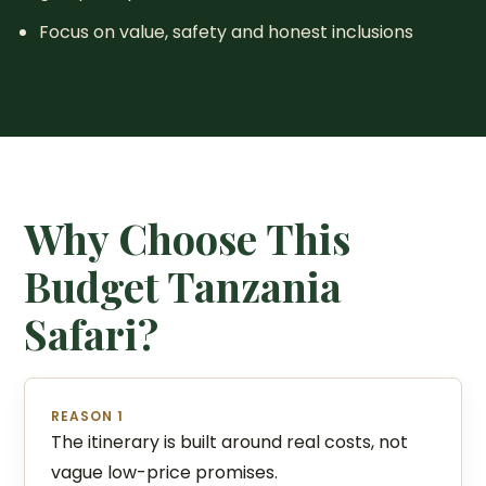
Focus on value, safety and honest inclusions
Why Choose This
Budget Tanzania
Safari?
REASON 1
The itinerary is built around real costs, not
vague low-price promises.