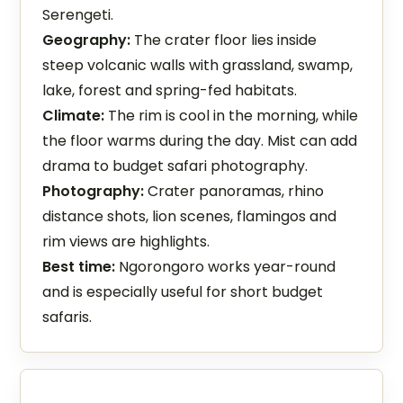
Serengeti.
Geography:
The crater floor lies inside
steep volcanic walls with grassland, swamp,
lake, forest and spring-fed habitats.
Climate:
The rim is cool in the morning, while
the floor warms during the day. Mist can add
drama to budget safari photography.
Photography:
Crater panoramas, rhino
distance shots, lion scenes, flamingos and
rim views are highlights.
Best time:
Ngorongoro works year-round
and is especially useful for short budget
safaris.