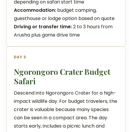
depending on safari start time
Accommodation:
budget camping,
guesthouse or lodge option based on quote
Driving or transfer time:
2 to 3 hours from
Arusha plus game drive time
DAY 3
Ngorongoro Crater Budget
Safari
Descend into Ngorongoro Crater for a high-
impact wildlife day. For budget travelers, the
crater is valuable because many species
can be seen in a compact area. The day
starts early, includes a picnic lunch and