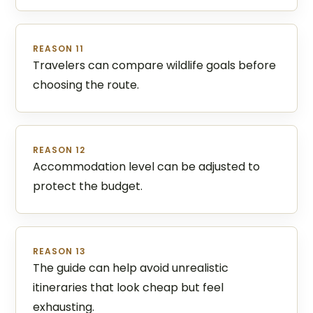
REASON 11
Travelers can compare wildlife goals before
choosing the route.
REASON 12
Accommodation level can be adjusted to
protect the budget.
REASON 13
The guide can help avoid unrealistic
itineraries that look cheap but feel
exhausting.