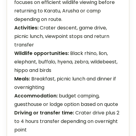
focuses on efficient wildlife viewing before
returning to Karatu, Arusha or camp
depending on route.
Activities:
Crater descent, game drive,
picnic lunch, viewpoint stops and return
transfer
Wildlife opportunities:
Black rhino, lion,
elephant, buffalo, hyena, zebra, wildebeest,
hippo and birds
Meals:
Breakfast, picnic lunch and dinner if
overnighting
Accommodation:
budget camping,
guesthouse or lodge option based on quote
Driving or transfer time:
Crater drive plus 2
to 4 hours transfer depending on overnight
point