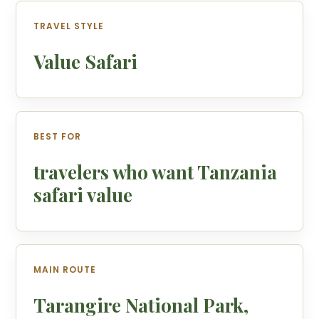
TRAVEL STYLE
Value Safari
BEST FOR
travelers who want Tanzania
safari value
MAIN ROUTE
Tarangire National Park,