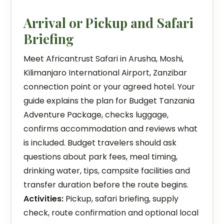
Arrival or Pickup and Safari
Briefing
Meet Africantrust Safari in Arusha, Moshi,
Kilimanjaro International Airport, Zanzibar
connection point or your agreed hotel. Your
guide explains the plan for Budget Tanzania
Adventure Package, checks luggage,
confirms accommodation and reviews what
is included. Budget travelers should ask
questions about park fees, meal timing,
drinking water, tips, campsite facilities and
transfer duration before the route begins.
Activities:
Pickup, safari briefing, supply
check, route confirmation and optional local