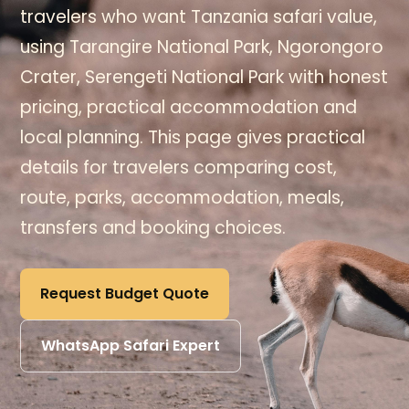
travelers who want Tanzania safari value,
using Tarangire National Park, Ngorongoro
Crater, Serengeti National Park with honest
pricing, practical accommodation and
local planning. This page gives practical
details for travelers comparing cost,
route, parks, accommodation, meals,
transfers and booking choices.
Request Budget Quote
WhatsApp Safari Expert