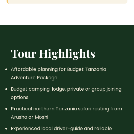
Tour Highlights
Affordable planning for Budget Tanzania
Adventure Package
Budget camping, lodge, private or group joining
options
Practical northern Tanzania safari routing from
Arusha or Moshi
Experienced local driver-guide and reliable