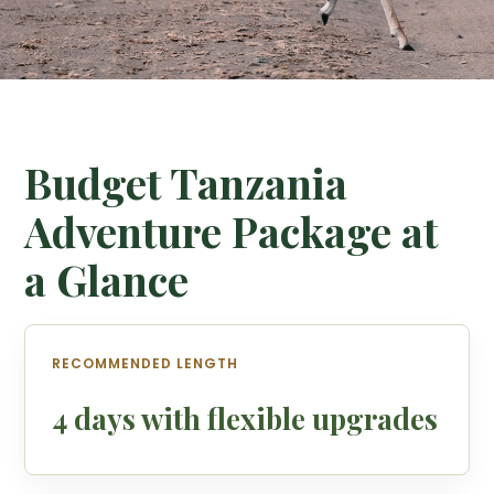
Budget Tanzania
Adventure Package at
a Glance
RECOMMENDED LENGTH
4 days with flexible upgrades