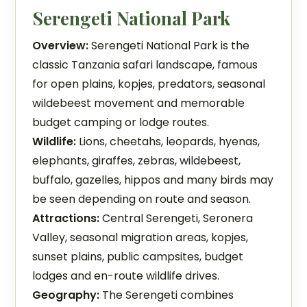
Serengeti National Park
Overview:
Serengeti National Park is the
classic Tanzania safari landscape, famous
for open plains, kopjes, predators, seasonal
wildebeest movement and memorable
budget camping or lodge routes.
Wildlife:
Lions, cheetahs, leopards, hyenas,
elephants, giraffes, zebras, wildebeest,
buffalo, gazelles, hippos and many birds may
be seen depending on route and season.
Attractions:
Central Serengeti, Seronera
Valley, seasonal migration areas, kopjes,
sunset plains, public campsites, budget
lodges and en-route wildlife drives.
Geography:
The Serengeti combines