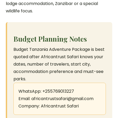
lodge accommodation, Zanzibar or a special
wildlife focus.
Budget Planning Notes
Budget Tanzania Adventure Package is best
quoted after Africantrust Safari knows your
dates, number of travelers, start city,
accommodation preference and must-see
parks.
WhatsApp: +255769013227
Email: africantrustsafari@gmail.com
Company: Africantrust Safari