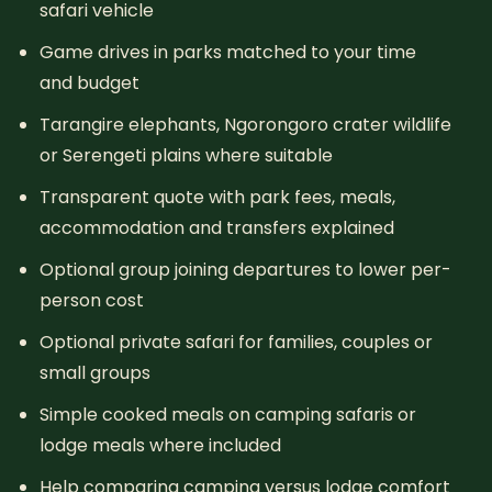
safari vehicle
Game drives in parks matched to your time
and budget
Tarangire elephants, Ngorongoro crater wildlife
or Serengeti plains where suitable
Transparent quote with park fees, meals,
accommodation and transfers explained
Optional group joining departures to lower per-
person cost
Optional private safari for families, couples or
small groups
Simple cooked meals on camping safaris or
lodge meals where included
Help comparing camping versus lodge comfort