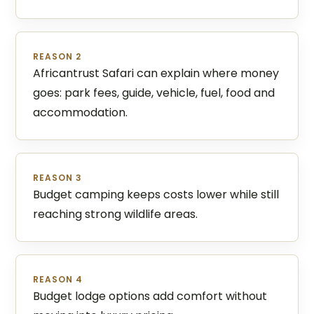
REASON 2
Africantrust Safari can explain where money
goes: park fees, guide, vehicle, fuel, food and
accommodation.
REASON 3
Budget camping keeps costs lower while still
reaching strong wildlife areas.
REASON 4
Budget lodge options add comfort without