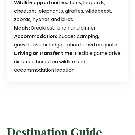
Wildlife opportunities:
Lions, leopards,
cheetahs, elephants, giraffes, wildebeest,
zebras, hyenas and birds
Meals:
Breakfast, lunch and dinner
Accommodation:
budget camping,
guesthouse or lodge option based on quote
Driving or transfer time:
Flexible game drive
distance based on wildlife and
accommodation location
Destination Guide