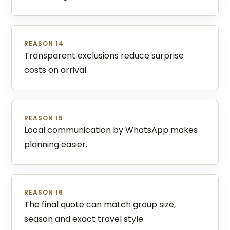
REASON 14
Transparent exclusions reduce surprise
costs on arrival.
REASON 15
Local communication by WhatsApp makes
planning easier.
REASON 16
The final quote can match group size,
season and exact travel style.