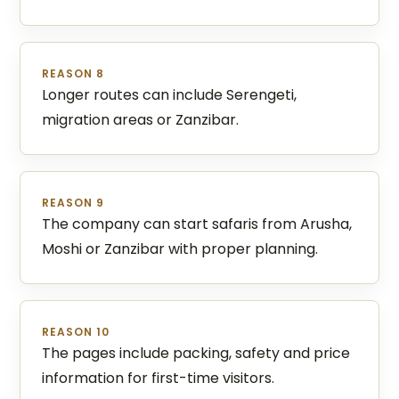
REASON 8
Longer routes can include Serengeti,
migration areas or Zanzibar.
REASON 9
The company can start safaris from Arusha,
Moshi or Zanzibar with proper planning.
REASON 10
The pages include packing, safety and price
information for first-time visitors.