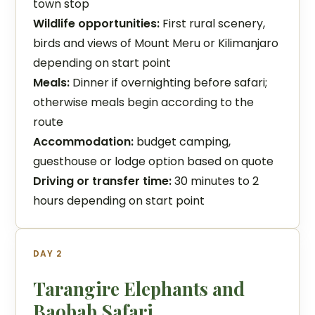
town stop
Wildlife opportunities:
First rural scenery,
birds and views of Mount Meru or Kilimanjaro
depending on start point
Meals:
Dinner if overnighting before safari;
otherwise meals begin according to the
route
Accommodation:
budget camping,
guesthouse or lodge option based on quote
Driving or transfer time:
30 minutes to 2
hours depending on start point
DAY 2
Tarangire Elephants and
Baobab Safari