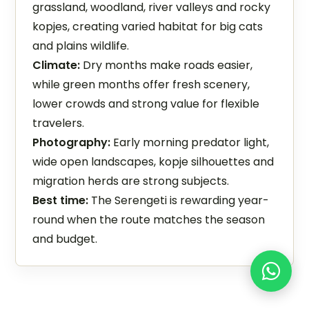
grassland, woodland, river valleys and rocky
kopjes, creating varied habitat for big cats
and plains wildlife.
Climate:
Dry months make roads easier,
while green months offer fresh scenery,
lower crowds and strong value for flexible
travelers.
Photography:
Early morning predator light,
wide open landscapes, kopje silhouettes and
migration herds are strong subjects.
Best time:
The Serengeti is rewarding year-
round when the route matches the season
and budget.