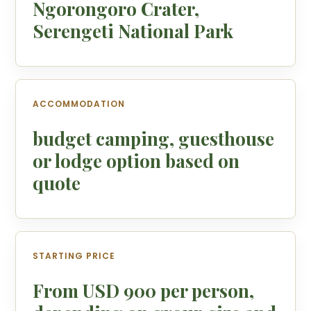
Ngorongoro Crater,
Serengeti National Park
ACCOMMODATION
budget camping, guesthouse
or lodge option based on
quote
STARTING PRICE
From USD 900 per person,