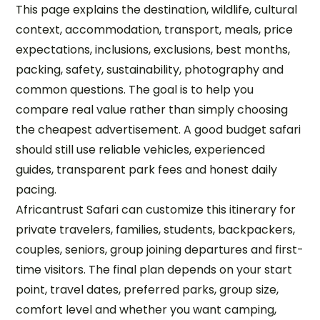
This page explains the destination, wildlife, cultural
context, accommodation, transport, meals, price
expectations, inclusions, exclusions, best months,
packing, safety, sustainability, photography and
common questions. The goal is to help you
compare real value rather than simply choosing
the cheapest advertisement. A good budget safari
should still use reliable vehicles, experienced
guides, transparent park fees and honest daily
pacing.
Africantrust Safari can customize this itinerary for
private travelers, families, students, backpackers,
couples, seniors, group joining departures and first-
time visitors. The final plan depends on your start
point, travel dates, preferred parks, group size,
comfort level and whether you want camping,