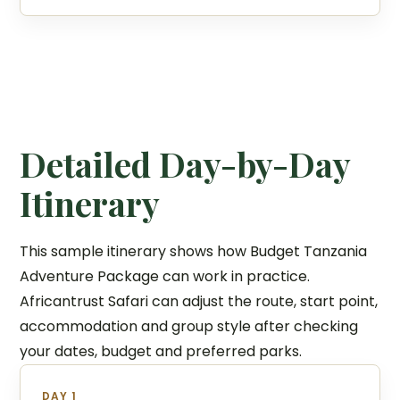
Detailed Day-by-Day
Itinerary
This sample itinerary shows how Budget Tanzania
Adventure Package can work in practice.
Africantrust Safari can adjust the route, start point,
accommodation and group style after checking
your dates, budget and preferred parks.
DAY 1