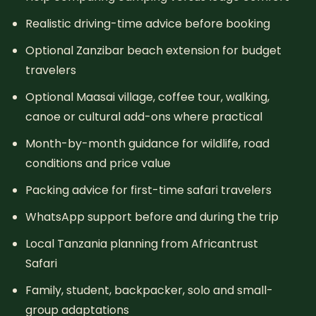
Realistic driving-time advice before booking
Optional Zanzibar beach extension for budget
travelers
Optional Maasai village, coffee tour, walking,
canoe or cultural add-ons where practical
Month-by-month guidance for wildlife, road
conditions and price value
Packing advice for first-time safari travelers
WhatsApp support before and during the trip
Local Tanzania planning from Africantrust
Safari
Family, student, backpacker, solo and small-
group adaptations