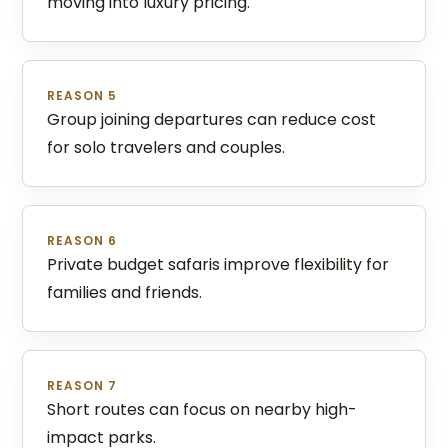
moving into luxury pricing.
REASON 5
Group joining departures can reduce cost
for solo travelers and couples.
REASON 6
Private budget safaris improve flexibility for
families and friends.
REASON 7
Short routes can focus on nearby high-
impact parks.