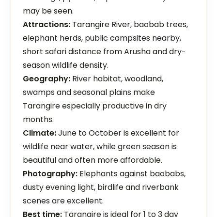
may be seen.
Attractions:
Tarangire River, baobab trees,
elephant herds, public campsites nearby,
short safari distance from Arusha and dry-
season wildlife density.
Geography:
River habitat, woodland,
swamps and seasonal plains make
Tarangire especially productive in dry
months.
Climate:
June to October is excellent for
wildlife near water, while green season is
beautiful and often more affordable.
Photography:
Elephants against baobabs,
dusty evening light, birdlife and riverbank
scenes are excellent.
Best time:
Tarangire is ideal for 1 to 3 day