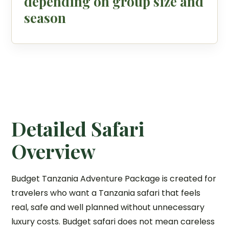
depending on group size and
season
Detailed Safari
Overview
Budget Tanzania Adventure Package is created for
travelers who want a Tanzania safari that feels
real, safe and well planned without unnecessary
luxury costs. Budget safari does not mean careless