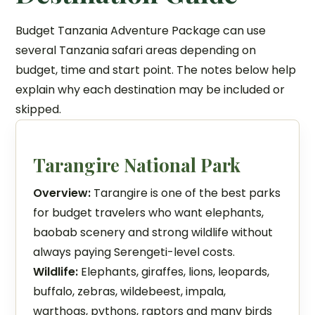
Budget Tanzania Adventure Package can use
several Tanzania safari areas depending on
budget, time and start point. The notes below help
explain why each destination may be included or
skipped.
Tarangire National Park
Overview:
Tarangire is one of the best parks
for budget travelers who want elephants,
baobab scenery and strong wildlife without
always paying Serengeti-level costs.
Wildlife:
Elephants, giraffes, lions, leopards,
buffalo, zebras, wildebeest, impala,
warthogs, pythons, raptors and many birds