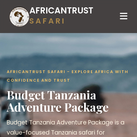
AFRICANTRUST
SAFARI
AFRICANTRUST SAFARI - EXPLORE AFRICA WITH
CONFIDENCE AND TRUST
Budget Tanzania
Adventure Package
Budget Tanzania Adventure Package is a
value-focused Tanzania safari for