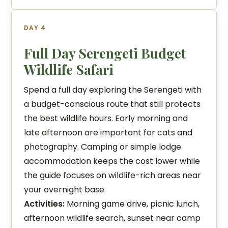
DAY 4
Full Day Serengeti Budget
Wildlife Safari
Spend a full day exploring the Serengeti with
a budget-conscious route that still protects
the best wildlife hours. Early morning and
late afternoon are important for cats and
photography. Camping or simple lodge
accommodation keeps the cost lower while
the guide focuses on wildlife-rich areas near
your overnight base.
Activities:
Morning game drive, picnic lunch,
afternoon wildlife search, sunset near camp