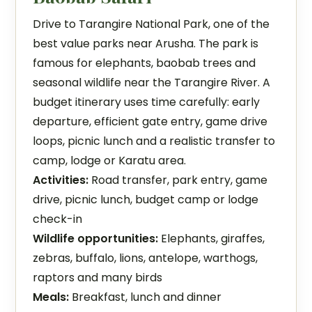
Drive to Tarangire National Park, one of the
best value parks near Arusha. The park is
famous for elephants, baobab trees and
seasonal wildlife near the Tarangire River. A
budget itinerary uses time carefully: early
departure, efficient gate entry, game drive
loops, picnic lunch and a realistic transfer to
camp, lodge or Karatu area.
Activities:
Road transfer, park entry, game
drive, picnic lunch, budget camp or lodge
check-in
Wildlife opportunities:
Elephants, giraffes,
zebras, buffalo, lions, antelope, warthogs,
raptors and many birds
Meals:
Breakfast, lunch and dinner