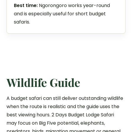
Best time:
Ngorongoro works year-round
and is especially useful for short budget
safaris.
Wildlife Guide
A budget safari can still deliver outstanding wildlife
when the route is realistic and the guide uses the
best viewing hours. 2 Days Budget Lodge Safari
may focus on Big Five potential, elephants,
predators, birds, migration movement or general