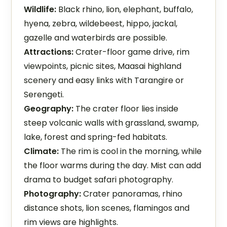
Wildlife:
Black rhino, lion, elephant, buffalo,
hyena, zebra, wildebeest, hippo, jackal,
gazelle and waterbirds are possible.
Attractions:
Crater-floor game drive, rim
viewpoints, picnic sites, Maasai highland
scenery and easy links with Tarangire or
Serengeti.
Geography:
The crater floor lies inside
steep volcanic walls with grassland, swamp,
lake, forest and spring-fed habitats.
Climate:
The rim is cool in the morning, while
the floor warms during the day. Mist can add
drama to budget safari photography.
Photography:
Crater panoramas, rhino
distance shots, lion scenes, flamingos and
rim views are highlights.