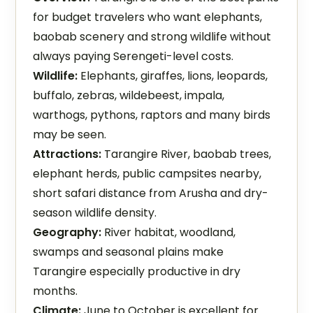
for budget travelers who want elephants,
baobab scenery and strong wildlife without
always paying Serengeti-level costs.
Wildlife:
Elephants, giraffes, lions, leopards,
buffalo, zebras, wildebeest, impala,
warthogs, pythons, raptors and many birds
may be seen.
Attractions:
Tarangire River, baobab trees,
elephant herds, public campsites nearby,
short safari distance from Arusha and dry-
season wildlife density.
Geography:
River habitat, woodland,
swamps and seasonal plains make
Tarangire especially productive in dry
months.
Climate:
June to October is excellent for