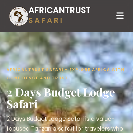
AFRICANTRUST
SAFARI
AFRICANTRUST SAFARI - EXPLORE AFRICA WITH
CONFIDENCE AND TRUST
2 Days Budget Lodge
Safari
2 Days Budget Lodge Safari is a value-
focused Tanzania safari for travelers who