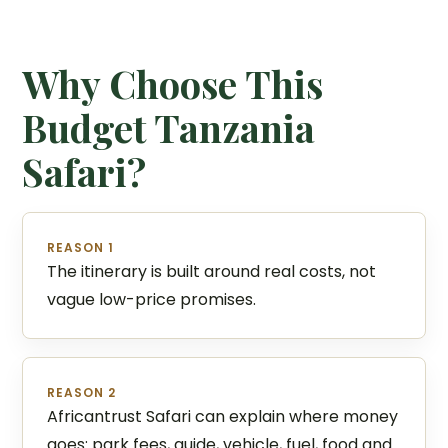
Why Choose This
Budget Tanzania
Safari?
REASON 1
The itinerary is built around real costs, not
vague low-price promises.
REASON 2
Africantrust Safari can explain where money
goes: park fees, guide, vehicle, fuel, food and