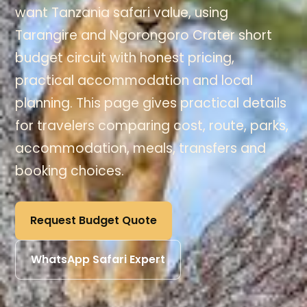
want Tanzania safari value, using
Tarangire and Ngorongoro Crater short
budget circuit with honest pricing,
practical accommodation and local
planning. This page gives practical details
for travelers comparing cost, route, parks,
accommodation, meals, transfers and
booking choices.
Request Budget Quote
WhatsApp Safari Expert