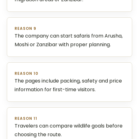
REASON 9
The company can start safaris from Arusha,
Moshi or Zanzibar with proper planning.
REASON 10
The pages include packing, safety and price
information for first-time visitors.
REASON 11
Travelers can compare wildlife goals before
choosing the route.