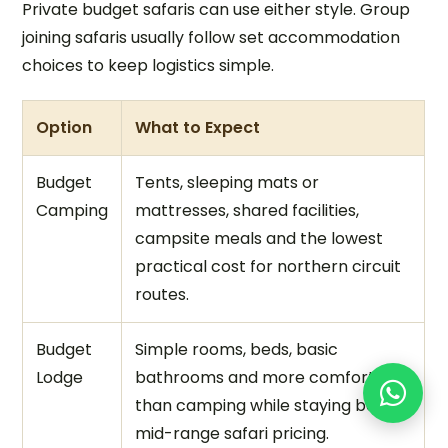
Private budget safaris can use either style. Group
joining safaris usually follow set accommodation
choices to keep logistics simple.
Option
What to Expect
Budget
Tents, sleeping mats or
Camping
mattresses, shared facilities,
campsite meals and the lowest
practical cost for northern circuit
routes.
Budget
Simple rooms, beds, basic
Lodge
bathrooms and more comfort
than camping while staying below
mid-range safari pricing.