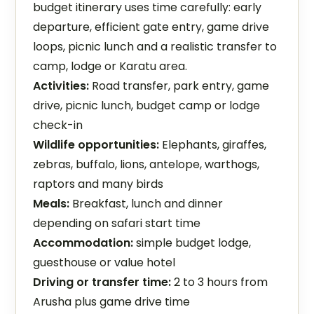
budget itinerary uses time carefully: early
departure, efficient gate entry, game drive
loops, picnic lunch and a realistic transfer to
camp, lodge or Karatu area.
Activities:
Road transfer, park entry, game
drive, picnic lunch, budget camp or lodge
check-in
Wildlife opportunities:
Elephants, giraffes,
zebras, buffalo, lions, antelope, warthogs,
raptors and many birds
Meals:
Breakfast, lunch and dinner
depending on safari start time
Accommodation:
simple budget lodge,
guesthouse or value hotel
Driving or transfer time:
2 to 3 hours from
Arusha plus game drive time