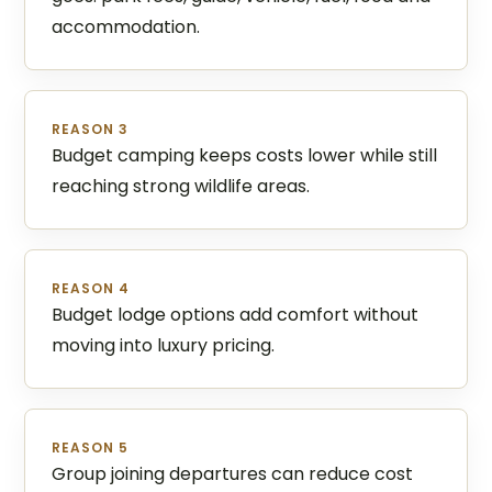
accommodation.
REASON 3
Budget camping keeps costs lower while still
reaching strong wildlife areas.
REASON 4
Budget lodge options add comfort without
moving into luxury pricing.
REASON 5
Group joining departures can reduce cost