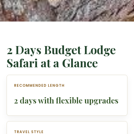
2 Days Budget Lodge
Safari at a Glance
RECOMMENDED LENGTH
2 days with flexible upgrades
TRAVEL STYLE