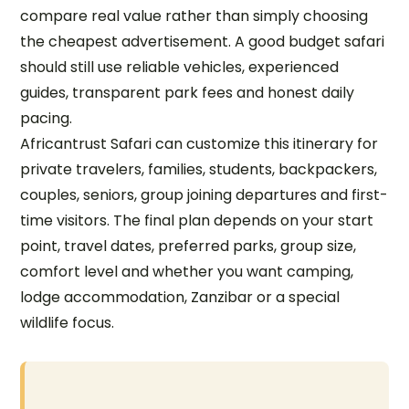
compare real value rather than simply choosing
the cheapest advertisement. A good budget safari
should still use reliable vehicles, experienced
guides, transparent park fees and honest daily
pacing.
Africantrust Safari can customize this itinerary for
private travelers, families, students, backpackers,
couples, seniors, group joining departures and first-
time visitors. The final plan depends on your start
point, travel dates, preferred parks, group size,
comfort level and whether you want camping,
lodge accommodation, Zanzibar or a special
wildlife focus.