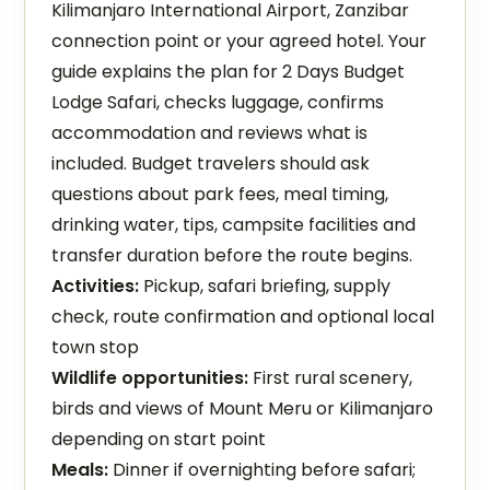
Kilimanjaro International Airport, Zanzibar
connection point or your agreed hotel. Your
guide explains the plan for 2 Days Budget
Lodge Safari, checks luggage, confirms
accommodation and reviews what is
included. Budget travelers should ask
questions about park fees, meal timing,
drinking water, tips, campsite facilities and
transfer duration before the route begins.
Activities:
Pickup, safari briefing, supply
check, route confirmation and optional local
town stop
Wildlife opportunities:
First rural scenery,
birds and views of Mount Meru or Kilimanjaro
depending on start point
Meals:
Dinner if overnighting before safari;