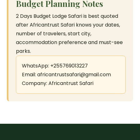
Budget Planning Notes
2 Days Budget Lodge Safari is best quoted
after Africantrust Safari knows your dates,
number of travelers, start city,
accommodation preference and must-see
parks.
WhatsApp: +255769013227
Email: africantrustsafari@gmail.com
Company: Africantrust Safari