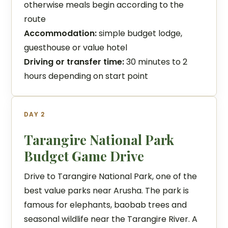
otherwise meals begin according to the
route
Accommodation:
simple budget lodge,
guesthouse or value hotel
Driving or transfer time:
30 minutes to 2
hours depending on start point
DAY 2
Tarangire National Park
Budget Game Drive
Drive to Tarangire National Park, one of the
best value parks near Arusha. The park is
famous for elephants, baobab trees and
seasonal wildlife near the Tarangire River. A