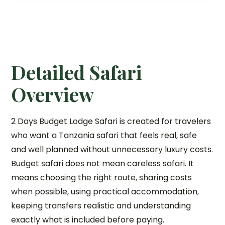
Detailed Safari
Overview
2 Days Budget Lodge Safari is created for travelers
who want a Tanzania safari that feels real, safe
and well planned without unnecessary luxury costs.
Budget safari does not mean careless safari. It
means choosing the right route, sharing costs
when possible, using practical accommodation,
keeping transfers realistic and understanding
exactly what is included before paying.