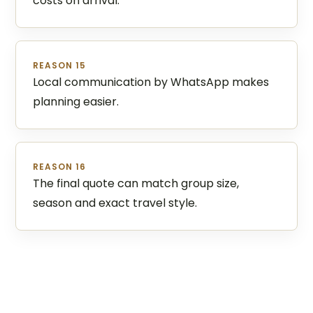
costs on arrival.
REASON 15
Local communication by WhatsApp makes
planning easier.
REASON 16
The final quote can match group size,
season and exact travel style.