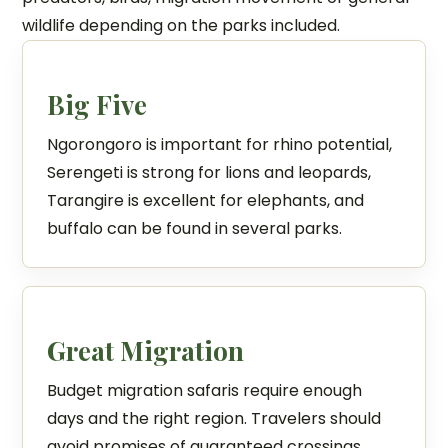
wildlife depending on the parks included.
Big Five
Ngorongoro is important for rhino potential,
Serengeti is strong for lions and leopards,
Tarangire is excellent for elephants, and
buffalo can be found in several parks.
Great Migration
Budget migration safaris require enough
days and the right region. Travelers should
avoid promises of guaranteed crossings