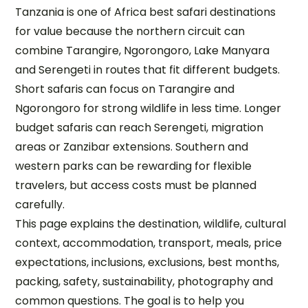
Tanzania is one of Africa best safari destinations
for value because the northern circuit can
combine Tarangire, Ngorongoro, Lake Manyara
and Serengeti in routes that fit different budgets.
Short safaris can focus on Tarangire and
Ngorongoro for strong wildlife in less time. Longer
budget safaris can reach Serengeti, migration
areas or Zanzibar extensions. Southern and
western parks can be rewarding for flexible
travelers, but access costs must be planned
carefully.
This page explains the destination, wildlife, cultural
context, accommodation, transport, meals, price
expectations, inclusions, exclusions, best months,
packing, safety, sustainability, photography and
common questions. The goal is to help you