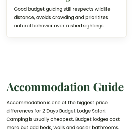
Good budget guiding still respects wildlife
distance, avoids crowding and prioritizes
natural behavior over rushed sightings.
Accommodation Guide
Accommodation is one of the biggest price
differences for 2 Days Budget Lodge Safari.
Camping is usually cheapest. Budget lodges cost
more but add beds, walls and easier bathrooms.