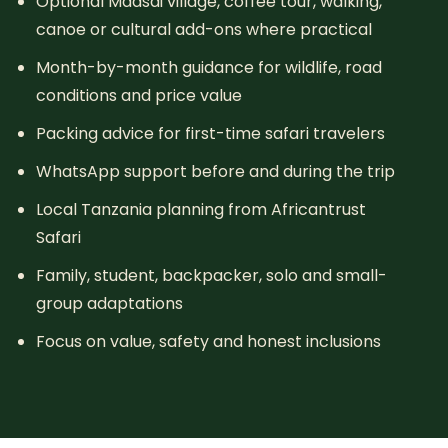
Optional Maasai village, coffee tour, walking,
canoe or cultural add-ons where practical
Month-by-month guidance for wildlife, road
conditions and price value
Packing advice for first-time safari travelers
WhatsApp support before and during the trip
Local Tanzania planning from Africantrust
Safari
Family, student, backpacker, solo and small-
group adaptations
Focus on value, safety and honest inclusions