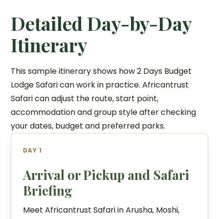
Detailed Day-by-Day
Itinerary
This sample itinerary shows how 2 Days Budget
Lodge Safari can work in practice. Africantrust
Safari can adjust the route, start point,
accommodation and group style after checking
your dates, budget and preferred parks.
DAY 1
Arrival or Pickup and Safari
Briefing
Meet Africantrust Safari in Arusha, Moshi,