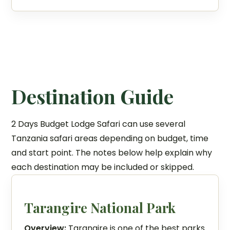
Destination Guide
2 Days Budget Lodge Safari can use several
Tanzania safari areas depending on budget, time
and start point. The notes below help explain why
each destination may be included or skipped.
Tarangire National Park
Overview:
Tarangire is one of the best parks