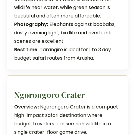
wildlife near water, while green season is
beautiful and often more affordable.
Photography:
Elephants against baobabs,
dusty evening light, birdlife and riverbank
scenes are excellent.
Best time:
Tarangire is ideal for 1 to 3 day
budget safari routes from Arusha.
Ngorongoro Crater
Overview:
Ngorongoro Crater is a compact
high-impact safari destination where
budget travelers can see rich wildlife in a
single crater-floor game drive.