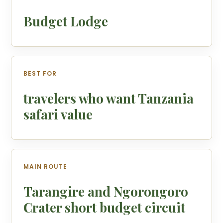
Budget Lodge
BEST FOR
travelers who want Tanzania
safari value
MAIN ROUTE
Tarangire and Ngorongoro
Crater short budget circuit