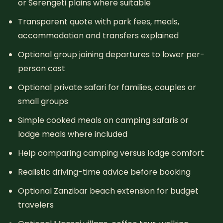
or Serengeti plains where suitable
Transparent quote with park fees, meals,
accommodation and transfers explained
Optional group joining departures to lower per-
person cost
Optional private safari for families, couples or
small groups
Simple cooked meals on camping safaris or
lodge meals where included
Help comparing camping versus lodge comfort
Realistic driving-time advice before booking
Optional Zanzibar beach extension for budget
travelers