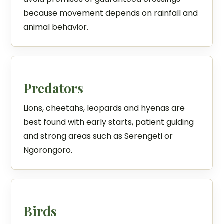
because movement depends on rainfall and
animal behavior.
Predators
Lions, cheetahs, leopards and hyenas are
best found with early starts, patient guiding
and strong areas such as Serengeti or
Ngorongoro.
Birds