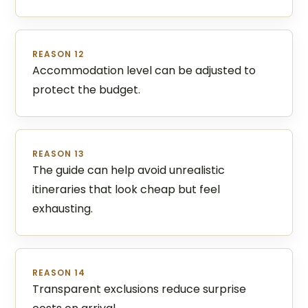
REASON 12
Accommodation level can be adjusted to
protect the budget.
REASON 13
The guide can help avoid unrealistic
itineraries that look cheap but feel
exhausting.
REASON 14
Transparent exclusions reduce surprise