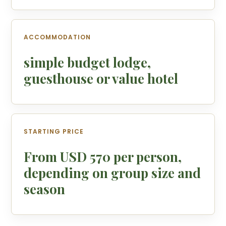
ACCOMMODATION
simple budget lodge,
guesthouse or value hotel
STARTING PRICE
From USD 570 per person,
depending on group size and
season