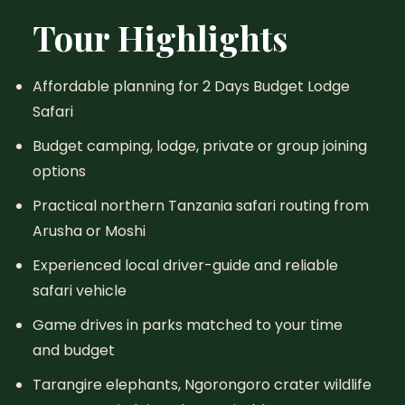
Tour Highlights
Affordable planning for 2 Days Budget Lodge
Safari
Budget camping, lodge, private or group joining
options
Practical northern Tanzania safari routing from
Arusha or Moshi
Experienced local driver-guide and reliable
safari vehicle
Game drives in parks matched to your time
and budget
Tarangire elephants, Ngorongoro crater wildlife