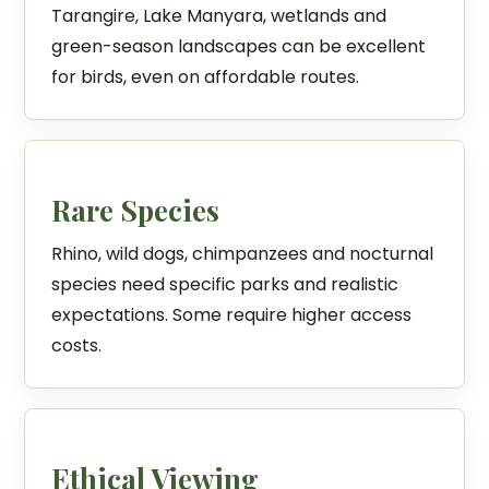
Tarangire, Lake Manyara, wetlands and
green-season landscapes can be excellent
for birds, even on affordable routes.
Rare Species
Rhino, wild dogs, chimpanzees and nocturnal
species need specific parks and realistic
expectations. Some require higher access
costs.
Ethical Viewing