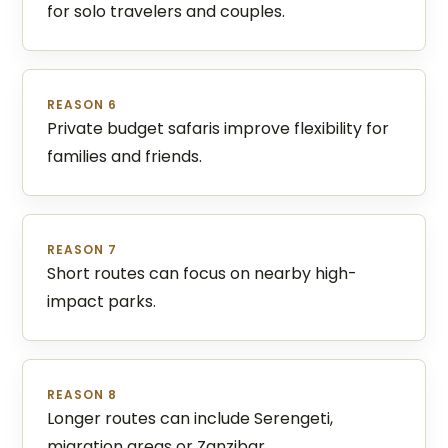
for solo travelers and couples.
REASON 6
Private budget safaris improve flexibility for
families and friends.
REASON 7
Short routes can focus on nearby high-
impact parks.
REASON 8
Longer routes can include Serengeti,
migration areas or Zanzibar.