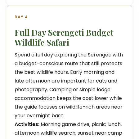
DAY 4
Full Day Serengeti Budget
Wildlife Safari
Spend a full day exploring the Serengeti with
a budget-conscious route that still protects
the best wildlife hours. Early morning and
late afternoon are important for cats and
photography. Camping or simple lodge
accommodation keeps the cost lower while
the guide focuses on wildlife-rich areas near
your overnight base.
Activities:
Morning game drive, picnic lunch,
afternoon wildlife search, sunset near camp