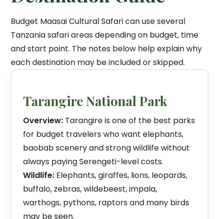
Budget Maasai Cultural Safari can use several
Tanzania safari areas depending on budget, time
and start point. The notes below help explain why
each destination may be included or skipped.
Tarangire National Park
Overview:
Tarangire is one of the best parks
for budget travelers who want elephants,
baobab scenery and strong wildlife without
always paying Serengeti-level costs.
Wildlife:
Elephants, giraffes, lions, leopards,
buffalo, zebras, wildebeest, impala,
warthogs, pythons, raptors and many birds
may be seen.