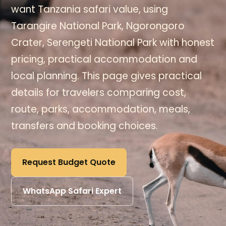
want Tanzania safari value, using
Tarangire National Park, Ngorongoro
Crater, Serengeti National Park with honest
pricing, practical accommodation and
local planning. This page gives practical
details for travelers comparing cost,
route, parks, accommodation, meals,
transfers and booking choices.
Request Budget Quote
WhatsApp Safari Expert