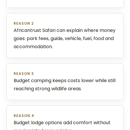
REASON 2
Africantrust Safari can explain where money
goes: park fees, guide, vehicle, fuel, food and
accommodation.
REASON 3
Budget camping keeps costs lower while still
reaching strong wildlife areas.
REASON 4
Budget lodge options add comfort without