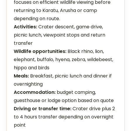
focuses on efficient wildlife viewing before
returning to Karatu, Arusha or camp
depending on route.
Activities:
Crater descent, game drive,
picnic lunch, viewpoint stops and return
transfer
Wildlife opportunities:
Black rhino, lion,
elephant, buffalo, hyena, zebra, wildebeest,
hippo and birds
Meals:
Breakfast, picnic lunch and dinner if
overnighting
Accommodation:
budget camping,
guesthouse or lodge option based on quote
Driving or transfer time:
Crater drive plus 2
to 4 hours transfer depending on overnight
point