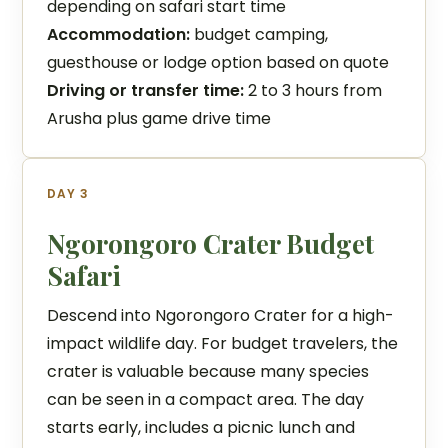
depending on safari start time
Accommodation:
budget camping,
guesthouse or lodge option based on quote
Driving or transfer time:
2 to 3 hours from
Arusha plus game drive time
DAY 3
Ngorongoro Crater Budget
Safari
Descend into Ngorongoro Crater for a high-
impact wildlife day. For budget travelers, the
crater is valuable because many species
can be seen in a compact area. The day
starts early, includes a picnic lunch and