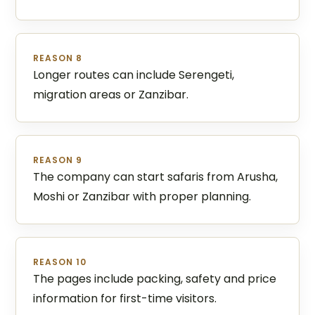
REASON 8
Longer routes can include Serengeti,
migration areas or Zanzibar.
REASON 9
The company can start safaris from Arusha,
Moshi or Zanzibar with proper planning.
REASON 10
The pages include packing, safety and price
information for first-time visitors.