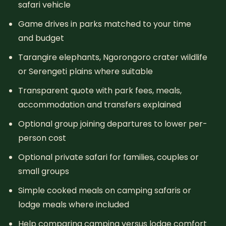
safari vehicle
Game drives in parks matched to your time
and budget
Tarangire elephants, Ngorongoro crater wildlife
or Serengeti plains where suitable
Transparent quote with park fees, meals,
accommodation and transfers explained
Optional group joining departures to lower per-
person cost
Optional private safari for families, couples or
small groups
Simple cooked meals on camping safaris or
lodge meals where included
Help comparing camping versus lodge comfort