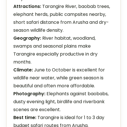
Attractions:
Tarangire River, baobab trees,
elephant herds, public campsites nearby,
short safari distance from Arusha and dry-
season wildlife density.
Geography:
River habitat, woodland,
swamps and seasonal plains make
Tarangire especially productive in dry
months.
Climate:
June to October is excellent for
wildlife near water, while green season is
beautiful and often more affordable.
Photography:
Elephants against baobabs,
dusty evening light, birdlife and riverbank
scenes are excellent.
Best time:
Tarangire is ideal for 1 to 3 day
budget safari routes from Arusha.