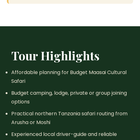
Tour Highlights
Affordable planning for Budget Maasai Cultural
Safari
Budget camping, lodge, private or group joining
options
Practical northern Tanzania safari routing from
Arusha or Moshi
Experienced local driver-guide and reliable