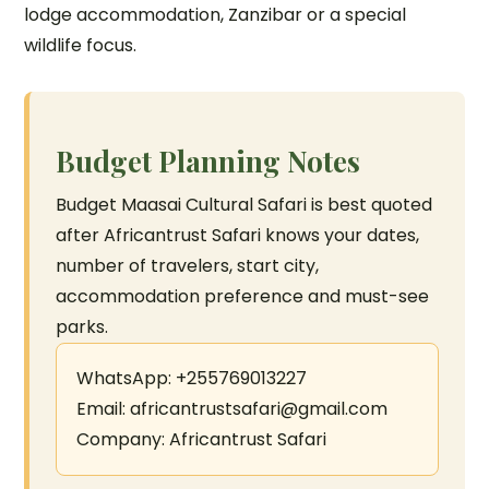
lodge accommodation, Zanzibar or a special
wildlife focus.
Budget Planning Notes
Budget Maasai Cultural Safari is best quoted
after Africantrust Safari knows your dates,
number of travelers, start city,
accommodation preference and must-see
parks.
WhatsApp: +255769013227
Email: africantrustsafari@gmail.com
Company: Africantrust Safari