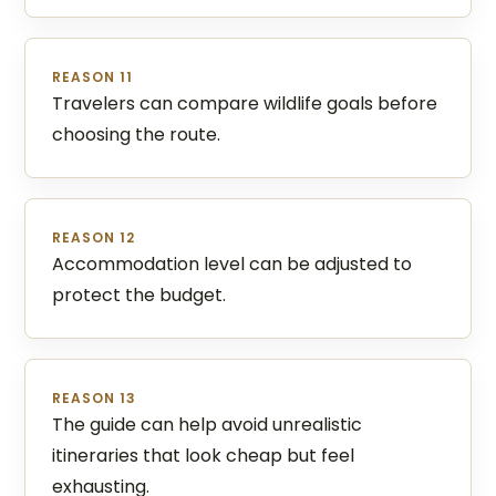
REASON 11
Travelers can compare wildlife goals before
choosing the route.
REASON 12
Accommodation level can be adjusted to
protect the budget.
REASON 13
The guide can help avoid unrealistic
itineraries that look cheap but feel
exhausting.