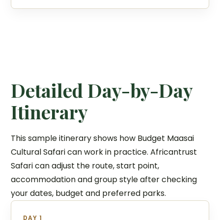
Detailed Day-by-Day
Itinerary
This sample itinerary shows how Budget Maasai
Cultural Safari can work in practice. Africantrust
Safari can adjust the route, start point,
accommodation and group style after checking
your dates, budget and preferred parks.
DAY 1