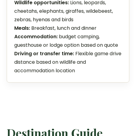
Wildlife opportunities:
Lions, leopards,
cheetahs, elephants, giraffes, wildebeest,
zebras, hyenas and birds
Meals:
Breakfast, lunch and dinner
Accommodation:
budget camping,
guesthouse or lodge option based on quote
Driving or transfer time:
Flexible game drive
distance based on wildlife and
accommodation location
Destination Guide