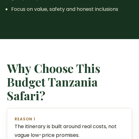
Focus on value, safety and honest inclusions
Why Choose This
Budget Tanzania
Safari?
REASON 1
The itinerary is built around real costs, not
vague low-price promises.