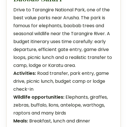
Drive to Tarangire National Park, one of the
best value parks near Arusha. The park is
famous for elephants, baobab trees and
seasonal wildlife near the Tarangire River. A
budget itinerary uses time carefully: early
departure, efficient gate entry, game drive
loops, picnic lunch and a realistic transfer to
camp, lodge or Karatu area.
Activities:
Road transfer, park entry, game
drive, picnic lunch, budget camp or lodge
check-in
Wildlife opportunities:
Elephants, giraffes,
zebras, buffalo, lions, antelope, warthogs,
raptors and many birds
Meals:
Breakfast, lunch and dinner