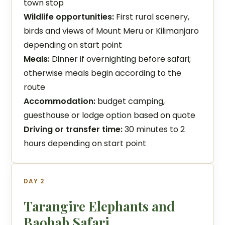
town stop
Wildlife opportunities:
First rural scenery,
birds and views of Mount Meru or Kilimanjaro
depending on start point
Meals:
Dinner if overnighting before safari;
otherwise meals begin according to the
route
Accommodation:
budget camping,
guesthouse or lodge option based on quote
Driving or transfer time:
30 minutes to 2
hours depending on start point
DAY 2
Tarangire Elephants and
Baobab Safari