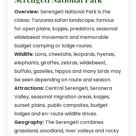
Overview:
Serengeti National Park is the
classic Tanzania safari landscape, famous
for open plains, kopjes, predators, seasonal
wildebeest movement and memorable
budget camping or lodge routes.
Wildlife:
Lions, cheetahs, leopards, hyenas,
elephants, giraffes, zebras, wildebeest,
buffalo, gazelles, hippos and many birds may
be seen depending on route and season.
Attractions:
Central Serengeti, Seronera
Valley, seasonal migration areas, kopjes,
sunset plains, public campsites, budget
lodges and en-route wildlife drives.
Geography:
The Serengeti combines
grassland, woodland, river valleys and rocky