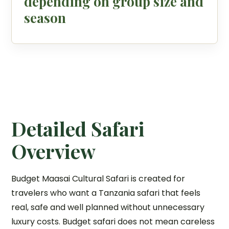
depending on group size and
season
Detailed Safari
Overview
Budget Maasai Cultural Safari is created for
travelers who want a Tanzania safari that feels
real, safe and well planned without unnecessary
luxury costs. Budget safari does not mean careless