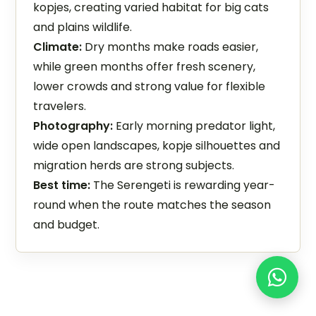
kopjes, creating varied habitat for big cats
and plains wildlife.
Climate:
Dry months make roads easier,
while green months offer fresh scenery,
lower crowds and strong value for flexible
travelers.
Photography:
Early morning predator light,
wide open landscapes, kopje silhouettes and
migration herds are strong subjects.
Best time:
The Serengeti is rewarding year-
round when the route matches the season
and budget.