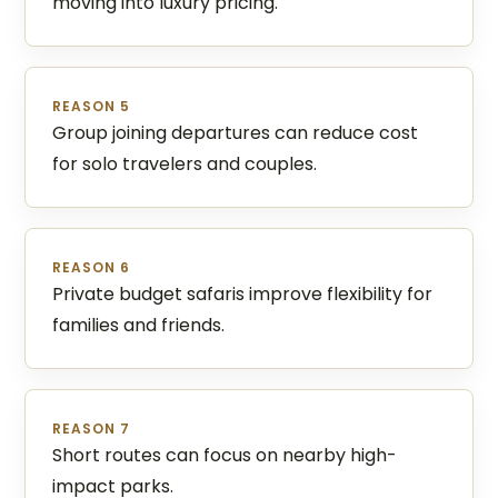
moving into luxury pricing.
REASON 5
Group joining departures can reduce cost
for solo travelers and couples.
REASON 6
Private budget safaris improve flexibility for
families and friends.
REASON 7
Short routes can focus on nearby high-
impact parks.