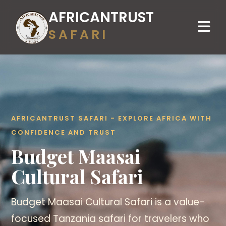
AFRICANTRUST
SAFARI
AFRICANTRUST SAFARI - EXPLORE AFRICA WITH
CONFIDENCE AND TRUST
Budget Maasai
Cultural Safari
Budget Maasai Cultural Safari is a value-
focused Tanzania safari for travelers who