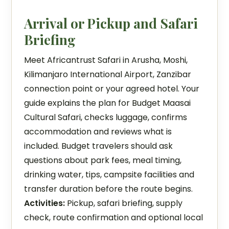
Arrival or Pickup and Safari
Briefing
Meet Africantrust Safari in Arusha, Moshi,
Kilimanjaro International Airport, Zanzibar
connection point or your agreed hotel. Your
guide explains the plan for Budget Maasai
Cultural Safari, checks luggage, confirms
accommodation and reviews what is
included. Budget travelers should ask
questions about park fees, meal timing,
drinking water, tips, campsite facilities and
transfer duration before the route begins.
Activities:
Pickup, safari briefing, supply
check, route confirmation and optional local