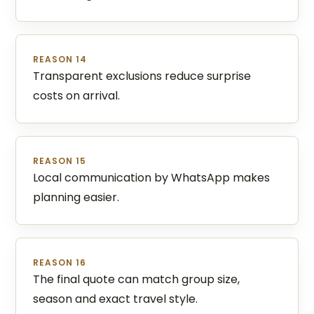
REASON 14
Transparent exclusions reduce surprise
costs on arrival.
REASON 15
Local communication by WhatsApp makes
planning easier.
REASON 16
The final quote can match group size,
season and exact travel style.