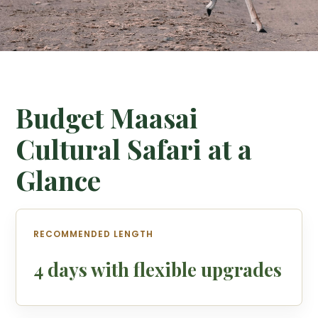
Budget Maasai
Cultural Safari at a
Glance
RECOMMENDED LENGTH
4 days with flexible upgrades