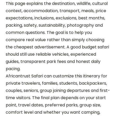
This page explains the destination, wildlife, cultural
context, accommodation, transport, meals, price
expectations, inclusions, exclusions, best months,
packing, safety, sustainability, photography and
common questions. The goal is to help you
compare real value rather than simply choosing
the cheapest advertisement. A good budget safari
should still use reliable vehicles, experienced
guides, transparent park fees and honest daily
pacing.
Africantrust Safari can customize this itinerary for
private travelers, families, students, backpackers,
couples, seniors, group joining departures and first-
time visitors. The final plan depends on your start
point, travel dates, preferred parks, group size,
comfort level and whether you want camping,