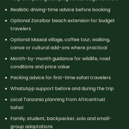
Realistic driving-time advice before booking
Optional Zanzibar beach extension for budget
travelers
Optional Maasai village, coffee tour, walking,
canoe or cultural add-ons where practical
Month-by-month guidance for wildlife, road
conditions and price value
Packing advice for first-time safari travelers
WhatsApp support before and during the trip
Local Tanzania planning from Africantrust
Safari
Family, student, backpacker, solo and small-
group adaptations