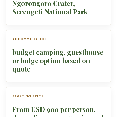
Ngorongoro Crater,
Serengeti National Park
ACCOMMODATION
budget camping, guesthouse
or lodge option based on
quote
STARTING PRICE
From USD 900 per person,