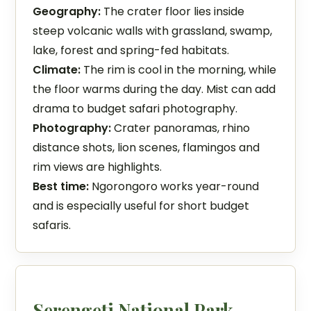
Geography:
The crater floor lies inside
steep volcanic walls with grassland, swamp,
lake, forest and spring-fed habitats.
Climate:
The rim is cool in the morning, while
the floor warms during the day. Mist can add
drama to budget safari photography.
Photography:
Crater panoramas, rhino
distance shots, lion scenes, flamingos and
rim views are highlights.
Best time:
Ngorongoro works year-round
and is especially useful for short budget
safaris.
Serengeti National Park