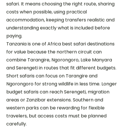
safari. It means choosing the right route, sharing
costs when possible, using practical
accommodation, keeping transfers realistic and
understanding exactly what is included before
paying.
Tanzania is one of Africa best safari destinations
for value because the northern circuit can
combine Tarangire, Ngorongoro, Lake Manyara
and Serengeti in routes that fit different budgets.
Short safaris can focus on Tarangire and
Ngorongoro for strong wildlife in less time. Longer
budget safaris can reach Serengeti, migration
areas or Zanzibar extensions. Southern and
western parks can be rewarding for flexible
travelers, but access costs must be planned
carefully.