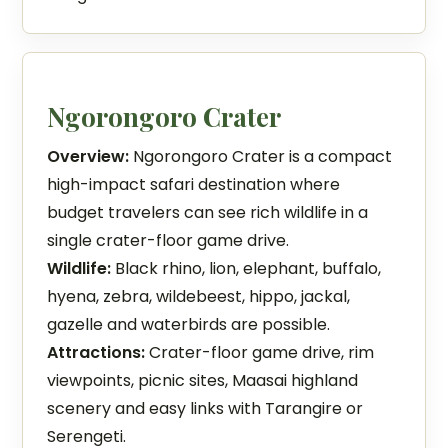
Ngorongoro Crater
Overview:
Ngorongoro Crater is a compact
high-impact safari destination where
budget travelers can see rich wildlife in a
single crater-floor game drive.
Wildlife:
Black rhino, lion, elephant, buffalo,
hyena, zebra, wildebeest, hippo, jackal,
gazelle and waterbirds are possible.
Attractions:
Crater-floor game drive, rim
viewpoints, picnic sites, Maasai highland
scenery and easy links with Tarangire or
Serengeti.