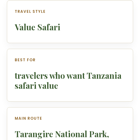
TRAVEL STYLE
Value Safari
BEST FOR
travelers who want Tanzania
safari value
MAIN ROUTE
Tarangire National Park,