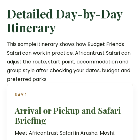
Detailed Day-by-Day
Itinerary
This sample itinerary shows how Budget Friends
Safari can work in practice. Africantrust Safari can
adjust the route, start point, accommodation and
group style after checking your dates, budget and
preferred parks.
DAY 1
Arrival or Pickup and Safari
Briefing
Meet Africantrust Safari in Arusha, Moshi,