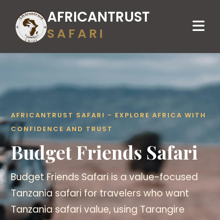
AFRICANTRUST
SAFARI
AFRICANTRUST SAFARI - EXPLORE AFRICA WITH
CONFIDENCE AND TRUST
Budget Friends Safari
Budget Friends Safari is a value-focused
Tanzania safari for travelers who want
Tanzania safari value, using Tarangire