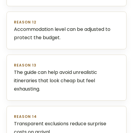
REASON 12
Accommodation level can be adjusted to
protect the budget.
REASON 13
The guide can help avoid unrealistic
itineraries that look cheap but feel
exhausting.
REASON 14
Transparent exclusions reduce surprise
costs on arrival.