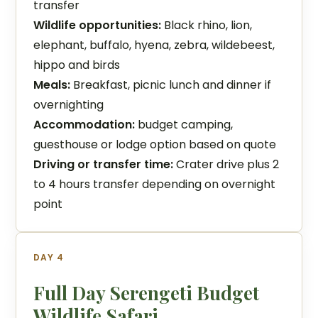
transfer
Wildlife opportunities:
Black rhino, lion,
elephant, buffalo, hyena, zebra, wildebeest,
hippo and birds
Meals:
Breakfast, picnic lunch and dinner if
overnighting
Accommodation:
budget camping,
guesthouse or lodge option based on quote
Driving or transfer time:
Crater drive plus 2
to 4 hours transfer depending on overnight
point
DAY 4
Full Day Serengeti Budget
Wildlife Safari