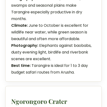
swamps and seasonal plains make
Tarangire especially productive in dry
months.
Climate:
June to October is excellent for
wildlife near water, while green season is
beautiful and often more affordable.
Photography:
Elephants against baobabs,
dusty evening light, birdlife and riverbank
scenes are excellent.
Best time:
Tarangire is ideal for 1 to 3 day
budget safari routes from Arusha.
Ngorongoro Crater