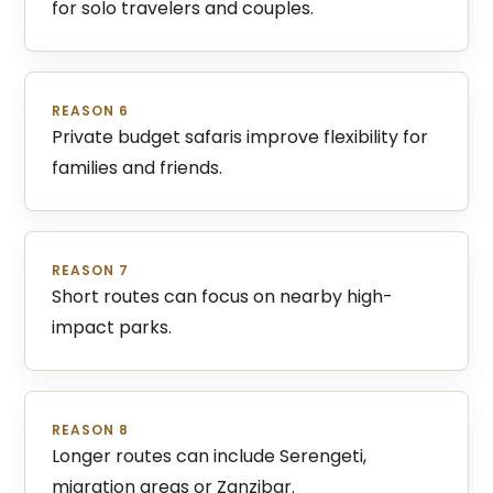
for solo travelers and couples.
REASON 6
Private budget safaris improve flexibility for
families and friends.
REASON 7
Short routes can focus on nearby high-
impact parks.
REASON 8
Longer routes can include Serengeti,
migration areas or Zanzibar.