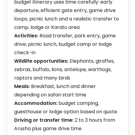
budget itinerary uses time carefully: early
departure, efficient gate entry, game drive
loops, picnic lunch and a realistic transfer to
camp, lodge or Karatu area.
Activities:
Road transfer, park entry, game
drive, picnic lunch, budget camp or lodge
check-in
Wildlife opportunities:
Elephants, giraffes,
zebras, buffalo, lions, antelope, warthogs,
raptors and many birds
Meals:
Breakfast, lunch and dinner
depending on safari start time
Accommodation:
budget camping,
guesthouse or lodge option based on quote
Driving or transfer time:
2 to 3 hours from
Arusha plus game drive time