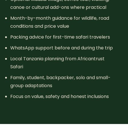
canoe or cultural add-ons where practical
Month-by-month guidance for wildlife, road
conditions and price value
Packing advice for first-time safari travelers
WhatsApp support before and during the trip
Local Tanzania planning from Africantrust
Safari
Family, student, backpacker, solo and small-
group adaptations
Focus on value, safety and honest inclusions