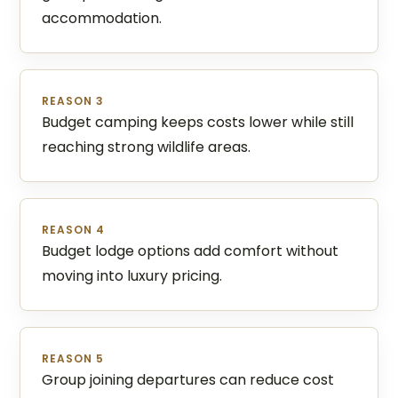
accommodation.
REASON 3
Budget camping keeps costs lower while still
reaching strong wildlife areas.
REASON 4
Budget lodge options add comfort without
moving into luxury pricing.
REASON 5
Group joining departures can reduce cost