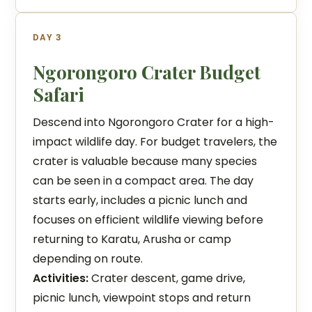
DAY 3
Ngorongoro Crater Budget
Safari
Descend into Ngorongoro Crater for a high-
impact wildlife day. For budget travelers, the
crater is valuable because many species
can be seen in a compact area. The day
starts early, includes a picnic lunch and
focuses on efficient wildlife viewing before
returning to Karatu, Arusha or camp
depending on route.
Activities:
Crater descent, game drive,
picnic lunch, viewpoint stops and return