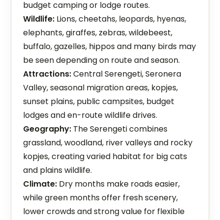
budget camping or lodge routes.
Wildlife:
Lions, cheetahs, leopards, hyenas,
elephants, giraffes, zebras, wildebeest,
buffalo, gazelles, hippos and many birds may
be seen depending on route and season.
Attractions:
Central Serengeti, Seronera
Valley, seasonal migration areas, kopjes,
sunset plains, public campsites, budget
lodges and en-route wildlife drives.
Geography:
The Serengeti combines
grassland, woodland, river valleys and rocky
kopjes, creating varied habitat for big cats
and plains wildlife.
Climate:
Dry months make roads easier,
while green months offer fresh scenery,
lower crowds and strong value for flexible