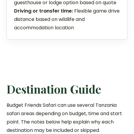
guesthouse or lodge option based on quote
Driving or transfer time:
Flexible game drive
distance based on wildlife and
accommodation location
Destination Guide
Budget Friends Safari can use several Tanzania
safari areas depending on budget, time and start
point. The notes below help explain why each
destination may be included or skipped.