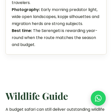
travelers.
Photography:
Early morning predator light,
wide open landscapes, kopje silhouettes and
migration herds are strong subjects.
Best time:
The Serengeti is rewarding year-
round when the route matches the season
and budget.
Wildlife Guide
A budget safari can still deliver outstanding wildlife