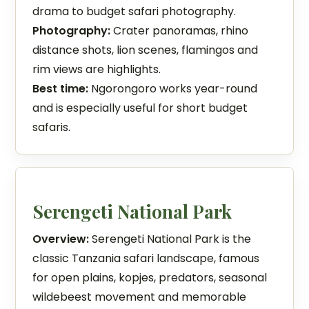
drama to budget safari photography.
Photography:
Crater panoramas, rhino
distance shots, lion scenes, flamingos and
rim views are highlights.
Best time:
Ngorongoro works year-round
and is especially useful for short budget
safaris.
Serengeti National Park
Overview:
Serengeti National Park is the
classic Tanzania safari landscape, famous
for open plains, kopjes, predators, seasonal
wildebeest movement and memorable