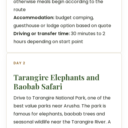
otherwise meals begin according to the
route
Accommodation:
budget camping,
guesthouse or lodge option based on quote
Driving or transfer time:
30 minutes to 2
hours depending on start point
DAY 2
Tarangire Elephants and
Baobab Safari
Drive to Tarangire National Park, one of the
best value parks near Arusha. The park is
famous for elephants, baobab trees and
seasonal wildlife near the Tarangire River. A