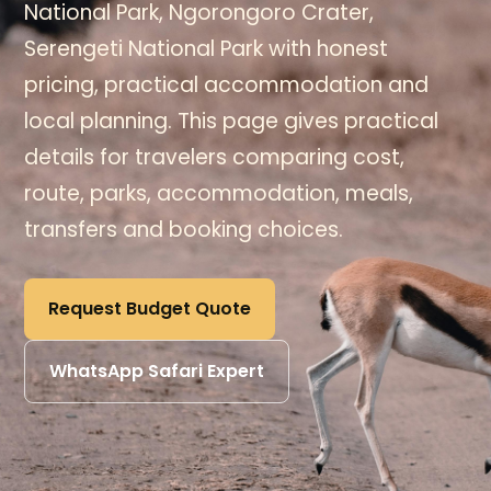
National Park, Ngorongoro Crater,
Serengeti National Park with honest
pricing, practical accommodation and
local planning. This page gives practical
details for travelers comparing cost,
route, parks, accommodation, meals,
transfers and booking choices.
Request Budget Quote
WhatsApp Safari Expert