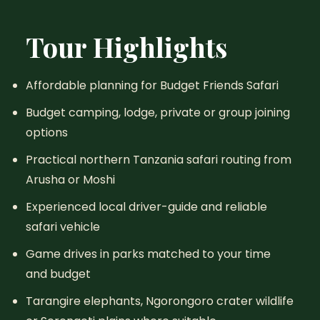
Tour Highlights
Affordable planning for Budget Friends Safari
Budget camping, lodge, private or group joining
options
Practical northern Tanzania safari routing from
Arusha or Moshi
Experienced local driver-guide and reliable
safari vehicle
Game drives in parks matched to your time
and budget
Tarangire elephants, Ngorongoro crater wildlife