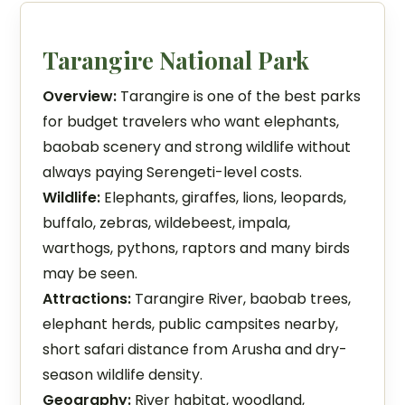
Tarangire National Park
Overview:
Tarangire is one of the best parks
for budget travelers who want elephants,
baobab scenery and strong wildlife without
always paying Serengeti-level costs.
Wildlife:
Elephants, giraffes, lions, leopards,
buffalo, zebras, wildebeest, impala,
warthogs, pythons, raptors and many birds
may be seen.
Attractions:
Tarangire River, baobab trees,
elephant herds, public campsites nearby,
short safari distance from Arusha and dry-
season wildlife density.
Geography:
River habitat, woodland,