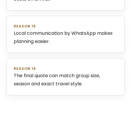
REASON 15
Local communication by WhatsApp makes
planning easier.
REASON 16
The final quote can match group size,
season and exact travel style.