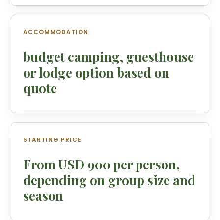
ACCOMMODATION
budget camping, guesthouse
or lodge option based on
quote
STARTING PRICE
From USD 900 per person,
depending on group size and
season