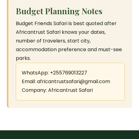
Budget Planning Notes
Budget Friends Safari is best quoted after
Africantrust Safari knows your dates,
number of travelers, start city,
accommodation preference and must-see
parks.
WhatsApp: +255769013227
Email: africantrustsafari@gmail.com
Company: Africantrust Safari