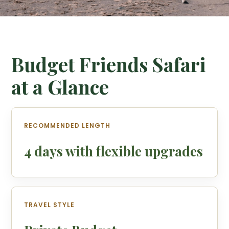
Budget Friends Safari
at a Glance
RECOMMENDED LENGTH
4 days with flexible upgrades
TRAVEL STYLE