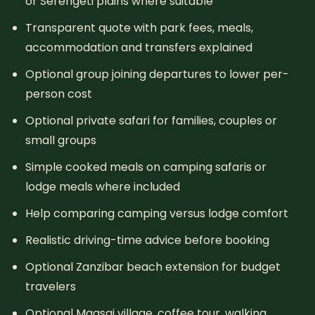
or Serengeti plains where suitable
Transparent quote with park fees, meals,
accommodation and transfers explained
Optional group joining departures to lower per-
person cost
Optional private safari for families, couples or
small groups
Simple cooked meals on camping safaris or
lodge meals where included
Help comparing camping versus lodge comfort
Realistic driving-time advice before booking
Optional Zanzibar beach extension for budget
travelers
Optional Maasai village, coffee tour, walking,