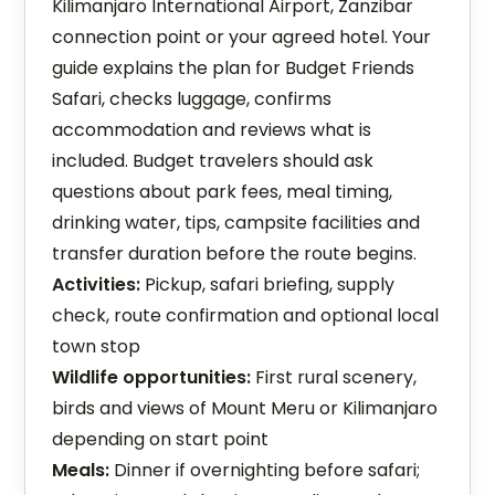
Kilimanjaro International Airport, Zanzibar
connection point or your agreed hotel. Your
guide explains the plan for Budget Friends
Safari, checks luggage, confirms
accommodation and reviews what is
included. Budget travelers should ask
questions about park fees, meal timing,
drinking water, tips, campsite facilities and
transfer duration before the route begins.
Activities:
Pickup, safari briefing, supply
check, route confirmation and optional local
town stop
Wildlife opportunities:
First rural scenery,
birds and views of Mount Meru or Kilimanjaro
depending on start point
Meals:
Dinner if overnighting before safari;