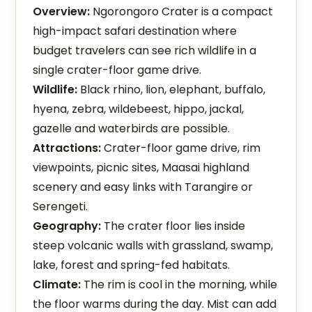
Overview:
Ngorongoro Crater is a compact
high-impact safari destination where
budget travelers can see rich wildlife in a
single crater-floor game drive.
Wildlife:
Black rhino, lion, elephant, buffalo,
hyena, zebra, wildebeest, hippo, jackal,
gazelle and waterbirds are possible.
Attractions:
Crater-floor game drive, rim
viewpoints, picnic sites, Maasai highland
scenery and easy links with Tarangire or
Serengeti.
Geography:
The crater floor lies inside
steep volcanic walls with grassland, swamp,
lake, forest and spring-fed habitats.
Climate:
The rim is cool in the morning, while
the floor warms during the day. Mist can add