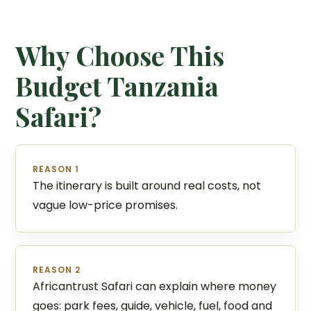
Why Choose This
Budget Tanzania
Safari?
REASON 1
The itinerary is built around real costs, not
vague low-price promises.
REASON 2
Africantrust Safari can explain where money
goes: park fees, guide, vehicle, fuel, food and