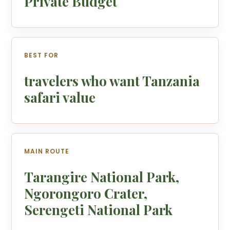
Private Budget
BEST FOR
travelers who want Tanzania
safari value
MAIN ROUTE
Tarangire National Park,
Ngorongoro Crater,
Serengeti National Park