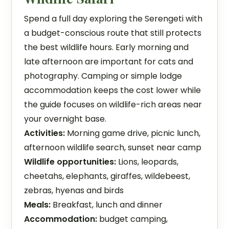
Spend a full day exploring the Serengeti with
a budget-conscious route that still protects
the best wildlife hours. Early morning and
late afternoon are important for cats and
photography. Camping or simple lodge
accommodation keeps the cost lower while
the guide focuses on wildlife-rich areas near
your overnight base.
Activities:
Morning game drive, picnic lunch,
afternoon wildlife search, sunset near camp
Wildlife opportunities:
Lions, leopards,
cheetahs, elephants, giraffes, wildebeest,
zebras, hyenas and birds
Meals:
Breakfast, lunch and dinner
Accommodation:
budget camping,