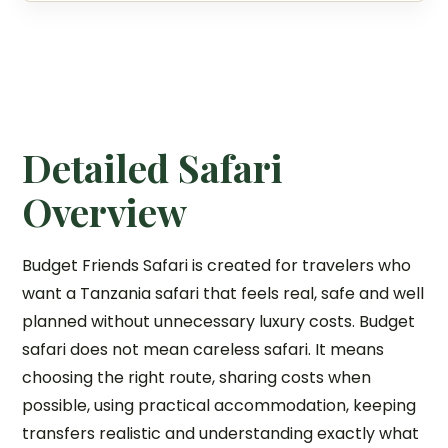
Detailed Safari
Overview
Budget Friends Safari is created for travelers who
want a Tanzania safari that feels real, safe and well
planned without unnecessary luxury costs. Budget
safari does not mean careless safari. It means
choosing the right route, sharing costs when
possible, using practical accommodation, keeping
transfers realistic and understanding exactly what