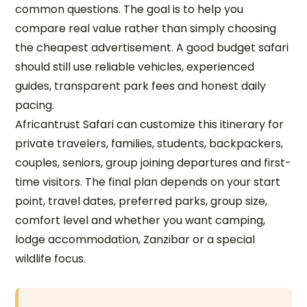
common questions. The goal is to help you
compare real value rather than simply choosing
the cheapest advertisement. A good budget safari
should still use reliable vehicles, experienced
guides, transparent park fees and honest daily
pacing.
Africantrust Safari can customize this itinerary for
private travelers, families, students, backpackers,
couples, seniors, group joining departures and first-
time visitors. The final plan depends on your start
point, travel dates, preferred parks, group size,
comfort level and whether you want camping,
lodge accommodation, Zanzibar or a special
wildlife focus.