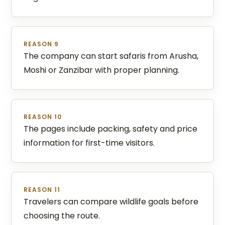
REASON 9
The company can start safaris from Arusha,
Moshi or Zanzibar with proper planning.
REASON 10
The pages include packing, safety and price
information for first-time visitors.
REASON 11
Travelers can compare wildlife goals before
choosing the route.