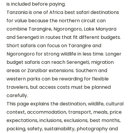
is included before paying.
Tanzania is one of Africa best safari destinations
for value because the northern circuit can
combine Tarangire, Ngorongoro, Lake Manyara
and Serengeti in routes that fit different budgets.
Short safaris can focus on Tarangire and
Ngorongoro for strong wildlife in less time. Longer
budget safaris can reach Serengeti, migration
areas or Zanzibar extensions. Southern and
western parks can be rewarding for flexible
travelers, but access costs must be planned
carefully.
This page explains the destination, wildlife, cultural
context, accommodation, transport, meals, price
expectations, inclusions, exclusions, best months,
packing, safety, sustainability, photography and