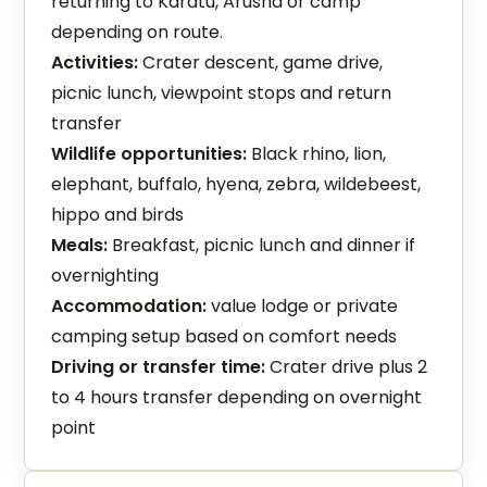
returning to Karatu, Arusha or camp
depending on route.
Activities:
Crater descent, game drive,
picnic lunch, viewpoint stops and return
transfer
Wildlife opportunities:
Black rhino, lion,
elephant, buffalo, hyena, zebra, wildebeest,
hippo and birds
Meals:
Breakfast, picnic lunch and dinner if
overnighting
Accommodation:
value lodge or private
camping setup based on comfort needs
Driving or transfer time:
Crater drive plus 2
to 4 hours transfer depending on overnight
point