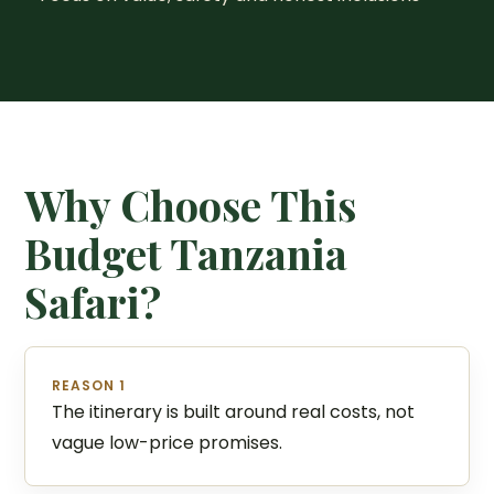
Why Choose This
Budget Tanzania
Safari?
REASON 1
The itinerary is built around real costs, not
vague low-price promises.