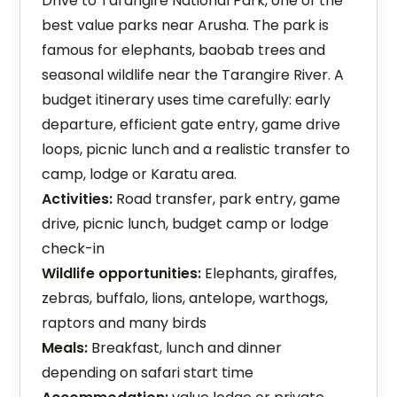
Drive to Tarangire National Park, one of the
best value parks near Arusha. The park is
famous for elephants, baobab trees and
seasonal wildlife near the Tarangire River. A
budget itinerary uses time carefully: early
departure, efficient gate entry, game drive
loops, picnic lunch and a realistic transfer to
camp, lodge or Karatu area.
Activities:
Road transfer, park entry, game
drive, picnic lunch, budget camp or lodge
check-in
Wildlife opportunities:
Elephants, giraffes,
zebras, buffalo, lions, antelope, warthogs,
raptors and many birds
Meals:
Breakfast, lunch and dinner
depending on safari start time