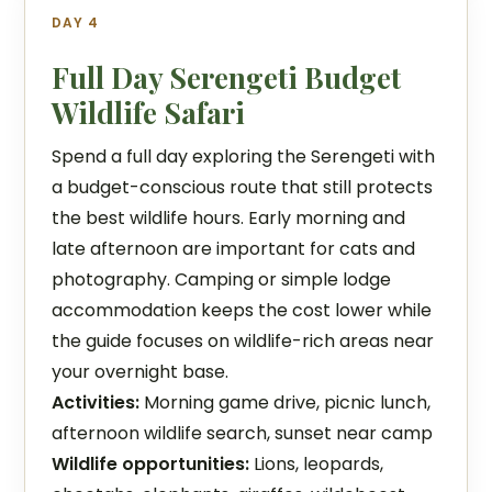
DAY 4
Full Day Serengeti Budget
Wildlife Safari
Spend a full day exploring the Serengeti with
a budget-conscious route that still protects
the best wildlife hours. Early morning and
late afternoon are important for cats and
photography. Camping or simple lodge
accommodation keeps the cost lower while
the guide focuses on wildlife-rich areas near
your overnight base.
Activities:
Morning game drive, picnic lunch,
afternoon wildlife search, sunset near camp
Wildlife opportunities:
Lions, leopards,