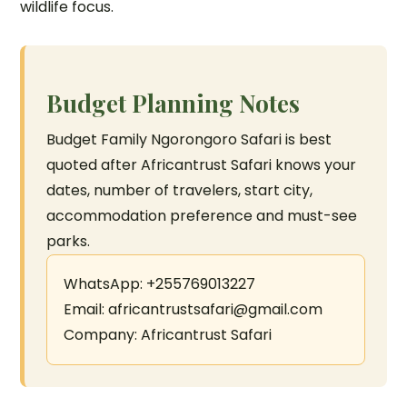
wildlife focus.
Budget Planning Notes
Budget Family Ngorongoro Safari is best
quoted after Africantrust Safari knows your
dates, number of travelers, start city,
accommodation preference and must-see
parks.
WhatsApp: +255769013227
Email: africantrustsafari@gmail.com
Company: Africantrust Safari