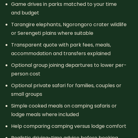
Game drives in parks matched to your time
and budget
Tarangire elephants, Ngorongoro crater wildlife
or Serengeti plains where suitable
Transparent quote with park fees, meals,
accommodation and transfers explained
Optional group joining departures to lower per-
person cost
Optional private safari for families, couples or
small groups
Simple cooked meals on camping safaris or
lodge meals where included
Help comparing camping versus lodge comfort
Realistic driving-time advice before booking