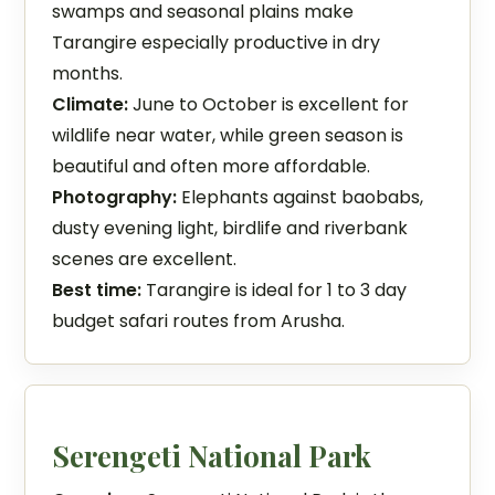
swamps and seasonal plains make
Tarangire especially productive in dry
months.
Climate:
June to October is excellent for
wildlife near water, while green season is
beautiful and often more affordable.
Photography:
Elephants against baobabs,
dusty evening light, birdlife and riverbank
scenes are excellent.
Best time:
Tarangire is ideal for 1 to 3 day
budget safari routes from Arusha.
Serengeti National Park