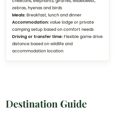
cheetahs, elephants, giraffes, wildebeest,
zebras, hyenas and birds
Meals:
Breakfast, lunch and dinner
Accommodation:
value lodge or private
camping setup based on comfort needs
Driving or transfer time:
Flexible game drive
distance based on wildlife and
accommodation location
Destination Guide