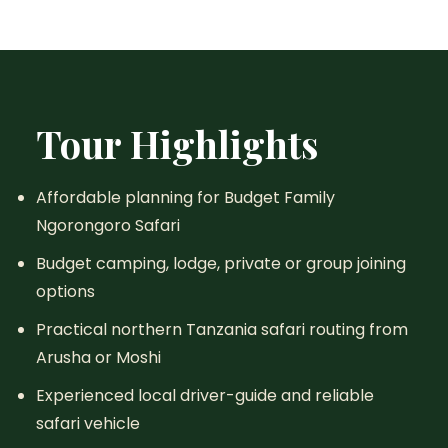
Tour Highlights
Affordable planning for Budget Family
Ngorongoro Safari
Budget camping, lodge, private or group joining
options
Practical northern Tanzania safari routing from
Arusha or Moshi
Experienced local driver-guide and reliable
safari vehicle