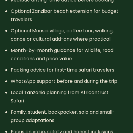
Optional Zanzibar beach extension for budget
travelers
Optional Maasai village, coffee tour, walking,
canoe or cultural add-ons where practical
Month-by-month guidance for wildlife, road
conditions and price value
Packing advice for first-time safari travelers
WhatsApp support before and during the trip
Local Tanzania planning from Africantrust
Safari
Family, student, backpacker, solo and small-
group adaptations
Focus on value, safety and honest inclusions