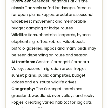
Overview:
Serengeti National Park is the
classic Tanzania safari landscape, famous
for open plains, kopjes, predators, seasonal
wildebeest movement and memorable
budget camping or lodge routes.
Wildlife:
Lions, cheetahs, leopards, hyenas,
elephants, giraffes, zebras, wildebeest,
buffalo, gazelles, hippos and many birds may
be seen depending on route and season.
Attractions:
Central Serengeti, Seronera
Valley, seasonal migration areas, kopjes,
sunset plains, public campsites, budget
lodges and en-route wildlife drives.
Geography:
The Serengeti combines
grassland, woodland, river valleys and rocky
kopjes, creating varied habitat for big cats