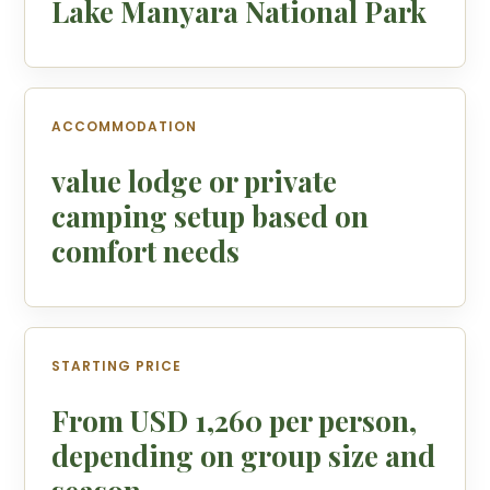
Lake Manyara National Park
ACCOMMODATION
value lodge or private
camping setup based on
comfort needs
STARTING PRICE
From USD 1,260 per person,
depending on group size and