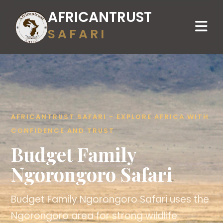
AFRICANTRUST
SAFARI
AFRICANTRUST SAFARI - EXPLORE AFRICA WITH
CONFIDENCE AND TRUST
Budget Family
Ngorongoro Safari
Budget Family Ngorongoro Safari uses the
Ngorongoro area for strong wildlife