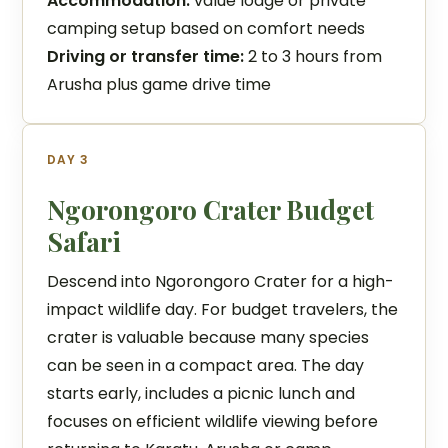
Accommodation:
value lodge or private
camping setup based on comfort needs
Driving or transfer time:
2 to 3 hours from
Arusha plus game drive time
DAY 3
Ngorongoro Crater Budget
Safari
Descend into Ngorongoro Crater for a high-
impact wildlife day. For budget travelers, the
crater is valuable because many species
can be seen in a compact area. The day
starts early, includes a picnic lunch and
focuses on efficient wildlife viewing before