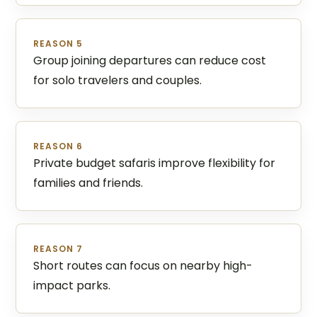
REASON 5
Group joining departures can reduce cost
for solo travelers and couples.
REASON 6
Private budget safaris improve flexibility for
families and friends.
REASON 7
Short routes can focus on nearby high-
impact parks.