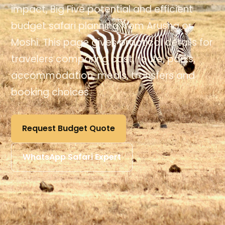
impact, Big Five potential and efficient
budget safari planning from Arusha or
Moshi. This page gives practical details for
travelers comparing cost, route, parks,
accommodation, meals, transfers and
booking choices.
Request Budget Quote
WhatsApp Safari Expert