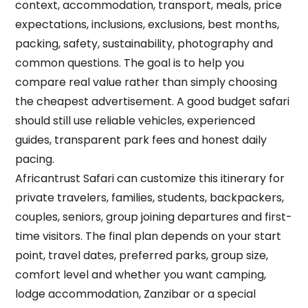
context, accommodation, transport, meals, price
expectations, inclusions, exclusions, best months,
packing, safety, sustainability, photography and
common questions. The goal is to help you
compare real value rather than simply choosing
the cheapest advertisement. A good budget safari
should still use reliable vehicles, experienced
guides, transparent park fees and honest daily
pacing.
Africantrust Safari can customize this itinerary for
private travelers, families, students, backpackers,
couples, seniors, group joining departures and first-
time visitors. The final plan depends on your start
point, travel dates, preferred parks, group size,
comfort level and whether you want camping,
lodge accommodation, Zanzibar or a special