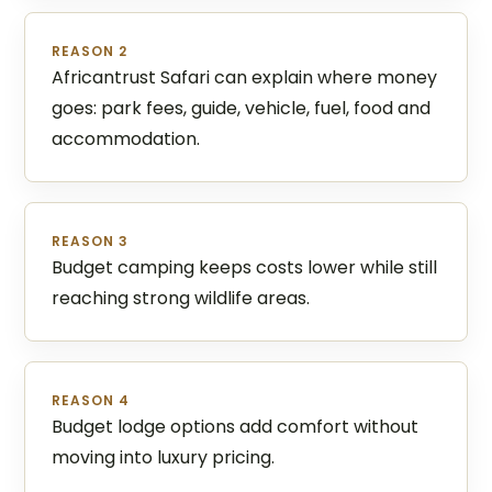
REASON 2
Africantrust Safari can explain where money
goes: park fees, guide, vehicle, fuel, food and
accommodation.
REASON 3
Budget camping keeps costs lower while still
reaching strong wildlife areas.
REASON 4
Budget lodge options add comfort without
moving into luxury pricing.