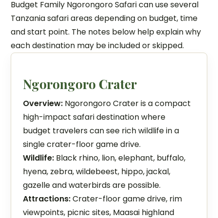
Budget Family Ngorongoro Safari can use several
Tanzania safari areas depending on budget, time
and start point. The notes below help explain why
each destination may be included or skipped.
Ngorongoro Crater
Overview:
Ngorongoro Crater is a compact
high-impact safari destination where
budget travelers can see rich wildlife in a
single crater-floor game drive.
Wildlife:
Black rhino, lion, elephant, buffalo,
hyena, zebra, wildebeest, hippo, jackal,
gazelle and waterbirds are possible.
Attractions:
Crater-floor game drive, rim
viewpoints, picnic sites, Maasai highland