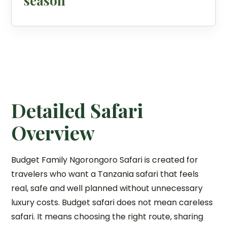
season
Detailed Safari
Overview
Budget Family Ngorongoro Safari is created for
travelers who want a Tanzania safari that feels
real, safe and well planned without unnecessary
luxury costs. Budget safari does not mean careless
safari. It means choosing the right route, sharing