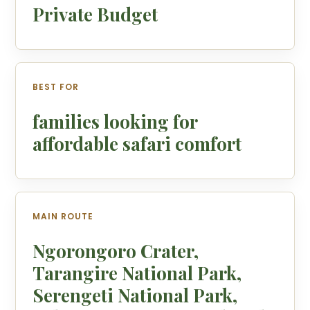
Private Budget
BEST FOR
families looking for
affordable safari comfort
MAIN ROUTE
Ngorongoro Crater,
Tarangire National Park,
Serengeti National Park,