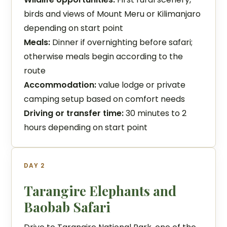
birds and views of Mount Meru or Kilimanjaro
depending on start point
Meals:
Dinner if overnighting before safari;
otherwise meals begin according to the
route
Accommodation:
value lodge or private
camping setup based on comfort needs
Driving or transfer time:
30 minutes to 2
hours depending on start point
DAY 2
Tarangire Elephants and
Baobab Safari