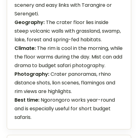
scenery and easy links with Tarangire or
Serengeti.
Geography:
The crater floor lies inside
steep volcanic walls with grassland, swamp,
lake, forest and spring-fed habitats.
Climate:
The rim is cool in the morning, while
the floor warms during the day. Mist can add
drama to budget safari photography.
Photography:
Crater panoramas, rhino
distance shots, lion scenes, flamingos and
rim views are highlights.
Best time:
Ngorongoro works year-round
and is especially useful for short budget
safaris.