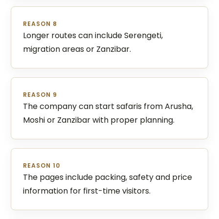
REASON 8
Longer routes can include Serengeti,
migration areas or Zanzibar.
REASON 9
The company can start safaris from Arusha,
Moshi or Zanzibar with proper planning.
REASON 10
The pages include packing, safety and price
information for first-time visitors.