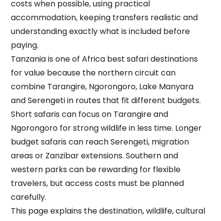
costs when possible, using practical
accommodation, keeping transfers realistic and
understanding exactly what is included before
paying.
Tanzania is one of Africa best safari destinations
for value because the northern circuit can
combine Tarangire, Ngorongoro, Lake Manyara
and Serengeti in routes that fit different budgets.
Short safaris can focus on Tarangire and
Ngorongoro for strong wildlife in less time. Longer
budget safaris can reach Serengeti, migration
areas or Zanzibar extensions. Southern and
western parks can be rewarding for flexible
travelers, but access costs must be planned
carefully.
This page explains the destination, wildlife, cultural