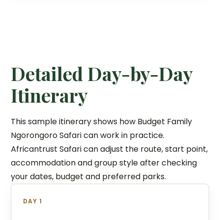
Detailed Day-by-Day
Itinerary
This sample itinerary shows how Budget Family
Ngorongoro Safari can work in practice.
Africantrust Safari can adjust the route, start point,
accommodation and group style after checking
your dates, budget and preferred parks.
DAY 1