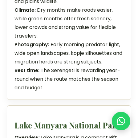
and plains wildlife.
Climate:
Dry months make roads easier,
while green months offer fresh scenery,
lower crowds and strong value for flexible
travelers.
Photography:
Early morning predator light,
wide open landscapes, kopje silhouettes and
migration herds are strong subjects.
Best time:
The Serengeti is rewarding year-
round when the route matches the season
and budget.
Lake Manyara National Park
Overview:
Lake Manyara is a compact Rift