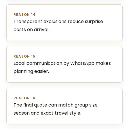
REASON 14
Transparent exclusions reduce surprise
costs on arrival.
REASON 15
Local communication by WhatsApp makes
planning easier.
REASON 16
The final quote can match group size,
season and exact travel style.