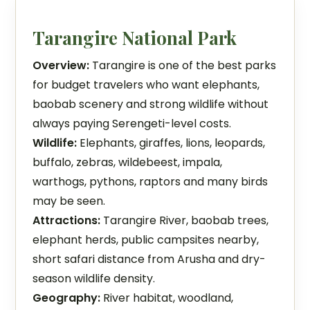
Tarangire National Park
Overview:
Tarangire is one of the best parks
for budget travelers who want elephants,
baobab scenery and strong wildlife without
always paying Serengeti-level costs.
Wildlife:
Elephants, giraffes, lions, leopards,
buffalo, zebras, wildebeest, impala,
warthogs, pythons, raptors and many birds
may be seen.
Attractions:
Tarangire River, baobab trees,
elephant herds, public campsites nearby,
short safari distance from Arusha and dry-
season wildlife density.
Geography:
River habitat, woodland,