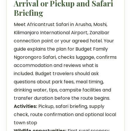
Arrival or Pickup and Safari
Briefing
Meet Africantrust Safari in Arusha, Moshi,
Kilimanjaro International Airport, Zanzibar
connection point or your agreed hotel. Your
guide explains the plan for Budget Family
Ngorongoro Safari, checks luggage, confirms
accommodation and reviews what is
included. Budget travelers should ask
questions about park fees, meal timing,
drinking water, tips, campsite facilities and
transfer duration before the route begins.
Activities:
Pickup, safari briefing, supply
check, route confirmation and optional local
town stop
Wildlife opportunities:
First rural scenery,