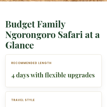
Budget Family
Ngorongoro Safari at a
Glance
RECOMMENDED LENGTH
4 days with flexible upgrades
TRAVEL STYLE