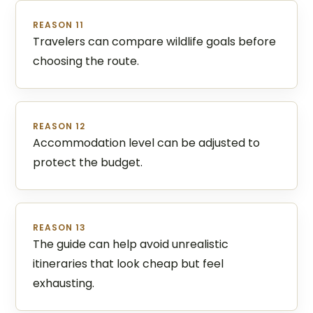
REASON 11
Travelers can compare wildlife goals before
choosing the route.
REASON 12
Accommodation level can be adjusted to
protect the budget.
REASON 13
The guide can help avoid unrealistic
itineraries that look cheap but feel
exhausting.