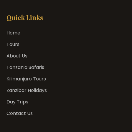
Quick Links
Home
Tours
About Us
Tanzania Safaris
Kilimanjaro Tours
Zanzibar Holidays
Day Trips
Contact Us