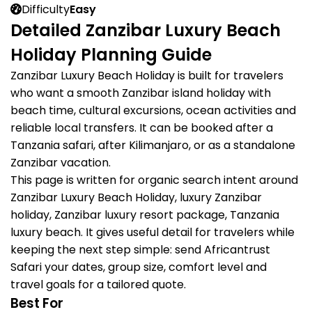
Difficulty
Easy
Detailed Zanzibar Luxury Beach
Holiday Planning Guide
Zanzibar Luxury Beach Holiday is built for travelers
who want a smooth Zanzibar island holiday with
beach time, cultural excursions, ocean activities and
reliable local transfers. It can be booked after a
Tanzania safari, after Kilimanjaro, or as a standalone
Zanzibar vacation.
This page is written for organic search intent around
Zanzibar Luxury Beach Holiday, luxury Zanzibar
holiday, Zanzibar luxury resort package, Tanzania
luxury beach. It gives useful detail for travelers while
keeping the next step simple: send Africantrust
Safari your dates, group size, comfort level and
travel goals for a tailored quote.
Best For