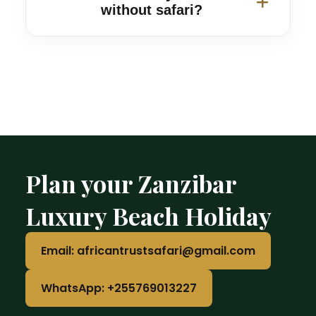
excursions.
without safari?
Yes. Standalone Zanzibar beach
holidays, honeymoon trips and family
vacations are available.
Plan your Zanzibar
Luxury Beach Holiday
Email: africantrustsafari@gmail.com
WhatsApp: +255769013227