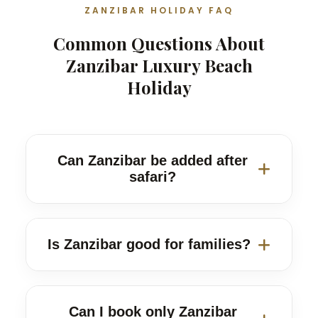
ZANZIBAR HOLIDAY FAQ
Common Questions About
Zanzibar Luxury Beach
Holiday
Can Zanzibar be added after
safari?
Yes. Zanzibar works very well after
Serengeti, Ngorongoro, Tarangire and
Is Zanzibar good for families?
Lake Manyara safari itineraries.
Yes. We can suggest family-friendly
beach areas, transfer times and gentle
Can I book only Zanzibar