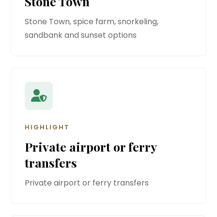
Stone Town
Stone Town, spice farm, snorkeling,
sandbank and sunset options
HIGHLIGHT
Private airport or ferry
transfers
Private airport or ferry transfers