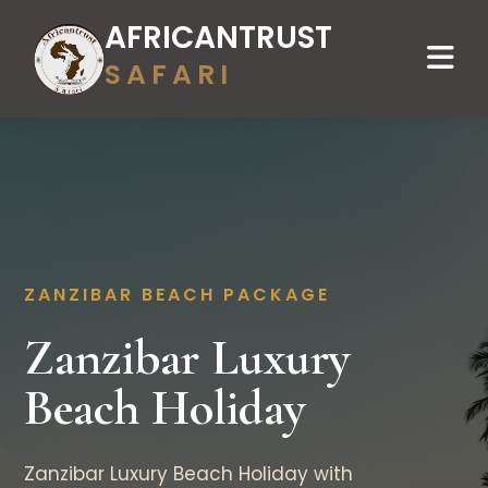
AFRICANTRUST
SAFARI
ZANZIBAR BEACH PACKAGE
Zanzibar Luxury
Beach Holiday
Zanzibar Luxury Beach Holiday with