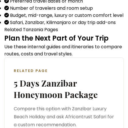
Preferred travel dates or month
Number of travelers and room setup
Budget, mid-range, luxury or custom comfort level
Safari, Zanzibar, Kilimanjaro or day trip add-ons
Related Tanzania Pages
Plan the Next Part of Your Trip
Use these internal guides and itineraries to compare
routes, costs and travel styles.
RELATED PAGE
5 Days Zanzibar
Honeymoon Package
Compare this option with Zanzibar Luxury
Beach Holiday and ask Africantrust Safari for
a custom recommendation.