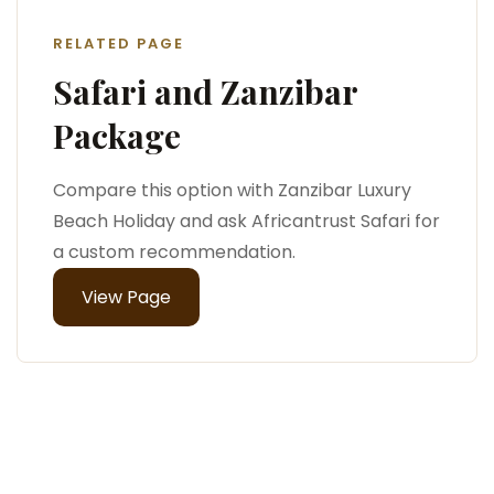
RELATED PAGE
Safari and Zanzibar
Package
Compare this option with Zanzibar Luxury
Beach Holiday and ask Africantrust Safari for
a custom recommendation.
View Page