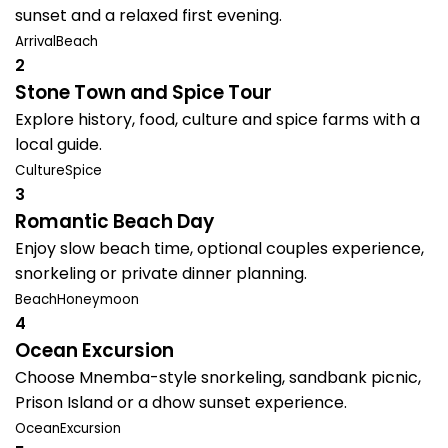
sunset and a relaxed first evening.
Arrival
Beach
2
Stone Town and Spice Tour
Explore history, food, culture and spice farms with a
local guide.
Culture
Spice
3
Romantic Beach Day
Enjoy slow beach time, optional couples experience,
snorkeling or private dinner planning.
Beach
Honeymoon
4
Ocean Excursion
Choose Mnemba-style snorkeling, sandbank picnic,
Prison Island or a dhow sunset experience.
Ocean
Excursion