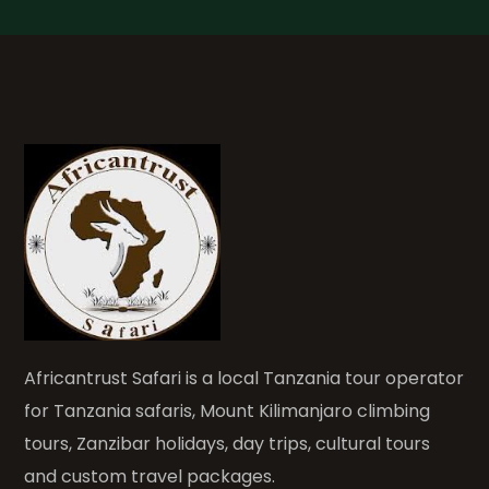
Africantrust Safari is a local Tanzania tour operator
for Tanzania safaris, Mount Kilimanjaro climbing
tours, Zanzibar holidays, day trips, cultural tours
and custom travel packages.