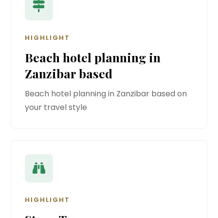
HIGHLIGHT
Beach hotel planning in
Zanzibar based
Beach hotel planning in Zanzibar based on
your travel style
HIGHLIGHT