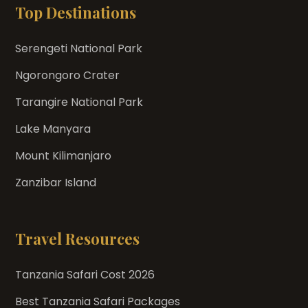
Top Destinations
Serengeti National Park
Ngorongoro Crater
Tarangire National Park
Lake Manyara
Mount Kilimanjaro
Zanzibar Island
Travel Resources
Tanzania Safari Cost 2026
Best Tanzania Safari Packages