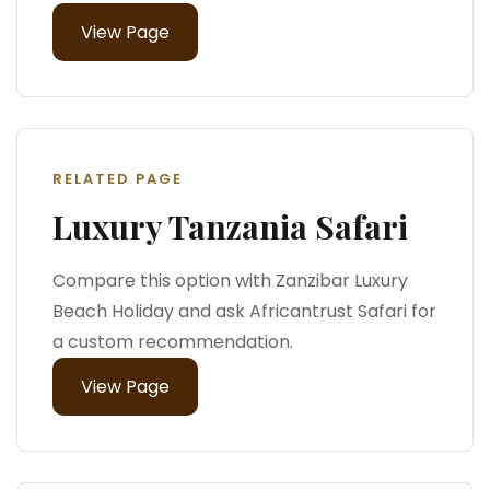
View Page
RELATED PAGE
Luxury Tanzania Safari
Compare this option with Zanzibar Luxury
Beach Holiday and ask Africantrust Safari for
a custom recommendation.
View Page