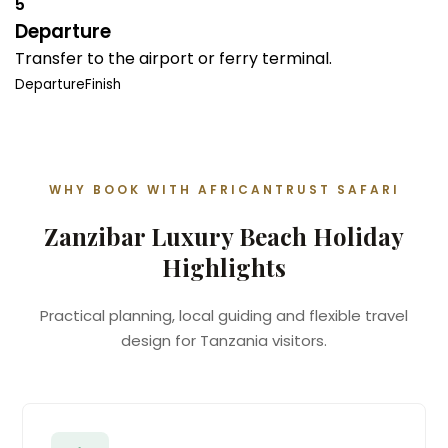
5
Departure
Transfer to the airport or ferry terminal.
Departure
Finish
WHY BOOK WITH AFRICANTRUST SAFARI
Zanzibar Luxury Beach Holiday
Highlights
Practical planning, local guiding and flexible travel
design for Tanzania visitors.