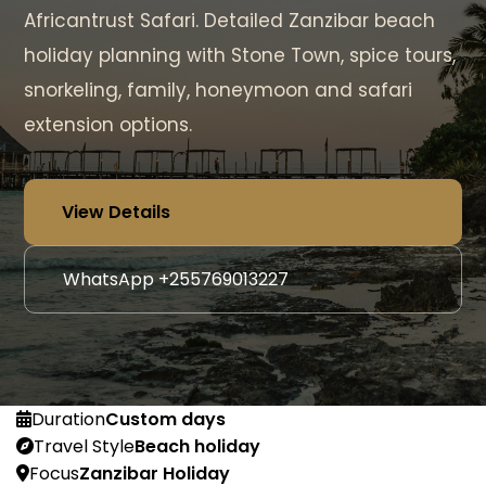
Africantrust Safari. Detailed Zanzibar beach
holiday planning with Stone Town, spice tours,
snorkeling, family, honeymoon and safari
extension options.
View Details
WhatsApp +255769013227
Duration
Custom days
Travel Style
Beach holiday
Focus
Zanzibar Holiday