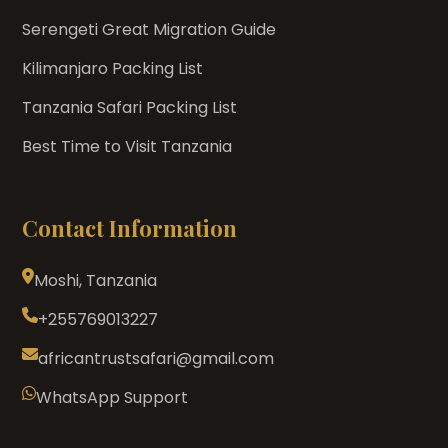
Serengeti Great Migration Guide
Kilimanjaro Packing List
Tanzania Safari Packing List
Best Time to Visit Tanzania
Contact Information
Moshi, Tanzania
+255769013227
africantrustsafari@gmail.com
WhatsApp Support