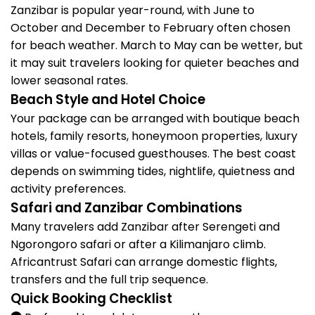
Zanzibar is popular year-round, with June to
October and December to February often chosen
for beach weather. March to May can be wetter, but
it may suit travelers looking for quieter beaches and
lower seasonal rates.
Beach Style and Hotel Choice
Your package can be arranged with boutique beach
hotels, family resorts, honeymoon properties, luxury
villas or value-focused guesthouses. The best coast
depends on swimming tides, nightlife, quietness and
activity preferences.
Safari and Zanzibar Combinations
Many travelers add Zanzibar after Serengeti and
Ngorongoro safari or after a Kilimanjaro climb.
Africantrust Safari can arrange domestic flights,
transfers and the full trip sequence.
Quick Booking Checklist