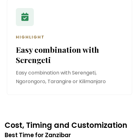
HIGHLIGHT
Easy combination with
Serengeti
Easy combination with Serengeti,
Ngorongoro, Tarangire or Kilimanjaro
Cost, Timing and Customization
Best Time for Zanzibar