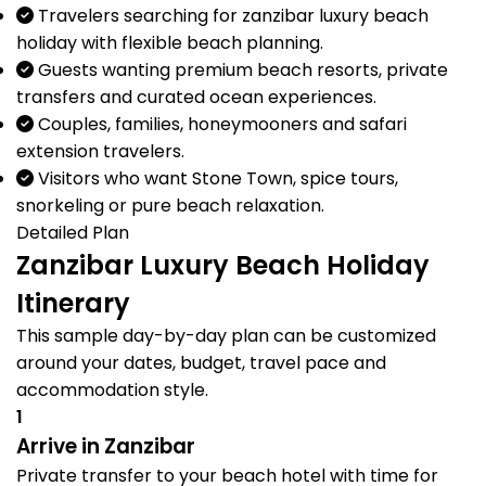
Travelers searching for zanzibar luxury beach
holiday with flexible beach planning.
Guests wanting premium beach resorts, private
transfers and curated ocean experiences.
Couples, families, honeymooners and safari
extension travelers.
Visitors who want Stone Town, spice tours,
snorkeling or pure beach relaxation.
Detailed Plan
Zanzibar Luxury Beach Holiday
Itinerary
This sample day-by-day plan can be customized
around your dates, budget, travel pace and
accommodation style.
1
Arrive in Zanzibar
Private transfer to your beach hotel with time for