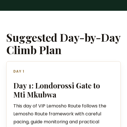
Suggested Day-by-Day
Climb Plan
DAY 1
Day 1: Londorossi Gate to
Mti Mkubwa
This day of VIP Lemosho Route follows the
Lemosho Route framework with careful
pacing, guide monitoring and practical