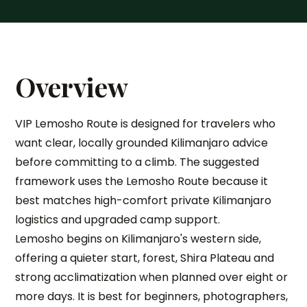
Overview
VIP Lemosho Route is designed for travelers who
want clear, locally grounded Kilimanjaro advice
before committing to a climb. The suggested
framework uses the Lemosho Route because it
best matches high-comfort private Kilimanjaro
logistics and upgraded camp support.
Lemosho begins on Kilimanjaro's western side,
offering a quieter start, forest, Shira Plateau and
strong acclimatization when planned over eight or
more days. It is best for beginners, photographers,