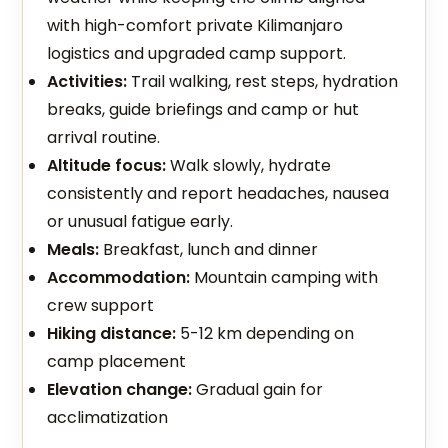
with high-comfort private Kilimanjaro
logistics and upgraded camp support.
Activities:
Trail walking, rest steps, hydration
breaks, guide briefings and camp or hut
arrival routine.
Altitude focus:
Walk slowly, hydrate
consistently and report headaches, nausea
or unusual fatigue early.
Meals:
Breakfast, lunch and dinner
Accommodation:
Mountain camping with
crew support
Hiking distance:
5-12 km depending on
camp placement
Elevation change:
Gradual gain for
acclimatization