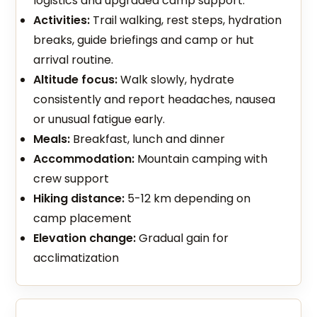
logistics and upgraded camp support.
Activities:
Trail walking, rest steps, hydration
breaks, guide briefings and camp or hut
arrival routine.
Altitude focus:
Walk slowly, hydrate
consistently and report headaches, nausea
or unusual fatigue early.
Meals:
Breakfast, lunch and dinner
Accommodation:
Mountain camping with
crew support
Hiking distance:
5-12 km depending on
camp placement
Elevation change:
Gradual gain for
acclimatization