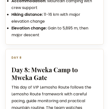
Accommodation:
Mountain camping with
crew support
Hiking distance:
11-16 km with major
elevation change
Elevation change:
Gain to 5,895 m, then
major descent
DAY 8
Day 8: Mweka Camp to
Mweka Gate
This day of VIP Lemosho Route follows the
Lemosho Route framework with careful
pacing, guide monitoring and practical
mountain routine. The team watches