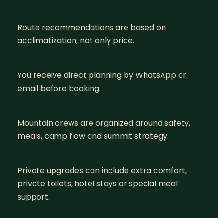
Route recommendations are based on
acclimatization, not only price.
You receive direct planning by WhatsApp or
email before booking.
Mountain crews are organized around safety,
meals, camp flow and summit strategy.
Private upgrades can include extra comfort,
private toilets, hotel stays or special meal
support.