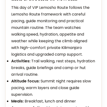
This day of VIP Lemosho Route follows the
Lemosho Route framework with careful
pacing, guide monitoring and practical
mountain routine. The team watches
walking speed, hydration, appetite and
weather while keeping the climb aligned
with high-comfort private Kilimanjaro
logistics and upgraded camp support.
Activities:
Trail walking, rest steps, hydration
breaks, guide briefings and camp or hut
arrival routine.
Altitude focus:
Summit night requires slow
pacing, warm layers and close guide
supervision.
Meals:
Breakfast, lunch and dinner