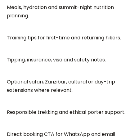
Meals, hydration and summit-night nutrition
planning.
Training tips for first-time and returning hikers.
Tipping, insurance, visa and safety notes.
Optional safari, Zanzibar, cultural or day-trip
extensions where relevant.
Responsible trekking and ethical porter support.
Direct booking CTA for WhatsApp and email