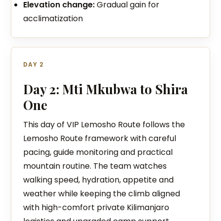
Elevation change:
Gradual gain for
acclimatization
DAY 2
Day 2: Mti Mkubwa to Shira
One
This day of VIP Lemosho Route follows the
Lemosho Route framework with careful
pacing, guide monitoring and practical
mountain routine. The team watches
walking speed, hydration, appetite and
weather while keeping the climb aligned
with high-comfort private Kilimanjaro