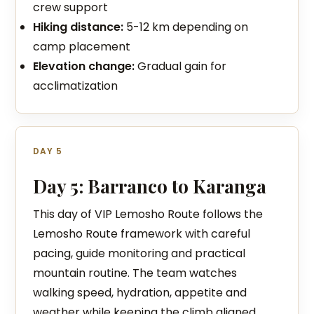
crew support
Hiking distance:
5-12 km depending on
camp placement
Elevation change:
Gradual gain for
acclimatization
DAY 5
Day 5: Barranco to Karanga
This day of VIP Lemosho Route follows the
Lemosho Route framework with careful
pacing, guide monitoring and practical
mountain routine. The team watches
walking speed, hydration, appetite and
weather while keeping the climb aligned