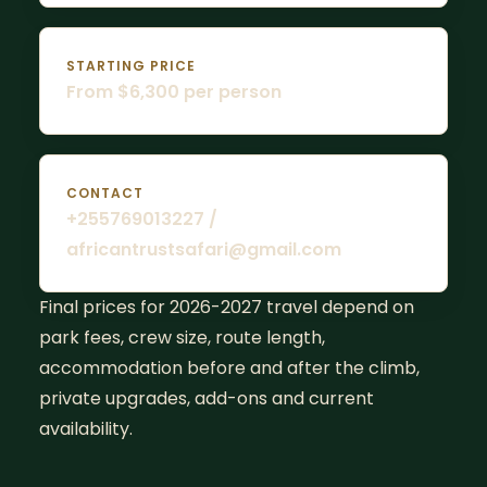
STARTING PRICE
From $6,300 per person
CONTACT
+255769013227 /
africantrustsafari@gmail.com
Final prices for 2026-2027 travel depend on
park fees, crew size, route length,
accommodation before and after the climb,
private upgrades, add-ons and current
availability.