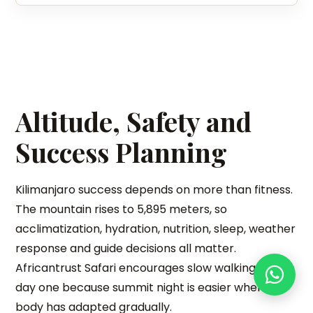
Altitude, Safety and
Success Planning
Kilimanjaro success depends on more than fitness.
The mountain rises to 5,895 meters, so
acclimatization, hydration, nutrition, sleep, weather
response and guide decisions all matter.
Africantrust Safari encourages slow walking from
day one because summit night is easier when the
body has adapted gradually.