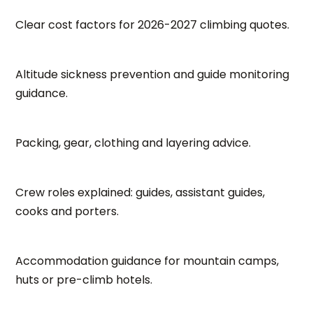
Clear cost factors for 2026-2027 climbing quotes.
Altitude sickness prevention and guide monitoring
guidance.
Packing, gear, clothing and layering advice.
Crew roles explained: guides, assistant guides,
cooks and porters.
Accommodation guidance for mountain camps,
huts or pre-climb hotels.