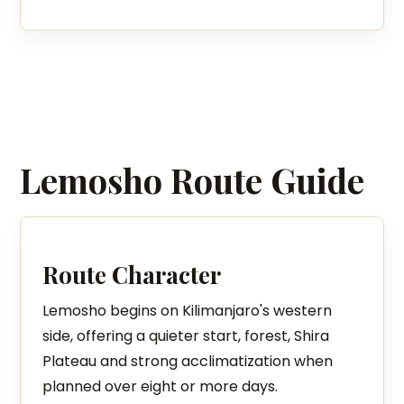
Lemosho Route Guide
Route Character
Lemosho begins on Kilimanjaro's western
side, offering a quieter start, forest, Shira
Plateau and strong acclimatization when
planned over eight or more days.