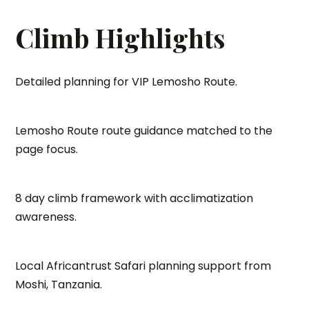
Climb Highlights
Detailed planning for VIP Lemosho Route.
Lemosho Route route guidance matched to the
page focus.
8 day climb framework with acclimatization
awareness.
Local Africantrust Safari planning support from
Moshi, Tanzania.