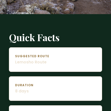
Quick Facts
SUGGESTED ROUTE
Lemosho Route
DURATION
8 days