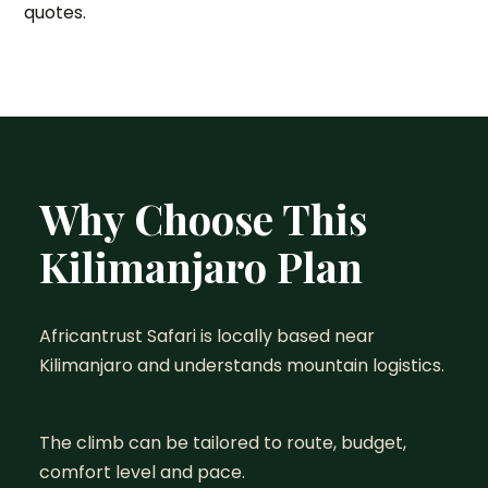
quotes.
Why Choose This
Kilimanjaro Plan
Africantrust Safari is locally based near
Kilimanjaro and understands mountain logistics.
The climb can be tailored to route, budget,
comfort level and pace.