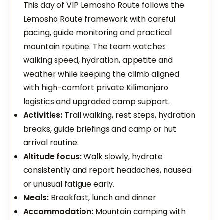
This day of VIP Lemosho Route follows the
Lemosho Route framework with careful
pacing, guide monitoring and practical
mountain routine. The team watches
walking speed, hydration, appetite and
weather while keeping the climb aligned
with high-comfort private Kilimanjaro
logistics and upgraded camp support.
Activities:
Trail walking, rest steps, hydration
breaks, guide briefings and camp or hut
arrival routine.
Altitude focus:
Walk slowly, hydrate
consistently and report headaches, nausea
or unusual fatigue early.
Meals:
Breakfast, lunch and dinner
Accommodation:
Mountain camping with