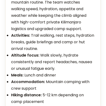
mountain routine. The team watches
walking speed, hydration, appetite and
weather while keeping the climb aligned
with high-comfort private Kilimanjaro
logistics and upgraded camp support.
Activities:
Trail walking, rest steps, hydration
breaks, guide briefings and camp or hut
arrival routine.
Altitude focus:
Walk slowly, hydrate
consistently and report headaches, nausea
or unusual fatigue early.
Meals:
Lunch and dinner
Accommodation:
Mountain camping with
crew support
Hiking distance:
5-12 km depending on
camp placement