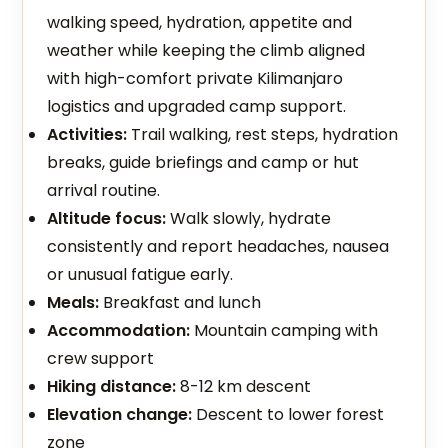
walking speed, hydration, appetite and
weather while keeping the climb aligned
with high-comfort private Kilimanjaro
logistics and upgraded camp support.
Activities:
Trail walking, rest steps, hydration
breaks, guide briefings and camp or hut
arrival routine.
Altitude focus:
Walk slowly, hydrate
consistently and report headaches, nausea
or unusual fatigue early.
Meals:
Breakfast and lunch
Accommodation:
Mountain camping with
crew support
Hiking distance:
8-12 km descent
Elevation change:
Descent to lower forest
zone