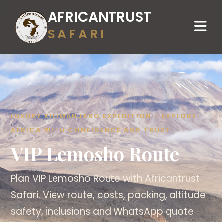
AFRICANTRUST
SAFARI
LUXURY KILIMANJARO EXPEDITION - EXPLORE
AFRICA WITH CONFIDENCE AND TRUST
VIP Lemosho Route
Plan VIP Lemosho Route with Africantrust
Safari. View route, costs, packing, altitude
safety, inclusions and WhatsApp quote