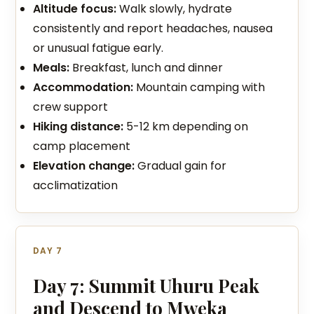
Altitude focus:
Walk slowly, hydrate
consistently and report headaches, nausea
or unusual fatigue early.
Meals:
Breakfast, lunch and dinner
Accommodation:
Mountain camping with
crew support
Hiking distance:
5-12 km depending on
camp placement
Elevation change:
Gradual gain for
acclimatization
DAY 7
Day 7: Summit Uhuru Peak
and Descend to Mweka