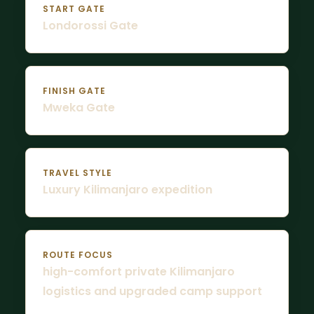
START GATE
Londorossi Gate
FINISH GATE
Mweka Gate
TRAVEL STYLE
Luxury Kilimanjaro expedition
ROUTE FOCUS
high-comfort private Kilimanjaro
logistics and upgraded camp support