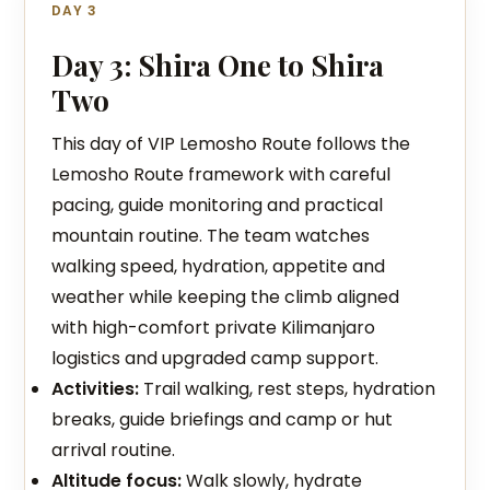
DAY 3
Day 3: Shira One to Shira
Two
This day of VIP Lemosho Route follows the
Lemosho Route framework with careful
pacing, guide monitoring and practical
mountain routine. The team watches
walking speed, hydration, appetite and
weather while keeping the climb aligned
with high-comfort private Kilimanjaro
logistics and upgraded camp support.
Activities:
Trail walking, rest steps, hydration
breaks, guide briefings and camp or hut
arrival routine.
Altitude focus:
Walk slowly, hydrate