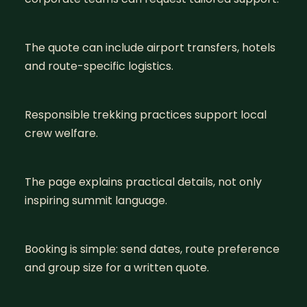
The quote can include airport transfers, hotels
and route-specific logistics.
Responsible trekking practices support local
crew welfare.
The page explains practical details, not only
inspiring summit language.
Booking is simple: send dates, route preference
and group size for a written quote.