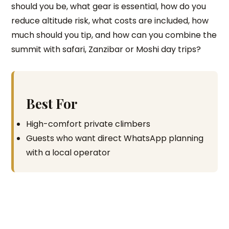
should you be, what gear is essential, how do you
reduce altitude risk, what costs are included, how
much should you tip, and how can you combine the
summit with safari, Zanzibar or Moshi day trips?
Best For
High-comfort private climbers
Guests who want direct WhatsApp planning
with a local operator