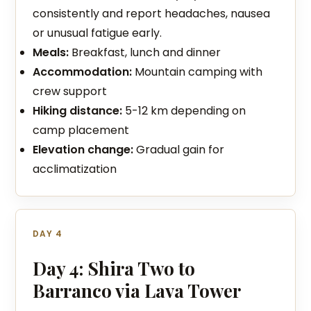
consistently and report headaches, nausea
or unusual fatigue early.
Meals:
Breakfast, lunch and dinner
Accommodation:
Mountain camping with
crew support
Hiking distance:
5-12 km depending on
camp placement
Elevation change:
Gradual gain for
acclimatization
DAY 4
Day 4: Shira Two to
Barranco via Lava Tower