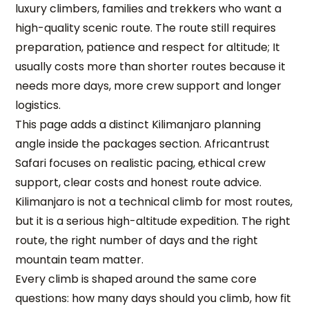
luxury climbers, families and trekkers who want a
high-quality scenic route. The route still requires
preparation, patience and respect for altitude; It
usually costs more than shorter routes because it
needs more days, more crew support and longer
logistics.
This page adds a distinct Kilimanjaro planning
angle inside the packages section. Africantrust
Safari focuses on realistic pacing, ethical crew
support, clear costs and honest route advice.
Kilimanjaro is not a technical climb for most routes,
but it is a serious high-altitude expedition. The right
route, the right number of days and the right
mountain team matter.
Every climb is shaped around the same core
questions: how many days should you climb, how fit