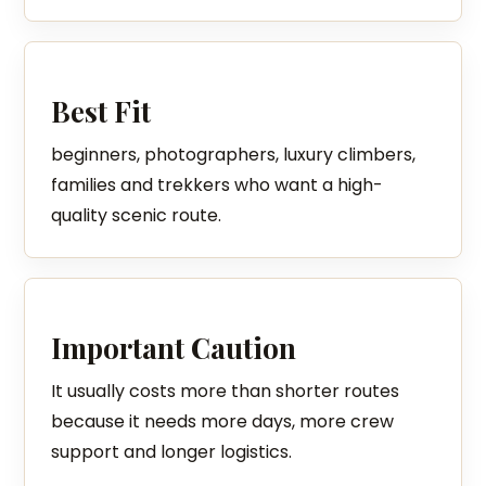
Best Fit
beginners, photographers, luxury climbers,
families and trekkers who want a high-
quality scenic route.
Important Caution
It usually costs more than shorter routes
because it needs more days, more crew
support and longer logistics.