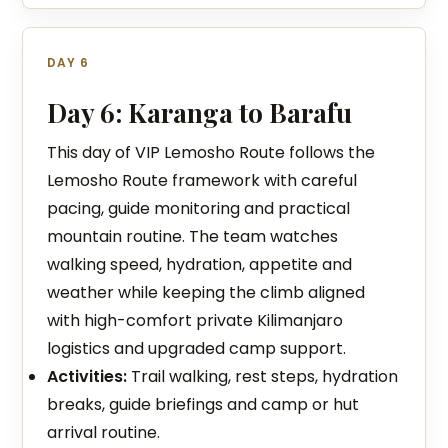
DAY 6
Day 6: Karanga to Barafu
This day of VIP Lemosho Route follows the
Lemosho Route framework with careful
pacing, guide monitoring and practical
mountain routine. The team watches
walking speed, hydration, appetite and
weather while keeping the climb aligned
with high-comfort private Kilimanjaro
logistics and upgraded camp support.
Activities:
Trail walking, rest steps, hydration
breaks, guide briefings and camp or hut
arrival routine.