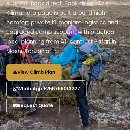
support. Book direct. Book direct. This
Kilimanjaro page is built around high-
comfort private Kilimanjaro logistics and
upgraded camp support, with practical
local planning from Africantrust Safari in
Moshi, Tanzania.
View Climb Plan
WhatsApp +255769013227
Request Quote