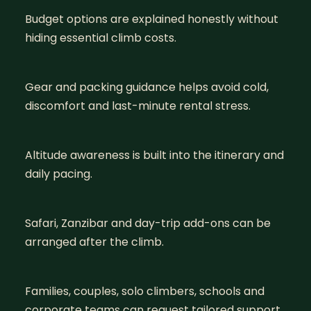
Budget options are explained honestly without
hiding essential climb costs.
Gear and packing guidance helps avoid cold,
discomfort and last-minute rental stress.
Altitude awareness is built into the itinerary and
daily pacing.
Safari, Zanzibar and day-trip add-ons can be
arranged after the climb.
Families, couples, solo climbers, schools and
corporate teams can request tailored support.