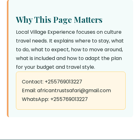
Why This Page Matters
Local Village Experience focuses on culture
travel needs. It explains where to stay, what
to do, what to expect, how to move around,
what is included and how to adapt the plan
for your budget and travel style.
Contact: +255769013227
Email: africantrustsafari@gmail.com
WhatsApp: +255769013227