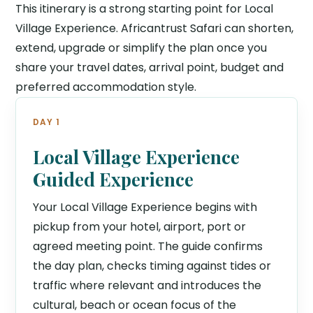
This itinerary is a strong starting point for Local
Village Experience. Africantrust Safari can shorten,
extend, upgrade or simplify the plan once you
share your travel dates, arrival point, budget and
preferred accommodation style.
DAY 1
Local Village Experience
Guided Experience
Your Local Village Experience begins with
pickup from your hotel, airport, port or
agreed meeting point. The guide confirms
the day plan, checks timing against tides or
traffic where relevant and introduces the
cultural, beach or ocean focus of the