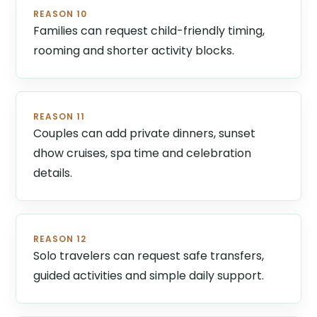
REASON 10
Families can request child-friendly timing,
rooming and shorter activity blocks.
REASON 11
Couples can add private dinners, sunset
dhow cruises, spa time and celebration
details.
REASON 12
Solo travelers can request safe transfers,
guided activities and simple daily support.