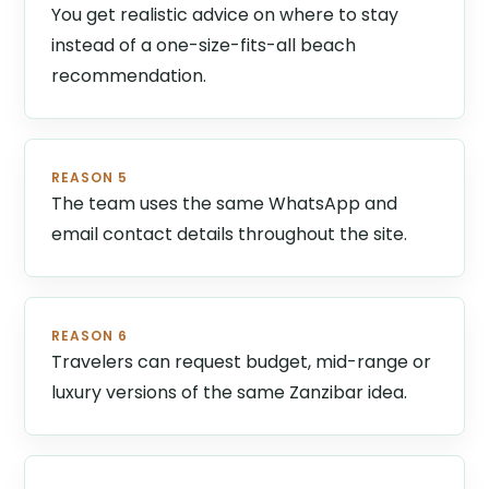
You get realistic advice on where to stay
instead of a one-size-fits-all beach
recommendation.
REASON 5
The team uses the same WhatsApp and
email contact details throughout the site.
REASON 6
Travelers can request budget, mid-range or
luxury versions of the same Zanzibar idea.