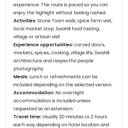
experience. The route is paced so you can
enjoy the highlight without feeling rushed.
Activities:
Stone Town walk, spice farm visit,
local market stop, Swahili food tasting,
village or artisan visit
Experience opportunities:
carved doors,
markets, spices, cooking, village life, Swahili
architecture and respectful people
photography
Meals:
Lunch or refreshments can be
included depending on the selected version.
Accommodation:
No overnight
accommodation is included unless
requested as an extension.
Travel time:
Usually 20 minutes to 2 hours
each way depending on hotel location and