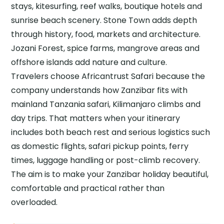
stays, kitesurfing, reef walks, boutique hotels and
sunrise beach scenery. Stone Town adds depth
through history, food, markets and architecture.
Jozani Forest, spice farms, mangrove areas and
offshore islands add nature and culture.
Travelers choose Africantrust Safari because the
company understands how Zanzibar fits with
mainland Tanzania safari, Kilimanjaro climbs and
day trips. That matters when your itinerary
includes both beach rest and serious logistics such
as domestic flights, safari pickup points, ferry
times, luggage handling or post-climb recovery.
The aim is to make your Zanzibar holiday beautiful,
comfortable and practical rather than
overloaded.