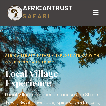
AFRICANTRUST
SAFARI
AFRICANTRUST SAFARI - EXPLORE AFRICA WITH
CONFIDENCE AND TRUST
Local Village
Experience
Local Village Experience focuses on Stone
Town, Swahili heritage, spices, food, music,