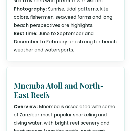
suit travelers who prefer fewer visitors.
Photography:
Sunrise, tidal patterns, kite
colors, fishermen, seaweed farms and long
beach perspectives are highlights.
Best time:
June to September and
December to February are strong for beach
weather and watersports.
Mnemba Atoll and North-
East Reefs
Overview:
Mnemba is associated with some
of Zanzibar most popular snorkeling and
diving water, with bright reef scenery and