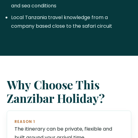
and sea conditions
Local Tanzania travel knowledge from a
company based close to the safari circuit
Why Choose This
Zanzibar Holiday?
REASON 1
The itinerary can be private, flexible and
built around your arrival time.