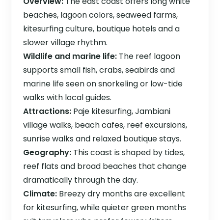
Overview:
The east coast offers long white
beaches, lagoon colors, seaweed farms,
kitesurfing culture, boutique hotels and a
slower village rhythm.
Wildlife and marine life:
The reef lagoon
supports small fish, crabs, seabirds and
marine life seen on snorkeling or low-tide
walks with local guides.
Attractions:
Paje kitesurfing, Jambiani
village walks, beach cafes, reef excursions,
sunrise walks and relaxed boutique stays.
Geography:
This coast is shaped by tides,
reef flats and broad beaches that change
dramatically through the day.
Climate:
Breezy dry months are excellent
for kitesurfing, while quieter green months