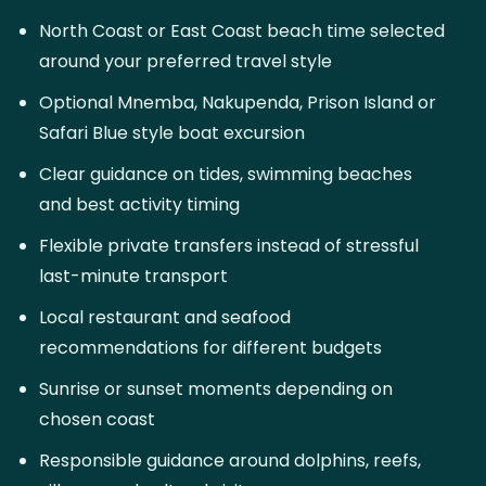
North Coast or East Coast beach time selected
around your preferred travel style
Optional Mnemba, Nakupenda, Prison Island or
Safari Blue style boat excursion
Clear guidance on tides, swimming beaches
and best activity timing
Flexible private transfers instead of stressful
last-minute transport
Local restaurant and seafood
recommendations for different budgets
Sunrise or sunset moments depending on
chosen coast
Responsible guidance around dolphins, reefs,