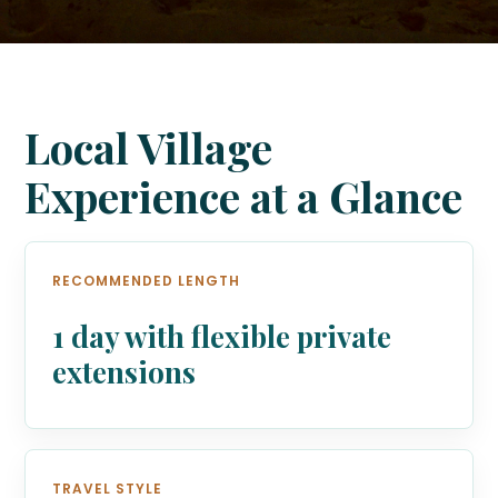
Local Village
Experience at a Glance
RECOMMENDED LENGTH
1 day with flexible private
extensions
TRAVEL STYLE