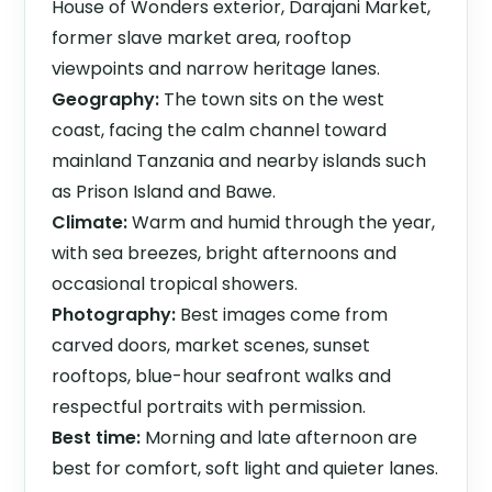
House of Wonders exterior, Darajani Market,
former slave market area, rooftop
viewpoints and narrow heritage lanes.
Geography:
The town sits on the west
coast, facing the calm channel toward
mainland Tanzania and nearby islands such
as Prison Island and Bawe.
Climate:
Warm and humid through the year,
with sea breezes, bright afternoons and
occasional tropical showers.
Photography:
Best images come from
carved doors, market scenes, sunset
rooftops, blue-hour seafront walks and
respectful portraits with permission.
Best time:
Morning and late afternoon are
best for comfort, soft light and quieter lanes.