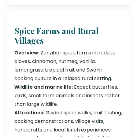
Spice Farms and Rural
Villages
Overview:
Zanzibar spice farms introduce
cloves, cinnamon, nutmeg, vanilla,
lemongrass, tropical fruit and Swahili
cooking culture in a relaxed rural setting.
Wildlife and marine life:
Expect butterflies,
birds, small farm animals and insects rather
than large wildlife.
Attractions:
Guided spice walks, fruit tasting,
cooking demonstrations, village visits,
handicrafts and local lunch experiences.