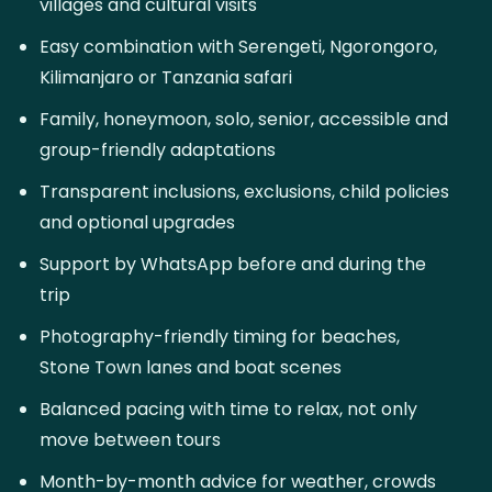
villages and cultural visits
Easy combination with Serengeti, Ngorongoro,
Kilimanjaro or Tanzania safari
Family, honeymoon, solo, senior, accessible and
group-friendly adaptations
Transparent inclusions, exclusions, child policies
and optional upgrades
Support by WhatsApp before and during the
trip
Photography-friendly timing for beaches,
Stone Town lanes and boat scenes
Balanced pacing with time to relax, not only
move between tours
Month-by-month advice for weather, crowds