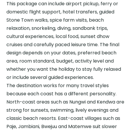
This package can include airport pickup, ferry or
domestic flight support, hotel transfers, guided
Stone Town walks, spice farm visits, beach
relaxation, snorkeling, diving, sandbank trips,
cultural experiences, local food, sunset dhow
cruises and carefully paced leisure time. The final
design depends on your dates, preferred beach
area, room standard, budget, activity level and
whether you want the holiday to stay fully relaxed
or include several guided experiences.
The destination works for many travel styles
because each coast has a different personality.
North-coast areas such as Nungwi and Kendwa are
strong for sunsets, swimming, lively evenings and
classic beach resorts. East-coast villages such as
Paje, Jambiani, Bwejuu and Matemwe suit slower