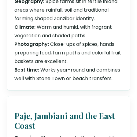
Geography:
Spice farms sit in fertile inland
areas where rainfall, soil and traditional
farming shaped Zanzibar identity.
Climate:
Warm and humid, with fragrant
vegetation and shaded paths.
Photography:
Close-ups of spices, hands
preparing food, farm paths and colorful fruit
baskets are excellent.
Best time:
Works year-round and combines
well with Stone Town or beach transfers.
Paje, Jambiani and the East
Coast