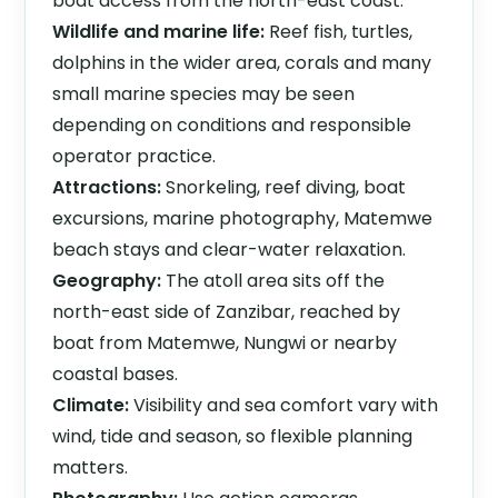
boat access from the north-east coast.
Wildlife and marine life:
Reef fish, turtles,
dolphins in the wider area, corals and many
small marine species may be seen
depending on conditions and responsible
operator practice.
Attractions:
Snorkeling, reef diving, boat
excursions, marine photography, Matemwe
beach stays and clear-water relaxation.
Geography:
The atoll area sits off the
north-east side of Zanzibar, reached by
boat from Matemwe, Nungwi or nearby
coastal bases.
Climate:
Visibility and sea comfort vary with
wind, tide and season, so flexible planning
matters.