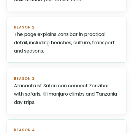
REASON 2
The page explains Zanzibar in practical
detail, including beaches, culture, transport
and seasons.
REASON 3
Africantrust Safari can connect Zanzibar
with safaris, Kilimanjaro climbs and Tanzania
day trips.
REASON 4