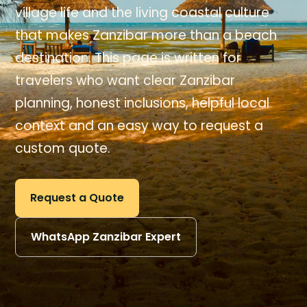
village life and the living coastal culture
that makes Zanzibar more than a beach
destination. This page is written for
travelers who want clear Zanzibar
planning, honest inclusions, helpful local
context and an easy way to request a
custom quote.
Request a Quote
WhatsApp Zanzibar Expert