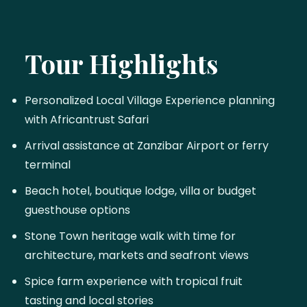
Tour Highlights
Personalized Local Village Experience planning
with Africantrust Safari
Arrival assistance at Zanzibar Airport or ferry
terminal
Beach hotel, boutique lodge, villa or budget
guesthouse options
Stone Town heritage walk with time for
architecture, markets and seafront views
Spice farm experience with tropical fruit
tasting and local stories