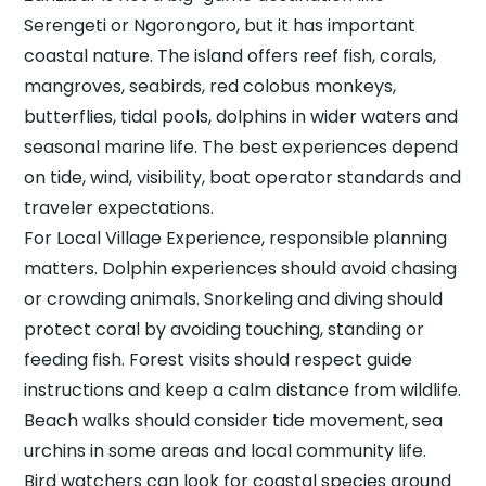
Serengeti or Ngorongoro, but it has important
coastal nature. The island offers reef fish, corals,
mangroves, seabirds, red colobus monkeys,
butterflies, tidal pools, dolphins in wider waters and
seasonal marine life. The best experiences depend
on tide, wind, visibility, boat operator standards and
traveler expectations.
For Local Village Experience, responsible planning
matters. Dolphin experiences should avoid chasing
or crowding animals. Snorkeling and diving should
protect coral by avoiding touching, standing or
feeding fish. Forest visits should respect guide
instructions and keep a calm distance from wildlife.
Beach walks should consider tide movement, sea
urchins in some areas and local community life.
Bird watchers can look for coastal species around