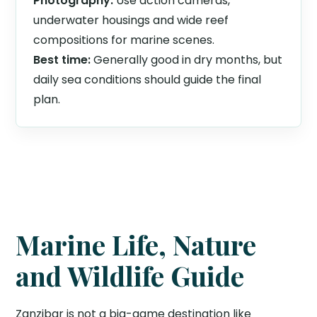
Photography:
Use action cameras,
underwater housings and wide reef
compositions for marine scenes.
Best time:
Generally good in dry months, but
daily sea conditions should guide the final
plan.
Marine Life, Nature
and Wildlife Guide
Zanzibar is not a big-game destination like