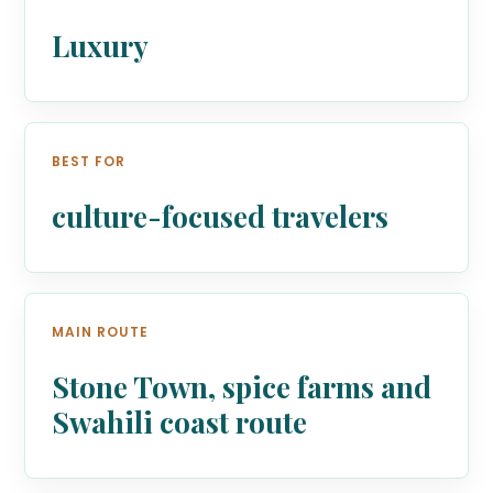
Luxury
BEST FOR
culture-focused travelers
MAIN ROUTE
Stone Town, spice farms and
Swahili coast route