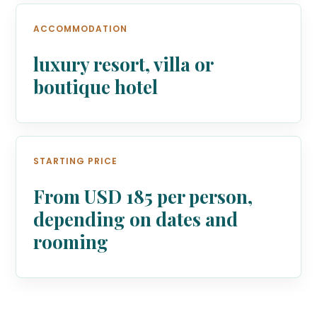
ACCOMMODATION
luxury resort, villa or
boutique hotel
STARTING PRICE
From USD 185 per person,
depending on dates and
rooming