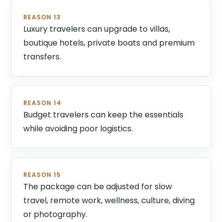
REASON 13
Luxury travelers can upgrade to villas,
boutique hotels, private boats and premium
transfers.
REASON 14
Budget travelers can keep the essentials
while avoiding poor logistics.
REASON 15
The package can be adjusted for slow
travel, remote work, wellness, culture, diving
or photography.