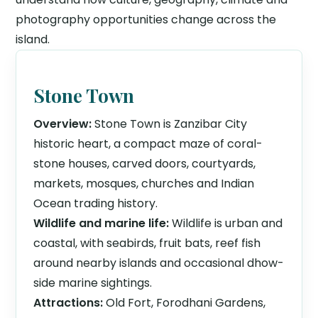
photography opportunities change across the
island.
Stone Town
Overview:
Stone Town is Zanzibar City
historic heart, a compact maze of coral-
stone houses, carved doors, courtyards,
markets, mosques, churches and Indian
Ocean trading history.
Wildlife and marine life:
Wildlife is urban and
coastal, with seabirds, fruit bats, reef fish
around nearby islands and occasional dhow-
side marine sightings.
Attractions:
Old Fort, Forodhani Gardens,