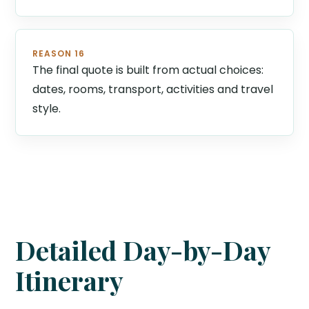
REASON 16
The final quote is built from actual choices:
dates, rooms, transport, activities and travel
style.
Detailed Day-by-Day
Itinerary