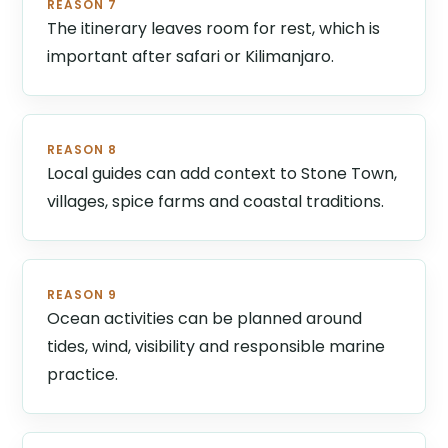
REASON 7
The itinerary leaves room for rest, which is
important after safari or Kilimanjaro.
REASON 8
Local guides can add context to Stone Town,
villages, spice farms and coastal traditions.
REASON 9
Ocean activities can be planned around
tides, wind, visibility and responsible marine
practice.