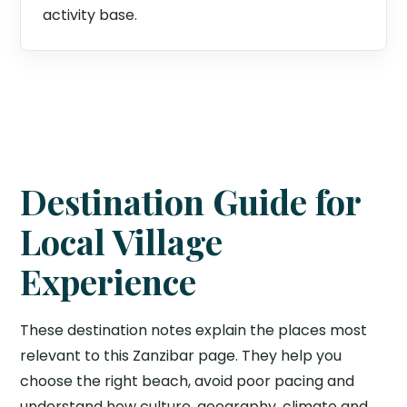
activity base.
Destination Guide for
Local Village
Experience
These destination notes explain the places most
relevant to this Zanzibar page. They help you
choose the right beach, avoid poor pacing and
understand how culture, geography, climate and