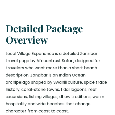
Detailed Package
Overview
Local Village Experience is a detailed Zanzibar
travel page by Africantrust Safari, designed for
travelers who want more than a short beach
description. Zanzibar is an Indian Ocean
archipelago shaped by Swahili culture, spice trade
history, coral-stone towns, tidal lagoons, reef
excursions, fishing villages, dhow traditions, warm
hospitality and wide beaches that change
character from coast to coast.