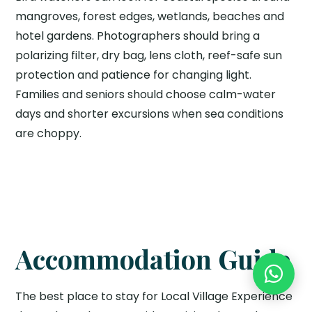
mangroves, forest edges, wetlands, beaches and
hotel gardens. Photographers should bring a
polarizing filter, dry bag, lens cloth, reef-safe sun
protection and patience for changing light.
Families and seniors should choose calm-water
days and shorter excursions when sea conditions
are choppy.
Accommodation Guide
The best place to stay for Local Village Experience