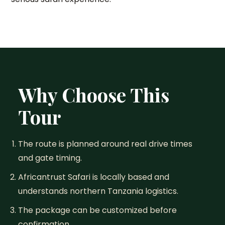
Why Choose This
Tour
The route is planned around real drive times
and gate timing.
Africantrust Safari is locally based and
understands northern Tanzania logistics.
The package can be customized before
confirmation.