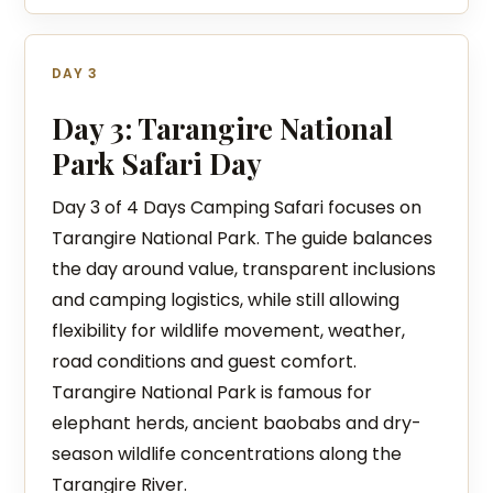
DAY 3
Day 3: Tarangire National
Park Safari Day
Day 3 of 4 Days Camping Safari focuses on
Tarangire National Park. The guide balances
the day around value, transparent inclusions
and camping logistics, while still allowing
flexibility for wildlife movement, weather,
road conditions and guest comfort.
Tarangire National Park is famous for
elephant herds, ancient baobabs and dry-
season wildlife concentrations along the
Tarangire River.