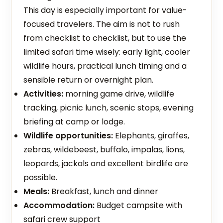
This day is especially important for value-
focused travelers. The aim is not to rush
from checklist to checklist, but to use the
limited safari time wisely: early light, cooler
wildlife hours, practical lunch timing and a
sensible return or overnight plan.
Activities:
morning game drive, wildlife
tracking, picnic lunch, scenic stops, evening
briefing at camp or lodge.
Wildlife opportunities:
Elephants, giraffes,
zebras, wildebeest, buffalo, impalas, lions,
leopards, jackals and excellent birdlife are
possible.
Meals:
Breakfast, lunch and dinner
Accommodation:
Budget campsite with
safari crew support