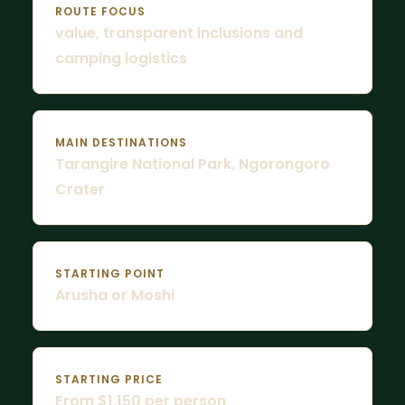
ROUTE FOCUS
value, transparent inclusions and
camping logistics
MAIN DESTINATIONS
Tarangire National Park, Ngorongoro
Crater
STARTING POINT
Arusha or Moshi
STARTING PRICE
From $1,150 per person