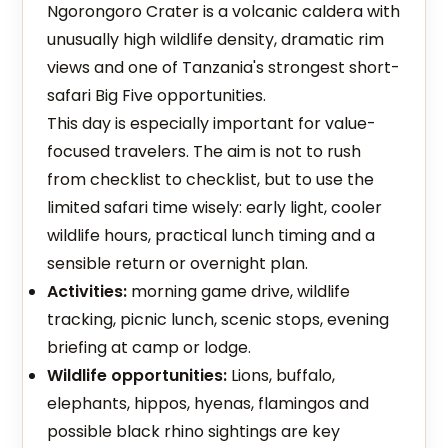
Ngorongoro Crater is a volcanic caldera with
unusually high wildlife density, dramatic rim
views and one of Tanzania's strongest short-
safari Big Five opportunities.
This day is especially important for value-
focused travelers. The aim is not to rush
from checklist to checklist, but to use the
limited safari time wisely: early light, cooler
wildlife hours, practical lunch timing and a
sensible return or overnight plan.
Activities:
morning game drive, wildlife
tracking, picnic lunch, scenic stops, evening
briefing at camp or lodge.
Wildlife opportunities:
Lions, buffalo,
elephants, hippos, hyenas, flamingos and
possible black rhino sightings are key