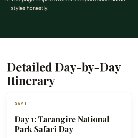
styles honestly.
Detailed Day-by-Day
Itinerary
DAY 1
Day 1: Tarangire National
Park Safari Day