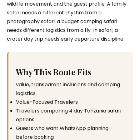
wildlife movement and the guest profile. A family
safari needs a different rhythm from a
photography safari; a budget camping safari
needs different logistics from a fly-in safari; a
crater day trip needs early departure discipline.
Why This Route Fits
value, transparent inclusions and camping
logistics.
Value-Focused Travelers
Travelers comparing 4 day Tanzania safari
options
Guests who want WhatsApp planning
before booking