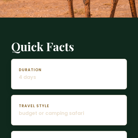
Quick Facts
DURATION
4 days
TRAVEL STYLE
budget or camping safari