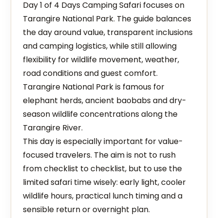
Day 1 of 4 Days Camping Safari focuses on
Tarangire National Park. The guide balances
the day around value, transparent inclusions
and camping logistics, while still allowing
flexibility for wildlife movement, weather,
road conditions and guest comfort.
Tarangire National Park is famous for
elephant herds, ancient baobabs and dry-
season wildlife concentrations along the
Tarangire River.
This day is especially important for value-
focused travelers. The aim is not to rush
from checklist to checklist, but to use the
limited safari time wisely: early light, cooler
wildlife hours, practical lunch timing and a
sensible return or overnight plan.