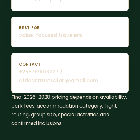
BEST FOR
value-focused travelers
CONTACT
+255769013227 /
africantrustsafari@gmail.com
Final 2026-2028 pricing depends on availability,
park fees, accommodation category, flight
routing, group size, special activities and
confirmed inclusions.