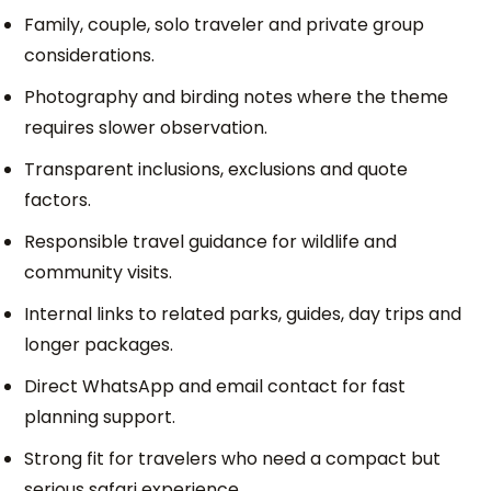
Family, couple, solo traveler and private group
considerations.
Photography and birding notes where the theme
requires slower observation.
Transparent inclusions, exclusions and quote
factors.
Responsible travel guidance for wildlife and
community visits.
Internal links to related parks, guides, day trips and
longer packages.
Direct WhatsApp and email contact for fast
planning support.
Strong fit for travelers who need a compact but
serious safari experience.