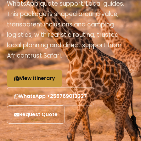
WhatsApp quote support. Local guides.
This package is shaped around value,
transparent inclusions and camping
logistics, with realistic routing, trusted
local planning and direct support from
Africantrust Safari.
View Itinerary
WhatsApp +255769013227
Request Quote