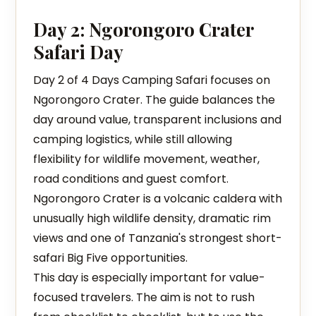
Day 2: Ngorongoro Crater
Safari Day
Day 2 of 4 Days Camping Safari focuses on
Ngorongoro Crater. The guide balances the
day around value, transparent inclusions and
camping logistics, while still allowing
flexibility for wildlife movement, weather,
road conditions and guest comfort.
Ngorongoro Crater is a volcanic caldera with
unusually high wildlife density, dramatic rim
views and one of Tanzania's strongest short-
safari Big Five opportunities.
This day is especially important for value-
focused travelers. The aim is not to rush