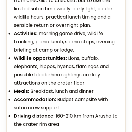
from checklist to checklist, but to use the
limited safari time wisely: early light, cooler
wildlife hours, practical lunch timing and a
sensible return or overnight plan.
Activities:
morning game drive, wildlife
tracking, picnic lunch, scenic stops, evening
briefing at camp or lodge.
Wildlife opportunities:
Lions, buffalo,
elephants, hippos, hyenas, flamingos and
possible black rhino sightings are key
attractions on the crater floor.
Meals:
Breakfast, lunch and dinner
Accommodation:
Budget campsite with
safari crew support
Driving distance:
160-210 km from Arusha to
the crater rim area