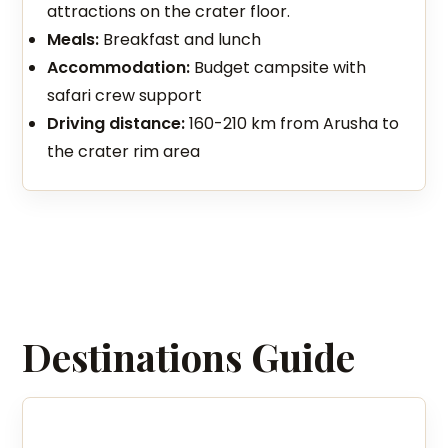
attractions on the crater floor.
Meals:
Breakfast and lunch
Accommodation:
Budget campsite with
safari crew support
Driving distance:
160-210 km from Arusha to
the crater rim area
Destinations Guide