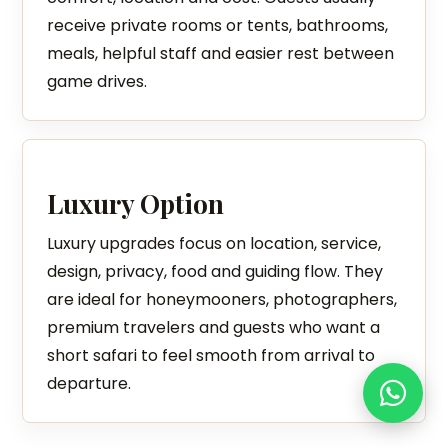
receive private rooms or tents, bathrooms,
meals, helpful staff and easier rest between
game drives.
Luxury Option
Luxury upgrades focus on location, service,
design, privacy, food and guiding flow. They
are ideal for honeymooners, photographers,
premium travelers and guests who want a
short safari to feel smooth from arrival to
departure.