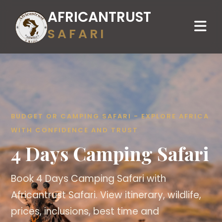
AFRICANTRUST
SAFARI
BUDGET OR CAMPING SAFARI - EXPLORE AFRICA
WITH CONFIDENCE AND TRUST
4 Days Camping Safari
Book 4 Days Camping Safari with
Africantrust Safari. View itinerary, wildlife,
prices, inclusions, best time and