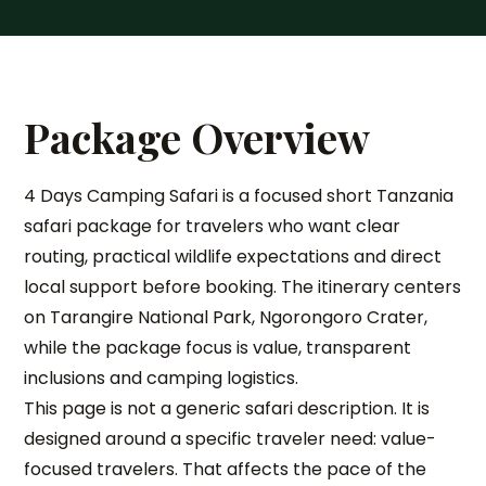
Package Overview
4 Days Camping Safari is a focused short Tanzania
safari package for travelers who want clear
routing, practical wildlife expectations and direct
local support before booking. The itinerary centers
on Tarangire National Park, Ngorongoro Crater,
while the package focus is value, transparent
inclusions and camping logistics.
This page is not a generic safari description. It is
designed around a specific traveler need: value-
focused travelers. That affects the pace of the