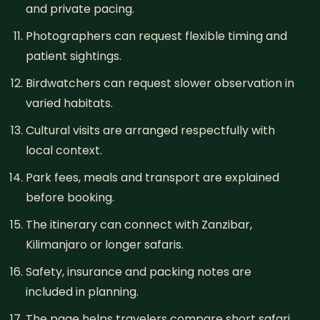
and private pacing.
Photographers can request flexible timing and
patient sightings.
Birdwatchers can request slower observation in
varied habitats.
Cultural visits are arranged respectfully with
local context.
Park fees, meals and transport are explained
before booking.
The itinerary can connect with Zanzibar,
Kilimanjaro or longer safaris.
Safety, insurance and packing notes are
included in planning.
The page helps travelers compare short safari