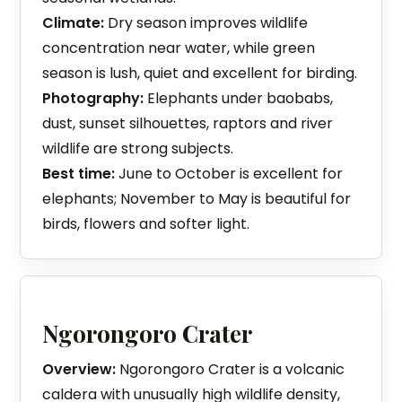
Climate:
Dry season improves wildlife
concentration near water, while green
season is lush, quiet and excellent for birding.
Photography:
Elephants under baobabs,
dust, sunset silhouettes, raptors and river
wildlife are strong subjects.
Best time:
June to October is excellent for
elephants; November to May is beautiful for
birds, flowers and softer light.
Ngorongoro Crater
Overview:
Ngorongoro Crater is a volcanic
caldera with unusually high wildlife density,