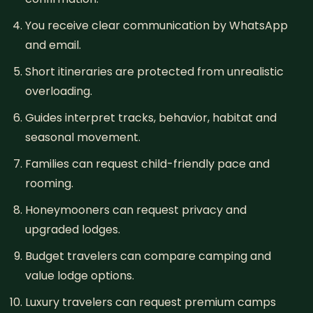
You receive clear communication by WhatsApp
and email.
Short itineraries are protected from unrealistic
overloading.
Guides interpret tracks, behavior, habitat and
seasonal movement.
Families can request child-friendly pace and
rooming.
Honeymooners can request privacy and
upgraded lodges.
Budget travelers can compare camping and
value lodge options.
Luxury travelers can request premium camps