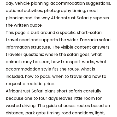
day, vehicle planning, accommodation suggestions,
optional activities, photography timing, meal
planning and the way Africantrust Safari prepares
the written quote.
This page is built around a specific short-safari
travel need and supports the wider Tanzania safari
information structure. The visible content answers
traveler questions: where the safari goes, what
animals may be seen, how transport works, what
accommodation style fits the route, what is
included, how to pack, when to travel and how to
request a realistic price.
Africantrust Safari plans short safaris carefully
because one to four days leaves little room for
wasted driving. The guide chooses routes based on
distance, park gate timing, road conditions, light,