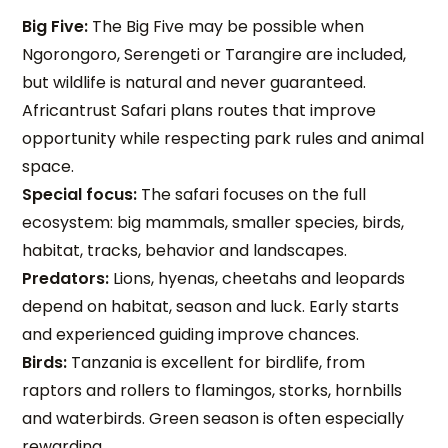
Big Five:
The Big Five may be possible when
Ngorongoro, Serengeti or Tarangire are included,
but wildlife is natural and never guaranteed.
Africantrust Safari plans routes that improve
opportunity while respecting park rules and animal
space.
Special focus:
The safari focuses on the full
ecosystem: big mammals, smaller species, birds,
habitat, tracks, behavior and landscapes.
Predators:
Lions, hyenas, cheetahs and leopards
depend on habitat, season and luck. Early starts
and experienced guiding improve chances.
Birds:
Tanzania is excellent for birdlife, from
raptors and rollers to flamingos, storks, hornbills
and waterbirds. Green season is often especially
rewarding.