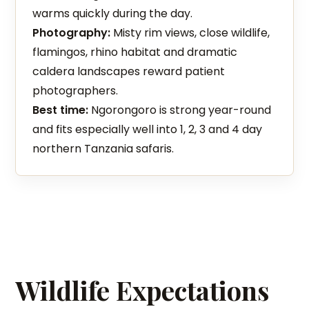
warms quickly during the day.
Photography:
Misty rim views, close wildlife,
flamingos, rhino habitat and dramatic
caldera landscapes reward patient
photographers.
Best time:
Ngorongoro is strong year-round
and fits especially well into 1, 2, 3 and 4 day
northern Tanzania safaris.
Wildlife Expectations