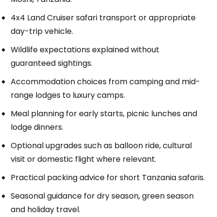
4x4 Land Cruiser safari transport or appropriate
day-trip vehicle.
Wildlife expectations explained without
guaranteed sightings.
Accommodation choices from camping and mid-
range lodges to luxury camps.
Meal planning for early starts, picnic lunches and
lodge dinners.
Optional upgrades such as balloon ride, cultural
visit or domestic flight where relevant.
Practical packing advice for short Tanzania safaris.
Seasonal guidance for dry season, green season
and holiday travel.