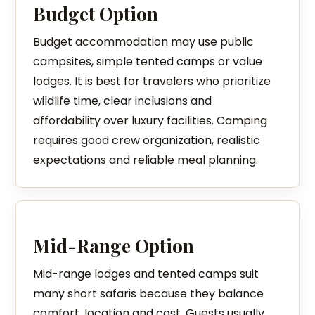
Budget Option
Budget accommodation may use public
campsites, simple tented camps or value
lodges. It is best for travelers who prioritize
wildlife time, clear inclusions and
affordability over luxury facilities. Camping
requires good crew organization, realistic
expectations and reliable meal planning.
Mid-Range Option
Mid-range lodges and tented camps suit
many short safaris because they balance
comfort, location and cost. Guests usually