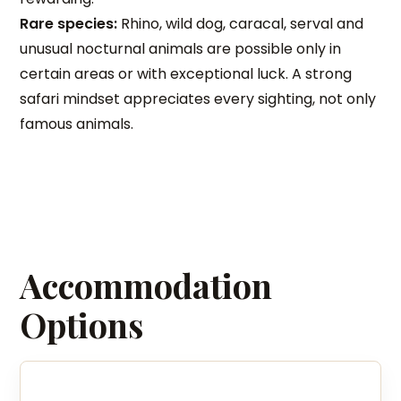
Rare species:
Rhino, wild dog, caracal, serval and
unusual nocturnal animals are possible only in
certain areas or with exceptional luck. A strong
safari mindset appreciates every sighting, not only
famous animals.
Accommodation
Options