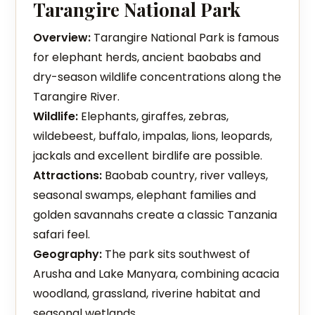
Tarangire National Park
Overview:
Tarangire National Park is famous
for elephant herds, ancient baobabs and
dry-season wildlife concentrations along the
Tarangire River.
Wildlife:
Elephants, giraffes, zebras,
wildebeest, buffalo, impalas, lions, leopards,
jackals and excellent birdlife are possible.
Attractions:
Baobab country, river valleys,
seasonal swamps, elephant families and
golden savannahs create a classic Tanzania
safari feel.
Geography:
The park sits southwest of
Arusha and Lake Manyara, combining acacia
woodland, grassland, riverine habitat and
seasonal wetlands.