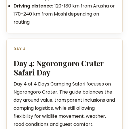
Driving distance:
120-180 km from Arusha or
170-240 km from Moshi depending on
routing
DAY 4
Day 4: Ngorongoro Crater
Safari Day
Day 4 of 4 Days Camping Safari focuses on
Ngorongoro Crater. The guide balances the
day around value, transparent inclusions and
camping logistics, while still allowing
flexibility for wildlife movement, weather,
road conditions and guest comfort.