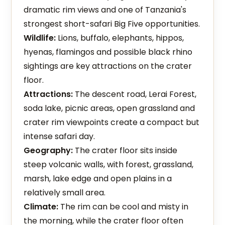
dramatic rim views and one of Tanzania's
strongest short-safari Big Five opportunities.
Wildlife:
Lions, buffalo, elephants, hippos,
hyenas, flamingos and possible black rhino
sightings are key attractions on the crater
floor.
Attractions:
The descent road, Lerai Forest,
soda lake, picnic areas, open grassland and
crater rim viewpoints create a compact but
intense safari day.
Geography:
The crater floor sits inside
steep volcanic walls, with forest, grassland,
marsh, lake edge and open plains in a
relatively small area.
Climate:
The rim can be cool and misty in
the morning, while the crater floor often