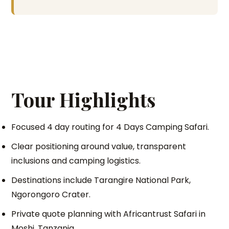
Tour Highlights
Focused 4 day routing for 4 Days Camping Safari.
Clear positioning around value, transparent
inclusions and camping logistics.
Destinations include Tarangire National Park,
Ngorongoro Crater.
Private quote planning with Africantrust Safari in
Moshi, Tanzania.