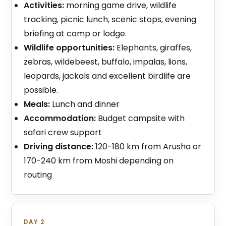
Activities:
morning game drive, wildlife
tracking, picnic lunch, scenic stops, evening
briefing at camp or lodge.
Wildlife opportunities:
Elephants, giraffes,
zebras, wildebeest, buffalo, impalas, lions,
leopards, jackals and excellent birdlife are
possible.
Meals:
Lunch and dinner
Accommodation:
Budget campsite with
safari crew support
Driving distance:
120-180 km from Arusha or
170-240 km from Moshi depending on
routing
DAY 2