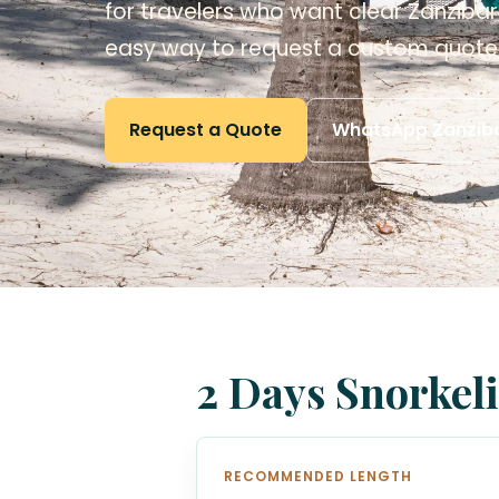
for travelers who want clear Zanzibar 
easy way to request a custom quote
Request a Quote
WhatsApp Zanziba
2 Days Snorkeli
RECOMMENDED LENGTH