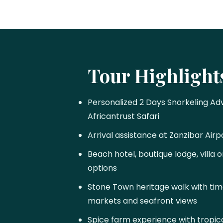
Tour Highlight
Personalized 2 Days Snorkeling Ad
Africantrust Safari
Arrival assistance at Zanzibar Airp
Beach hotel, boutique lodge, villa
options
Stone Town heritage walk with time
markets and seafront views
Spice farm experience with tropical