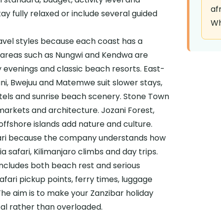
af
ay fully relaxed or include several guided
Wh
avel styles because each coast has a
t areas such as Nungwi and Kendwa are
ly evenings and classic beach resorts. East-
ani, Bwejuu and Matemwe suit slower stays,
hotels and sunrise beach scenery. Stone Town
markets and architecture. Jozani Forest,
ffshore islands add nature and culture.
fari because the company understands how
a safari, Kilimanjaro climbs and day trips.
includes both beach rest and serious
safari pickup points, ferry times, luggage
he aim is to make your Zanzibar holiday
cal rather than overloaded.