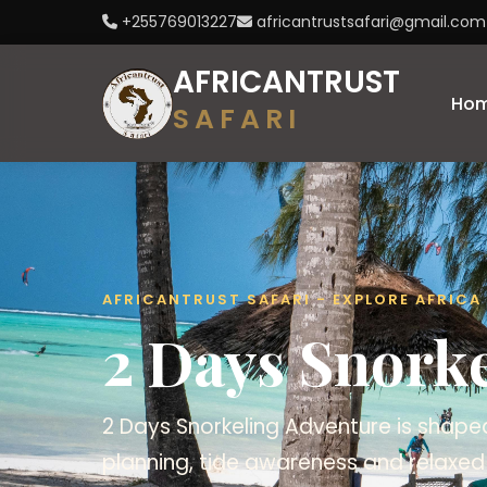
+255769013227
africantrustsafari@gmail.com
AFRICANTRUST
Ho
SAFARI
AFRICANTRUST SAFARI - EXPLORE AFRIC
2 Days Snork
2 Days Snorkeling Adventure is shaped
planning, tide awareness and relaxed