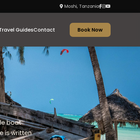
Moshi, Tanzania
Travel Guides
Contact
Book Now
ble boat
 is written