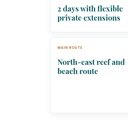
2 days with flexible
private extensions
MAIN ROUTE
North-east reef and
beach route