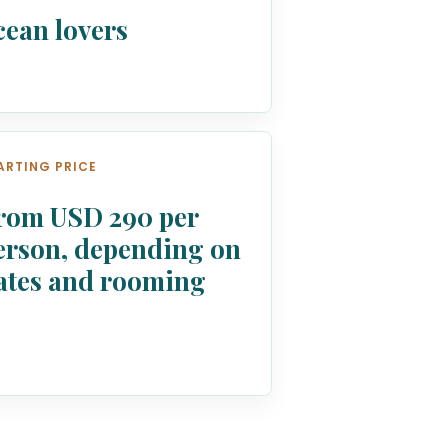
cean lovers
ARTING PRICE
rom USD 290 per
erson, depending on
ates and rooming