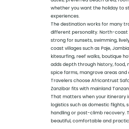
whether you want the holiday to st
experiences.
The destination works for many tr
different personality. North-coas
strong for sunsets, swimming, live
coast villages such as Paje, Jambi
kitesurfing, reef walks, boutique 
adds depth through history, food, 
spice farms, mangrove areas and o
Travelers choose Africantrust Sa
Zanzibar fits with mainland Tanzani
That matters when your itinerary 
logistics such as domestic flights, 
handling or post-climb recovery. T
beautiful, comfortable and practi