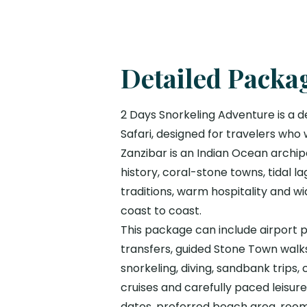
Detailed Packa
2 Days Snorkeling Adventure is a d
Safari, designed for travelers who
Zanzibar is an Indian Ocean archip
history, coral-stone towns, tidal la
traditions, warm hospitality and 
coast to coast.
This package can include airport pi
transfers, guided Stone Town walks,
snorkeling, diving, sandbank trips,
cruises and carefully paced leisur
dates, preferred beach area, room 