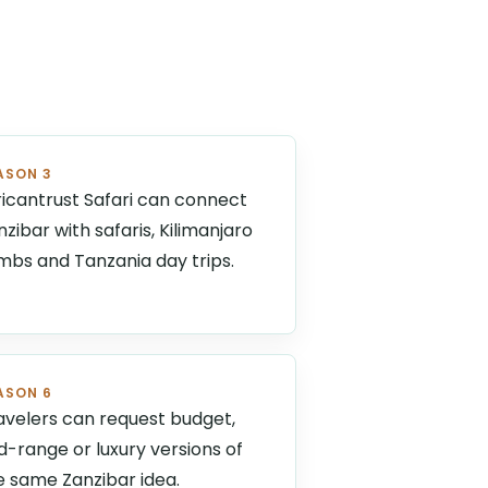
ASON 3
ricantrust Safari can connect
nzibar with safaris, Kilimanjaro
imbs and Tanzania day trips.
ASON 6
avelers can request budget,
d-range or luxury versions of
e same Zanzibar idea.