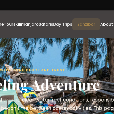
me
Tours
Kilimanjaro
Safaris
Day Trips
Zanzibar
About
A WITH CONFIDENCE AND TRUST
eling Adventure
 around clear water, reef conditions, responsi
 beach time between ocean activities. This page