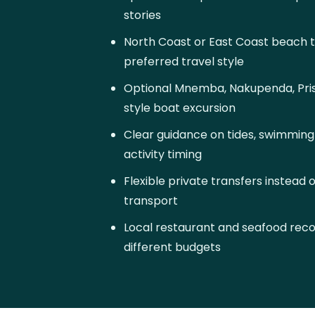
stories
North Coast or East Coast beach 
preferred travel style
Optional Mnemba, Nakupenda, Priso
style boat excursion
Clear guidance on tides, swimmin
activity timing
Flexible private transfers instead 
transport
Local restaurant and seafood re
different budgets