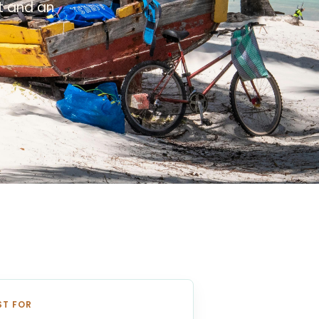
xt and an
ST FOR