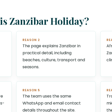
s Zanzibar Holiday?
REASON 2
RE
The page explains Zanzibar in
Af
practical detail, including
Za
beaches, culture, transport and
cl
seasons.
REASON 5
RE
re
The team uses the same
Tr
ts-
WhatsApp and email contact
mi
details throughout the site.
th