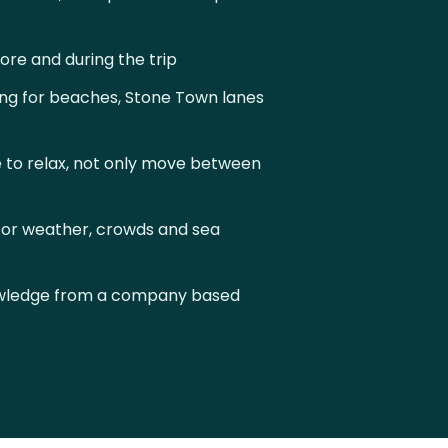
re and during the trip
ng for beaches, Stone Town lanes
 to relax, not only move between
or weather, crowds and sea
owledge from a company based