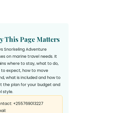
 This Page Matters
ys Snorkeling Adventure
es on marine travel needs. It
ins where to stay, what to do,
 to expect, how to move
d, what is included and how to
t the plan for your budget and
l style.
ntact: +255769013227
ail: