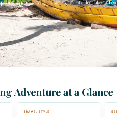
planning, honest inclusions, helpful local conte
.
r Expert
ng Adventure at a Glance
TRAVEL STYLE
BE