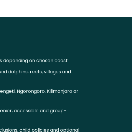
s depending on chosen coast
d dolphins, reefs, villages and
engeti, Ngorongoro, Kilimanjaro or
senior, accessible and group-
lusions, child policies and optional