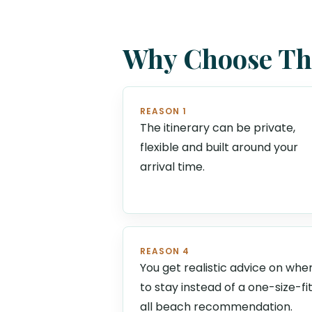
Why Choose Thi
REASON 1
The itinerary can be private,
flexible and built around your
arrival time.
REASON 4
You get realistic advice on whe
to stay instead of a one-size-fi
all beach recommendation.