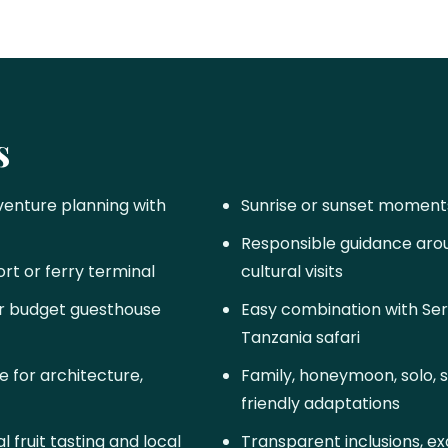
s
venture planning with
Sunrise or sunset moment
Responsible guidance aroun
ort or ferry terminal
cultural visits
 or budget guesthouse
Easy combination with Ser
Tanzania safari
 for architecture,
Family, honeymoon, solo, 
friendly adaptations
 fruit tasting and local
Transparent inclusions, exc