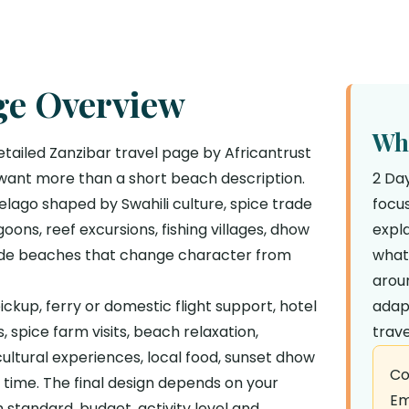
ge Overview
Why
etailed Zanzibar travel page by Africantrust
 want more than a short beach description.
2 Da
elago shaped by Swahili culture, spice trade
focus
goons, reef excursions, fishing villages, dhow
expla
wide beaches that change character from
what
aroun
ckup, ferry or domestic flight support, hotel
adap
 spice farm visits, beach relaxation,
trave
 cultural experiences, local food, sunset dhow
Co
e time. The final design depends on your
Em
standard, budget, activity level and