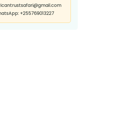
ricantrustsafari@gmail.com
atsApp: +255769013227