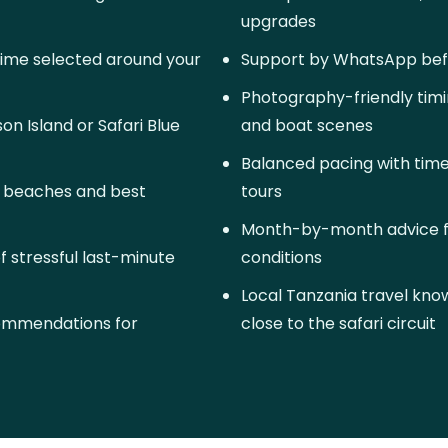
upgrades
time selected around your
Support by WhatsApp befo
Photography-friendly timi
n Island or Safari Blue
and boat scenes
Balanced pacing with time
g beaches and best
tours
Month-by-month advice f
of stressful last-minute
conditions
Local Tanzania travel kn
commendations for
close to the safari circuit