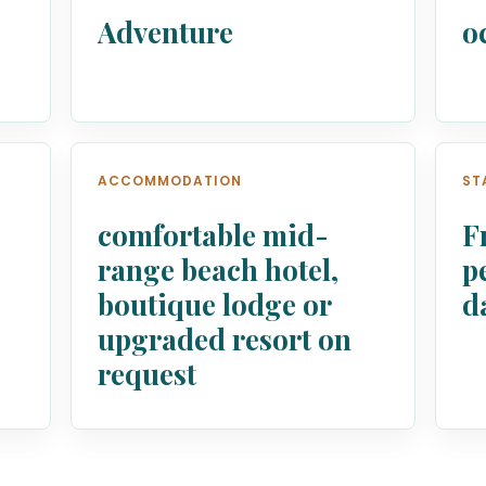
Adventure
o
ACCOMMODATION
ST
comfortable mid-
F
range beach hotel,
p
boutique lodge or
d
upgraded resort on
request