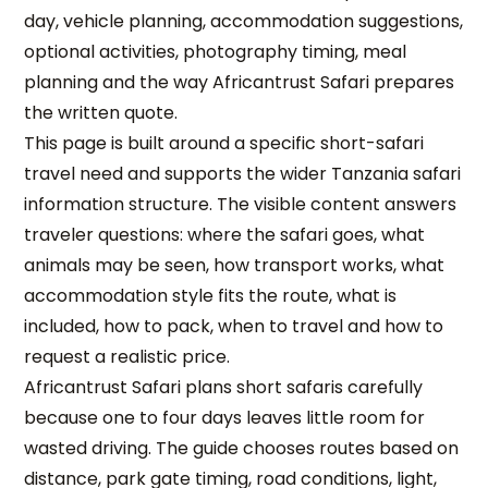
day, vehicle planning, accommodation suggestions,
optional activities, photography timing, meal
planning and the way Africantrust Safari prepares
the written quote.
This page is built around a specific short-safari
travel need and supports the wider Tanzania safari
information structure. The visible content answers
traveler questions: where the safari goes, what
animals may be seen, how transport works, what
accommodation style fits the route, what is
included, how to pack, when to travel and how to
request a realistic price.
Africantrust Safari plans short safaris carefully
because one to four days leaves little room for
wasted driving. The guide chooses routes based on
distance, park gate timing, road conditions, light,