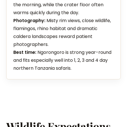
the morning, while the crater floor often
warms quickly during the day.
Photography:
Misty rim views, close wildlife,
flamingos, rhino habitat and dramatic
caldera landscapes reward patient
photographers.
Best time:
Ngorongoro is strong year-round
and fits especially well into 1, 2, 3 and 4 day
northern Tanzania safaris.
Wildlife Expectations