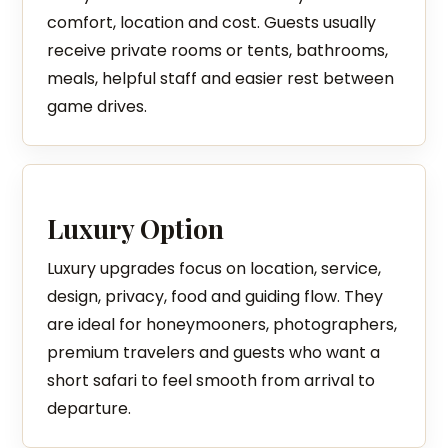
comfort, location and cost. Guests usually
receive private rooms or tents, bathrooms,
meals, helpful staff and easier rest between
game drives.
Luxury Option
Luxury upgrades focus on location, service,
design, privacy, food and guiding flow. They
are ideal for honeymooners, photographers,
premium travelers and guests who want a
short safari to feel smooth from arrival to
departure.