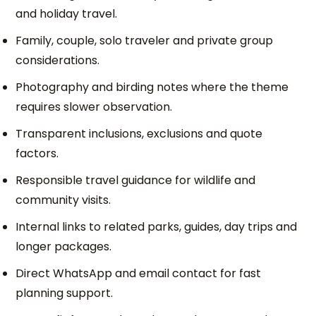
and holiday travel.
Family, couple, solo traveler and private group
considerations.
Photography and birding notes where the theme
requires slower observation.
Transparent inclusions, exclusions and quote
factors.
Responsible travel guidance for wildlife and
community visits.
Internal links to related parks, guides, day trips and
longer packages.
Direct WhatsApp and email contact for fast
planning support.