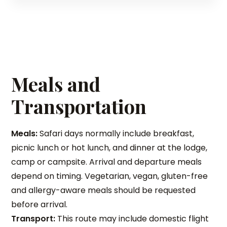
Meals and
Transportation
Meals:
Safari days normally include breakfast,
picnic lunch or hot lunch, and dinner at the lodge,
camp or campsite. Arrival and departure meals
depend on timing. Vegetarian, vegan, gluten-free
and allergy-aware meals should be requested
before arrival.
Transport:
This route may include domestic flight