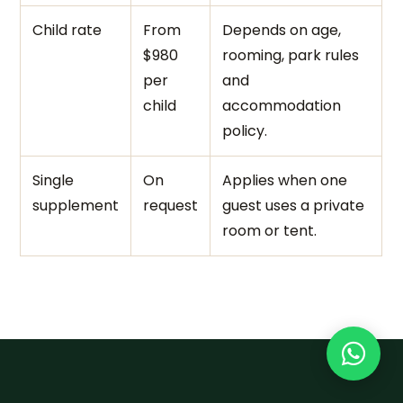
Child rate
From
Depends on age,
$980
rooming, park rules
per
and
child
accommodation
policy.
Single
On
Applies when one
supplement
request
guest uses a private
room or tent.