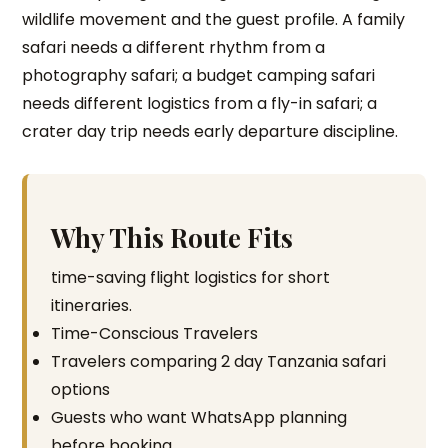
wildlife movement and the guest profile. A family
safari needs a different rhythm from a
photography safari; a budget camping safari
needs different logistics from a fly-in safari; a
crater day trip needs early departure discipline.
Why This Route Fits
time-saving flight logistics for short
itineraries.
Time-Conscious Travelers
Travelers comparing 2 day Tanzania safari
options
Guests who want WhatsApp planning
before booking