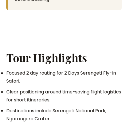
Tour Highlights
Focused 2 day routing for 2 Days Serengeti Fly-In
Safari.
Clear positioning around time-saving flight logistics
for short itineraries.
Destinations include Serengeti National Park,
Ngorongoro Crater.