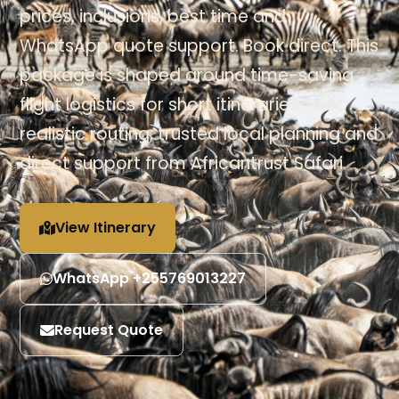
prices, inclusions, best time and
WhatsApp quote support. Book direct. This
package is shaped around time-saving
flight logistics for short itineraries, with
realistic routing, trusted local planning and
direct support from Africantrust Safari.
View Itinerary
WhatsApp +255769013227
Request Quote