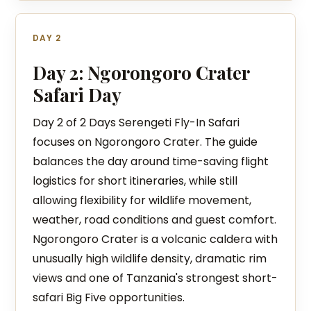
DAY 2
Day 2: Ngorongoro Crater
Safari Day
Day 2 of 2 Days Serengeti Fly-In Safari
focuses on Ngorongoro Crater. The guide
balances the day around time-saving flight
logistics for short itineraries, while still
allowing flexibility for wildlife movement,
weather, road conditions and guest comfort.
Ngorongoro Crater is a volcanic caldera with
unusually high wildlife density, dramatic rim
views and one of Tanzania's strongest short-
safari Big Five opportunities.