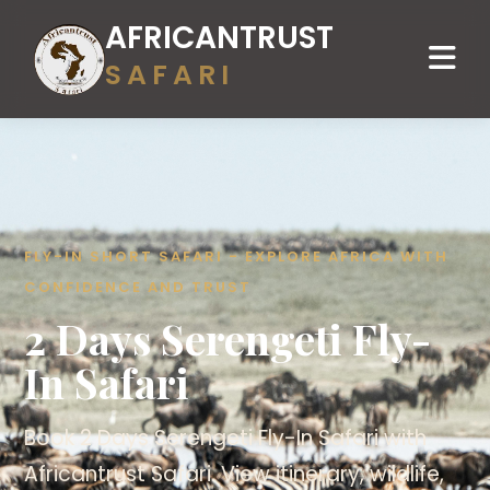
AFRICANTRUST
SAFARI
FLY-IN SHORT SAFARI - EXPLORE AFRICA WITH
CONFIDENCE AND TRUST
2 Days Serengeti Fly-
In Safari
Book 2 Days Serengeti Fly-In Safari with
Africantrust Safari. View itinerary, wildlife,