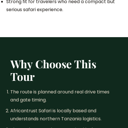
Strong fit for travelers who need a compact but
serious safari experience.
Why Choose This
Tour
The route is planned around real drive times
and gate timing.
Africantrust Safari is locally based and
understands northern Tanzania logistics.