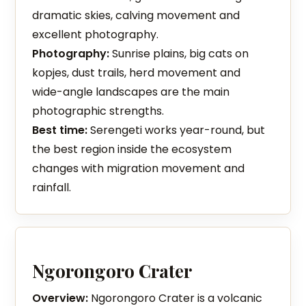
dramatic skies, calving movement and
excellent photography.
Photography:
Sunrise plains, big cats on
kopjes, dust trails, herd movement and
wide-angle landscapes are the main
photographic strengths.
Best time:
Serengeti works year-round, but
the best region inside the ecosystem
changes with migration movement and
rainfall.
Ngorongoro Crater
Overview:
Ngorongoro Crater is a volcanic