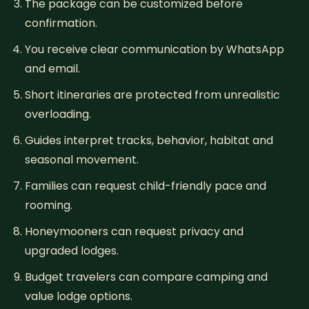
The package can be customized before
confirmation.
You receive clear communication by WhatsApp
and email.
Short itineraries are protected from unrealistic
overloading.
Guides interpret tracks, behavior, habitat and
seasonal movement.
Families can request child-friendly pace and
rooming.
Honeymooners can request privacy and
upgraded lodges.
Budget travelers can compare camping and
value lodge options.