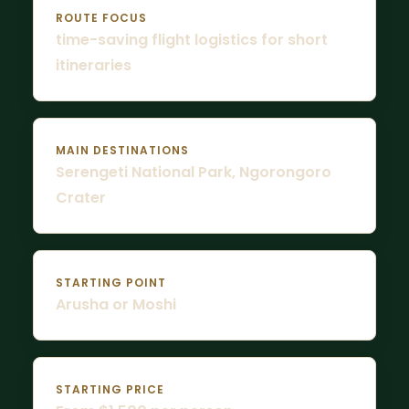
ROUTE FOCUS
time-saving flight logistics for short
itineraries
MAIN DESTINATIONS
Serengeti National Park, Ngorongoro
Crater
STARTING POINT
Arusha or Moshi
STARTING PRICE