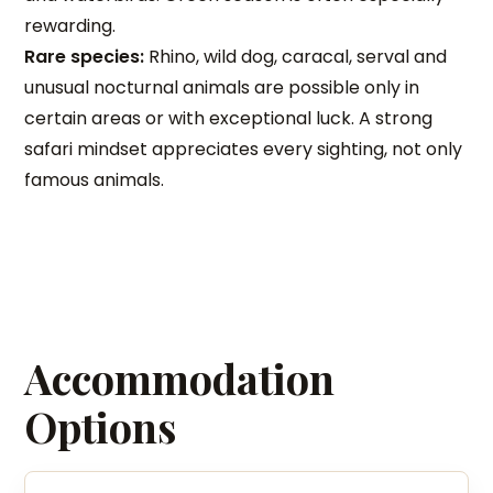
rewarding.
Rare species:
Rhino, wild dog, caracal, serval and
unusual nocturnal animals are possible only in
certain areas or with exceptional luck. A strong
safari mindset appreciates every sighting, not only
famous animals.
Accommodation
Options