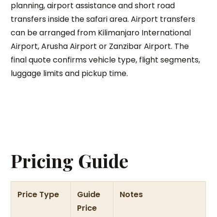
planning, airport assistance and short road
transfers inside the safari area. Airport transfers
can be arranged from Kilimanjaro International
Airport, Arusha Airport or Zanzibar Airport. The
final quote confirms vehicle type, flight segments,
luggage limits and pickup time.
Pricing Guide
Price Type
Guide
Notes
Price