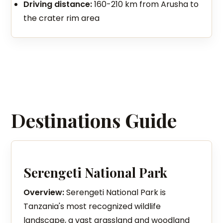
Driving distance:
160-210 km from Arusha to
the crater rim area
Destinations Guide
Serengeti National Park
Overview:
Serengeti National Park is
Tanzania's most recognized wildlife
landscape, a vast grassland and woodland