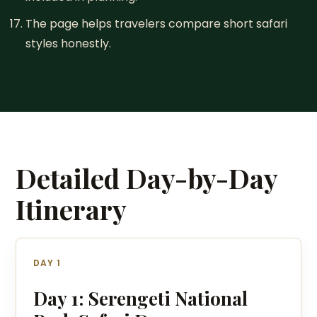
The page helps travelers compare short safari
styles honestly.
Detailed Day-by-Day
Itinerary
DAY 1
Day 1: Serengeti National