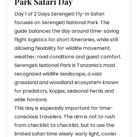
Park Safari Day
Day 1 of 2 Days Serengeti Fly-In Safari
focuses on Serengeti National Park. The
guide balances the day around time-saving
flight logistics for short itineraries, while still
allowing flexibility for wildlife movement,
weather, road conditions and guest comfort.
Serengeti National Park is Tanzania's most
recognized wildlife landscape, a vast
grassland and woodland ecosystem known
for predators, kopjes, seasonal herds and
wide horizons.
This day is especially important for time-
conscious travelers. The aim is not to rush
from checklist to checklist, but to use the
limited safari time wisely: early light, cooler