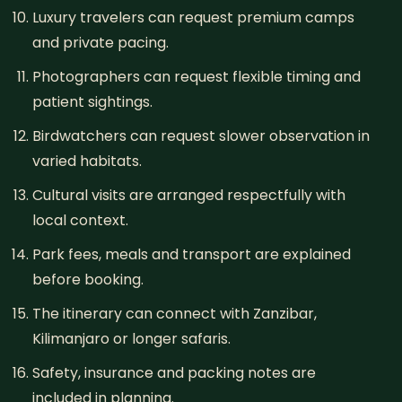
Luxury travelers can request premium camps
and private pacing.
Photographers can request flexible timing and
patient sightings.
Birdwatchers can request slower observation in
varied habitats.
Cultural visits are arranged respectfully with
local context.
Park fees, meals and transport are explained
before booking.
The itinerary can connect with Zanzibar,
Kilimanjaro or longer safaris.
Safety, insurance and packing notes are
included in planning.