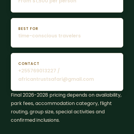
From $1,500 per person
BEST FOR
time-conscious travelers
CONTACT
+255769013227 /
africantrustsafari@gmail.com
Final 2026-2028 pricing depends on availability,
park fees, accommodation category, flight
routing, group size, special activities and
confirmed inclusions.