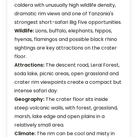
caldera with unusually high wildlife density,
dramatic rim views and one of Tanzania's
strongest short-safari Big Five opportunities.
Wildlife:
Lions, buffalo, elephants, hippos,
hyenas, flamingos and possible black rhino
sightings are key attractions on the crater
floor.
Attractions:
The descent road, Lerai Forest,
soda lake, picnic areas, open grassland and
crater rim viewpoints create a compact but
intense safari day.
Geography:
The crater floor sits inside
steep volcanic walls, with forest, grassland,
marsh, lake edge and open plains in a
relatively small area.
Climate:
The rim can be cool and misty in