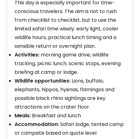
This day is especially important for time-
conscious travelers. The aim is not to rush
from checklist to checklist, but to use the
limited safari time wisely: early light, cooler
wildlife hours, practical lunch timing and a
sensible return or overnight plan.
Activities:
morning game drive, wildlife
tracking, picnic lunch, scenic stops, evening
briefing at camp or lodge.
Wildlife opportunities:
Lions, buffalo,
elephants, hippos, hyenas, flamingos and
possible black rhino sightings are key
attractions on the crater floor.
Meals:
Breakfast and lunch
Accommodation:
Safari lodge, tented camp
or campsite based on quote level