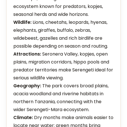
ecosystem known for predators, kopjes,
seasonal herds and wide horizons.
Wildlife:
Lions, cheetahs, leopards, hyenas,
elephants, giraffes, buffalo, zebras,
wildebeest, gazelles and rich birdlife are
possible depending on season and routing.
Attractions:
Seronera Valley, kopjes, open
plains, migration corridors, hippo pools and
predator territories make Serengeti ideal for
serious wildlife viewing.
Geography:
The park covers broad plains,
acacia woodland and riverine habitats in
northern Tanzania, connecting with the
wider Serengeti-Mara ecosystem.
Climate:
Dry months make animals easier to
locate near water; green months bring