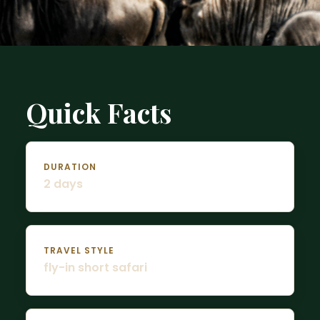
Quick Facts
DURATION
2 days
TRAVEL STYLE
fly-in short safari