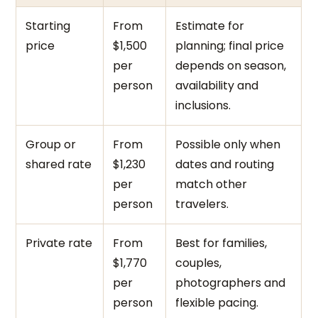
Starting
From
Estimate for
price
$1,500
planning; final price
per
depends on season,
person
availability and
inclusions.
Group or
From
Possible only when
shared rate
$1,230
dates and routing
per
match other
person
travelers.
Private rate
From
Best for families,
$1,770
couples,
per
photographers and
person
flexible pacing.