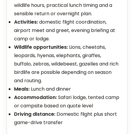
wildlife hours, practical lunch timing and a
sensible return or overnight plan.
Activities:
domestic flight coordination,
airport meet and greet, evening briefing at
camp or lodge.
Wildlife opportunities:
Lions, cheetahs,
leopards, hyenas, elephants, giraffes,
buffalo, zebras, wildebeest, gazelles and rich
birdlife are possible depending on season
and routing.
Meals:
Lunch and dinner
Accommodation:
Safari lodge, tented camp
or campsite based on quote level
Driving distance:
Domestic flight plus short
game-drive transfer