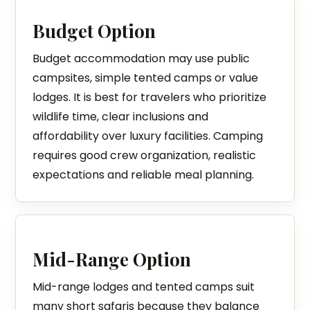
Budget Option
Budget accommodation may use public
campsites, simple tented camps or value
lodges. It is best for travelers who prioritize
wildlife time, clear inclusions and
affordability over luxury facilities. Camping
requires good crew organization, realistic
expectations and reliable meal planning.
Mid-Range Option
Mid-range lodges and tented camps suit
many short safaris because they balance