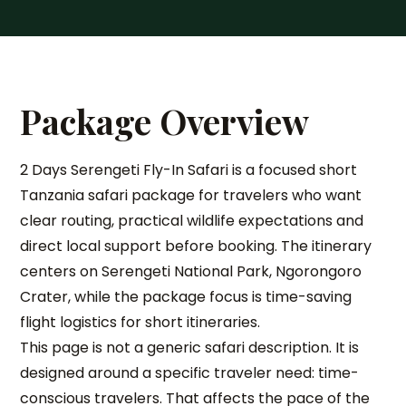
Package Overview
2 Days Serengeti Fly-In Safari is a focused short
Tanzania safari package for travelers who want
clear routing, practical wildlife expectations and
direct local support before booking. The itinerary
centers on Serengeti National Park, Ngorongoro
Crater, while the package focus is time-saving
flight logistics for short itineraries.
This page is not a generic safari description. It is
designed around a specific traveler need: time-
conscious travelers. That affects the pace of the