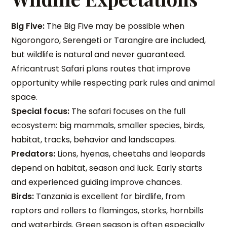
Big Five:
The Big Five may be possible when
Ngorongoro, Serengeti or Tarangire are included,
but wildlife is natural and never guaranteed.
Africantrust Safari plans routes that improve
opportunity while respecting park rules and animal
space.
Special focus:
The safari focuses on the full
ecosystem: big mammals, smaller species, birds,
habitat, tracks, behavior and landscapes.
Predators:
Lions, hyenas, cheetahs and leopards
depend on habitat, season and luck. Early starts
and experienced guiding improve chances.
Birds:
Tanzania is excellent for birdlife, from
raptors and rollers to flamingos, storks, hornbills
and waterbirds. Green season is often especially