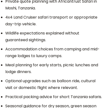
Private quote planning with Africantrust Safari in
Moshi, Tanzania.
4x4 Land Cruiser safari transport or appropriate
day-trip vehicle.
Wildlife expectations explained without
guaranteed sightings.
Accommodation choices from camping and mid-
range lodges to luxury camps.
Meal planning for early starts, picnic lunches and
lodge dinners.
Optional upgrades such as balloon ride, cultural
visit or domestic flight where relevant.
Practical packing advice for short Tanzania safaris.
Seasonal guidance for dry season, green season