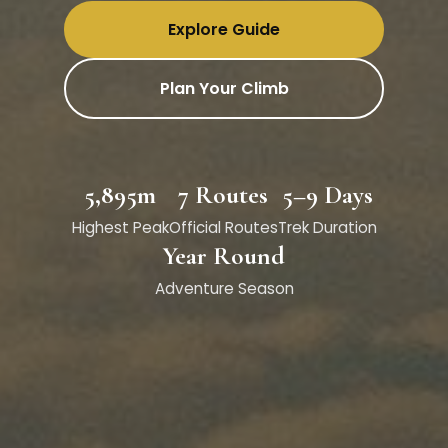
Explore Guide
Plan Your Climb
5,895m
7 Routes
5–9 Days
Highest Peak
Official Routes
Trek Duration
Year Round
Adventure Season