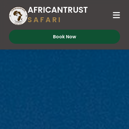
AFRICANTRUST
SAFARI
Book Now