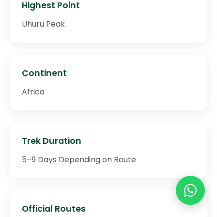
Highest Point
Uhuru Peak
Continent
Africa
Trek Duration
5–9 Days Depending on Route
Official Routes