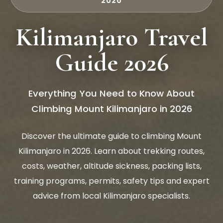
2026
Kilimanjaro Travel
Guide 2026
Everything You Need to Know About
Climbing Mount Kilimanjaro in 2026
Discover the ultimate guide to climbing Mount
Kilimanjaro in 2026. Learn about trekking routes,
costs, weather, altitude sickness, packing lists,
training programs, permits, safety tips and expert
advice from local Kilimanjaro specialists.