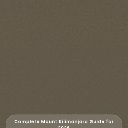
Complete Mount Kilimanjaro Guide for