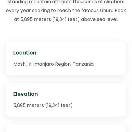
standing mountain attracts thousands of climbers
every year seeking to reach the famous Uhuru Peak
at 5,895 meters (19,341 feet) above sea level.
Location
Moshi, Kilimanjaro Region, Tanzania
Elevation
5,895 meters (19,341 feet)