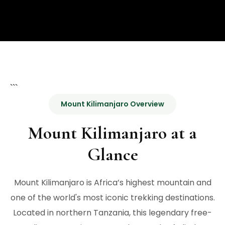
```
Mount Kilimanjaro Overview
Mount Kilimanjaro at a
Glance
Mount Kilimanjaro is Africa’s highest mountain and
one of the world's most iconic trekking destinations.
Located in northern Tanzania, this legendary free-