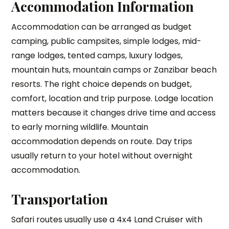
Accommodation Information
Accommodation can be arranged as budget
camping, public campsites, simple lodges, mid-
range lodges, tented camps, luxury lodges,
mountain huts, mountain camps or Zanzibar beach
resorts. The right choice depends on budget,
comfort, location and trip purpose. Lodge location
matters because it changes drive time and access
to early morning wildlife. Mountain
accommodation depends on route. Day trips
usually return to your hotel without overnight
accommodation.
Transportation
Safari routes usually use a 4x4 Land Cruiser with