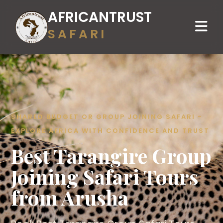
AFRICANTRUST
SAFARI
SHARED BUDGET OR GROUP JOINING SAFARI -
EXPLORE AFRICA WITH CONFIDENCE AND TRUST
Best Tarangire Group
Joining Safari Tours
from Arusha