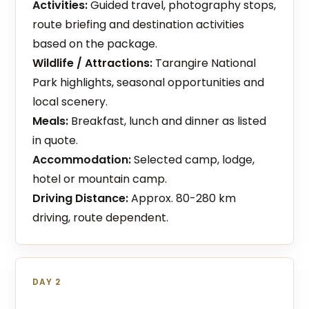
Activities:
Guided travel, photography stops,
route briefing and destination activities
based on the package.
Wildlife / Attractions:
Tarangire National
Park highlights, seasonal opportunities and
local scenery.
Meals:
Breakfast, lunch and dinner as listed
in quote.
Accommodation:
Selected camp, lodge,
hotel or mountain camp.
Driving Distance:
Approx. 80-280 km
driving, route dependent.
DAY 2