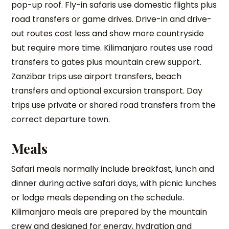
pop-up roof. Fly-in safaris use domestic flights plus
road transfers or game drives. Drive-in and drive-
out routes cost less and show more countryside
but require more time. Kilimanjaro routes use road
transfers to gates plus mountain crew support.
Zanzibar trips use airport transfers, beach
transfers and optional excursion transport. Day
trips use private or shared road transfers from the
correct departure town.
Meals
Safari meals normally include breakfast, lunch and
dinner during active safari days, with picnic lunches
or lodge meals depending on the schedule.
Kilimanjaro meals are prepared by the mountain
crew and designed for energy, hydration and