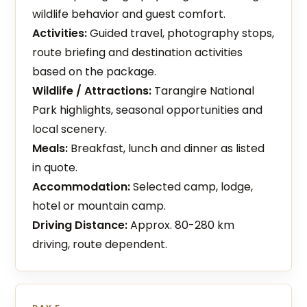
wildlife behavior and guest comfort.
Activities:
Guided travel, photography stops,
route briefing and destination activities
based on the package.
Wildlife / Attractions:
Tarangire National
Park highlights, seasonal opportunities and
local scenery.
Meals:
Breakfast, lunch and dinner as listed
in quote.
Accommodation:
Selected camp, lodge,
hotel or mountain camp.
Driving Distance:
Approx. 80-280 km
driving, route dependent.