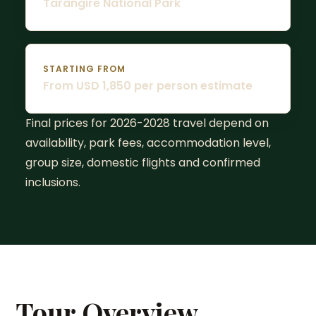
Tarangire National Park
STARTING FROM
From USD 1,850 per person estimate
Final prices for 2026-2028 travel depend on
availability, park fees, accommodation level,
group size, domestic flights and confirmed
inclusions.
Tour Overview