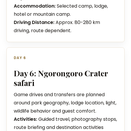
Accommodation:
Selected camp, lodge,
hotel or mountain camp.
Driving Distance:
Approx. 80-280 km
driving, route dependent.
DAY 6
Day 6: Ngorongoro Crater
safari
Game drives and transfers are planned
around park geography, lodge location, light,
wildlife behavior and guest comfort.
Activities:
Guided travel, photography stops,
route briefing and destination activities