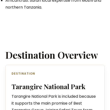
Africantrust Safari local expertise from Moshi and
northern Tanzania.
Destination Overview
DESTINATION
Tarangire National Park
Tarangire National Park is included because
it supports the main promise of Best