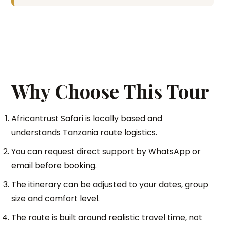
Why Choose This Tour
Africantrust Safari is locally based and
understands Tanzania route logistics.
You can request direct support by WhatsApp or
email before booking.
The itinerary can be adjusted to your dates, group
size and comfort level.
The route is built around realistic travel time, not