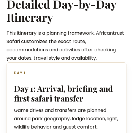
Detailed Day-by-Day
Itinerary
This itinerary is a planning framework. Africantrust
Safari customizes the exact route,
accommodations and activities after checking
your dates, travel style and availability.
DAY 1
Day 1: Arrival, briefing and
first safari transfer
Game drives and transfers are planned
around park geography, lodge location, light,
wildlife behavior and guest comfort.