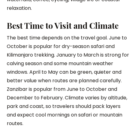
relaxation.
Best Time to Visit and Climate
The best time depends on the travel goal. June to
October is popular for dry-season safari and
Kilimanjaro trekking. January to March is strong for
calving season and some mountain weather
windows. April to May can be green, quieter and
better value when routes are planned carefully.
Zanzibar is popular from June to October and
December to February. Climate varies by altitude,
park and coast, so travelers should pack layers
and expect cool mornings on safari or mountain
routes.