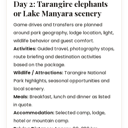
Day 2: Tarangire elephants
or Lake Manyara scenery
Game drives and transfers are planned
around park geography, lodge location, light,
wildlife behavior and guest comfort.
Activities:
Guided travel, photography stops,
route briefing and destination activities
based on the package.
Wildlife / Attractions:
Tarangire National
Park highlights, seasonal opportunities and
local scenery.
Meals:
Breakfast, lunch and dinner as listed
in quote.
Accommodation:
Selected camp, lodge,
hotel or mountain camp.