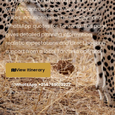
Book Best Tarangire Group Safari Tours
with Africantrust Safari. View itinerary,
prices, inclusions, best time, lodges and
WhatsApp quotes for Tanzania. This page
gives detailed planning information,
realistic expectations and direct booking
support from a local Tanzania operator.
View Itinerary
WhatsApp +255769013227