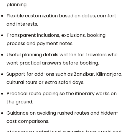
planning.
Flexible customization based on dates, comfort
and interests.
Transparent inclusions, exclusions, booking
process and payment notes.
Useful planning details written for travelers who
want practical answers before booking.
Support for add-ons such as Zanzibar, Kilimanjaro,
cultural tours or extra safari days.
Practical route pacing so the itinerary works on
the ground.
Guidance on avoiding rushed routes and hidden-
cost comparisons.