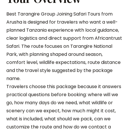
Best Tarangire Group Joining Safari Tours from
Arusha is designed for travelers who want a well-
planned Tanzania experience with local guidance,
clear logistics and direct support from Africantrust
Safari. The route focuses on Tarangire National
Park, with planning shaped around season,
comfort level, wildlife expectations, route distance
and the travel style suggested by the package
name.
Travelers choose this package because it answers
practical questions before booking: where will we
go, how many days do we need, what wildlife or
scenery can we expect, how much might it cost,
what is included, what should we pack, can we
customize the route and how do we contact a