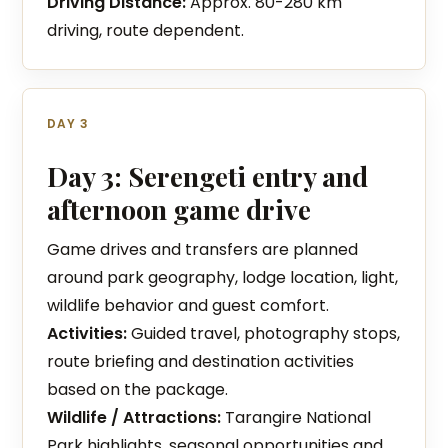
Driving Distance:
Approx. 80-280 km
driving, route dependent.
DAY 3
Day 3: Serengeti entry and
afternoon game drive
Game drives and transfers are planned
around park geography, lodge location, light,
wildlife behavior and guest comfort.
Activities:
Guided travel, photography stops,
route briefing and destination activities
based on the package.
Wildlife / Attractions:
Tarangire National
Park highlights, seasonal opportunities and