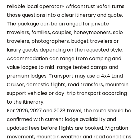
reliable local operator? Africantrust Safari turns
those questions into a clear itinerary and quote.
The package can be arranged for private
travelers, families, couples, honeymooners, solo
travelers, photographers, budget travelers or
luxury guests depending on the requested style.
Accommodation can range from camping and
value lodges to mid-range tented camps and
premium lodges. Transport may use a 4x4 Land
Cruiser, domestic flights, road transfers, mountain
support vehicles or day-trip transport according
to the itinerary.
For 2026, 2027 and 2028 travel, the route should be
confirmed with current lodge availability and
updated fees before flights are booked. Migration
movement, mountain weather and road conditions