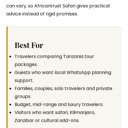
can vary, so Africantrust Safari gives practical
advice instead of rigid promises.
Best For
Travelers comparing Tanzania tour
packages.
Guests who want local WhatsApp planning
support.
Families, couples, solo travelers and private
groups.
Budget, mid-range and luxury travelers.
Visitors who want safari, Kilimanjaro,
Zanzibar or cultural add-ons.