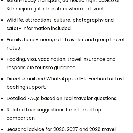
Safari-ready transport, domestic flight advice or
Kilimanjaro gate transfers where relevant.
Wildlife, attractions, culture, photography and
safety information included.
Family, honeymoon, solo traveler and group travel
notes.
Packing, visa, vaccination, travel insurance and
responsible tourism guidance.
Direct email and WhatsApp call-to-action for fast
booking support.
Detailed FAQs based on real traveler questions.
Related tour suggestions for internal trip
comparison.
Seasonal advice for 2026, 2027 and 2028 travel