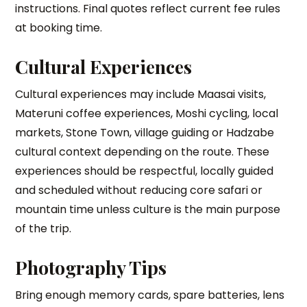
instructions. Final quotes reflect current fee rules
at booking time.
Cultural Experiences
Cultural experiences may include Maasai visits,
Materuni coffee experiences, Moshi cycling, local
markets, Stone Town, village guiding or Hadzabe
cultural context depending on the route. These
experiences should be respectful, locally guided
and scheduled without reducing core safari or
mountain time unless culture is the main purpose
of the trip.
Photography Tips
Bring enough memory cards, spare batteries, lens