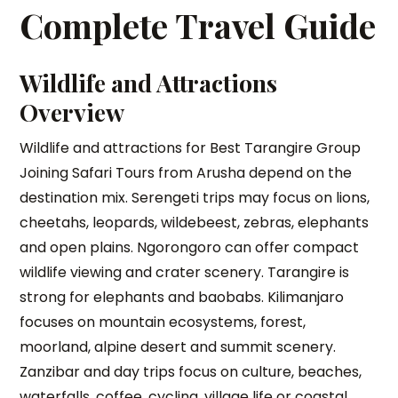
Complete Travel Guide
Wildlife and Attractions
Overview
Wildlife and attractions for Best Tarangire Group
Joining Safari Tours from Arusha depend on the
destination mix. Serengeti trips may focus on lions,
cheetahs, leopards, wildebeest, zebras, elephants
and open plains. Ngorongoro can offer compact
wildlife viewing and crater scenery. Tarangire is
strong for elephants and baobabs. Kilimanjaro
focuses on mountain ecosystems, forest,
moorland, alpine desert and summit scenery.
Zanzibar and day trips focus on culture, beaches,
waterfalls, coffee, cycling, village life or coastal