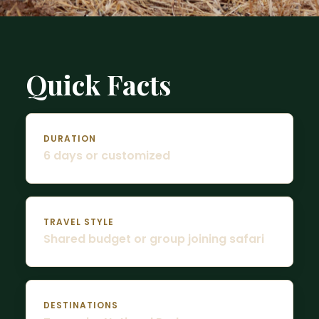
Quick Facts
DURATION
6 days or customized
TRAVEL STYLE
Shared budget or group joining safari
DESTINATIONS