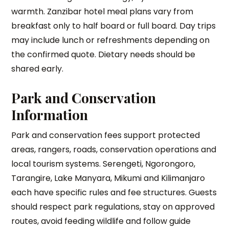
warmth. Zanzibar hotel meal plans vary from
breakfast only to half board or full board. Day trips
may include lunch or refreshments depending on
the confirmed quote. Dietary needs should be
shared early.
Park and Conservation
Information
Park and conservation fees support protected
areas, rangers, roads, conservation operations and
local tourism systems. Serengeti, Ngorongoro,
Tarangire, Lake Manyara, Mikumi and Kilimanjaro
each have specific rules and fee structures. Guests
should respect park regulations, stay on approved
routes, avoid feeding wildlife and follow guide