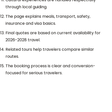
through local guiding.
The page explains meals, transport, safety,
insurance and visa basics.
Final quotes are based on current availability for
2026-2028 travel.
Related tours help travelers compare similar
routes.
The booking process is clear and conversion-
focused for serious travelers.