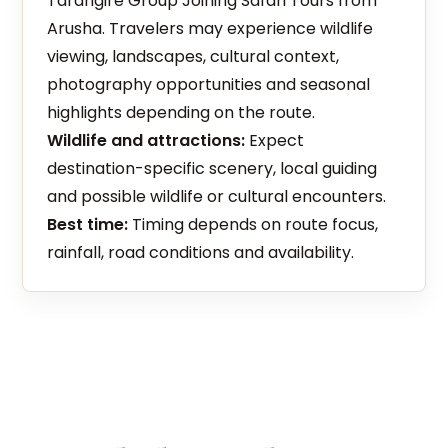
Tarangire Group Joining Safari Tours from
Arusha. Travelers may experience wildlife
viewing, landscapes, cultural context,
photography opportunities and seasonal
highlights depending on the route.
Wildlife and attractions:
Expect
destination-specific scenery, local guiding
and possible wildlife or cultural encounters.
Best time:
Timing depends on route focus,
rainfall, road conditions and availability.