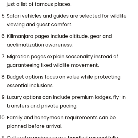
just a list of famous places.
Safari vehicles and guides are selected for wildlife
viewing and guest comfort.
Kilimanjaro pages include altitude, gear and
acclimatization awareness.
Migration pages explain seasonality instead of
guaranteeing fixed wildlife movement.
Budget options focus on value while protecting
essential inclusions.
Luxury options can include premium lodges, fly-in
transfers and private pacing.
Family and honeymoon requirements can be
planned before arrival.
Cultural experiences are handled respectfully