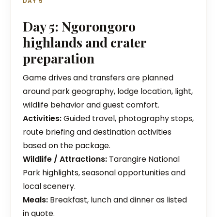
DAY 5
Day 5: Ngorongoro
highlands and crater
preparation
Game drives and transfers are planned
around park geography, lodge location, light,
wildlife behavior and guest comfort.
Activities:
Guided travel, photography stops,
route briefing and destination activities
based on the package.
Wildlife / Attractions:
Tarangire National
Park highlights, seasonal opportunities and
local scenery.
Meals:
Breakfast, lunch and dinner as listed
in quote.