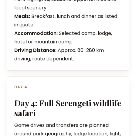
local scenery.
Meals:
Breakfast, lunch and dinner as listed
in quote.
Accommodation:
Selected camp, lodge,
hotel or mountain camp.
Driving Distance:
Approx. 80-280 km
driving, route dependent.
DAY 4
Day 4: Full Serengeti wildlife
safari
Game drives and transfers are planned
around park geography, lodge location, light,