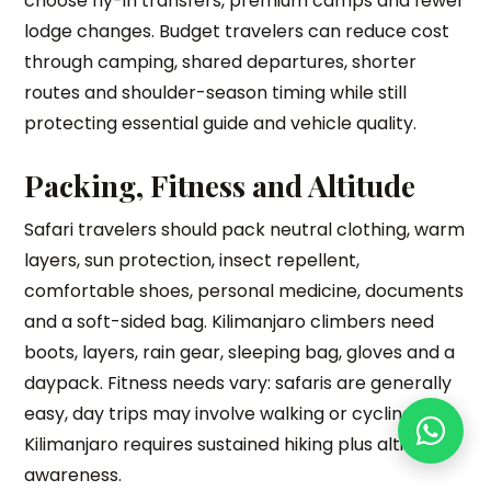
choose fly-in transfers, premium camps and fewer
lodge changes. Budget travelers can reduce cost
through camping, shared departures, shorter
routes and shoulder-season timing while still
protecting essential guide and vehicle quality.
Packing, Fitness and Altitude
Safari travelers should pack neutral clothing, warm
layers, sun protection, insect repellent,
comfortable shoes, personal medicine, documents
and a soft-sided bag. Kilimanjaro climbers need
boots, layers, rain gear, sleeping bag, gloves and a
daypack. Fitness needs vary: safaris are generally
easy, day trips may involve walking or cycling, and
Kilimanjaro requires sustained hiking plus altitude
awareness.