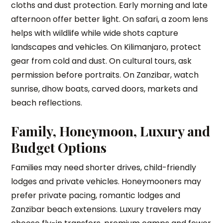
cloths and dust protection. Early morning and late
afternoon offer better light. On safari, a zoom lens
helps with wildlife while wide shots capture
landscapes and vehicles. On Kilimanjaro, protect
gear from cold and dust. On cultural tours, ask
permission before portraits. On Zanzibar, watch
sunrise, dhow boats, carved doors, markets and
beach reflections.
Family, Honeymoon, Luxury and
Budget Options
Families may need shorter drives, child-friendly
lodges and private vehicles. Honeymooners may
prefer private pacing, romantic lodges and
Zanzibar beach extensions. Luxury travelers may