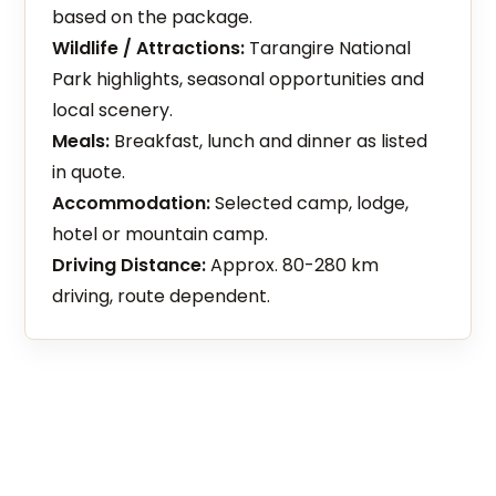
based on the package.
Wildlife / Attractions:
Tarangire National
Park highlights, seasonal opportunities and
local scenery.
Meals:
Breakfast, lunch and dinner as listed
in quote.
Accommodation:
Selected camp, lodge,
hotel or mountain camp.
Driving Distance:
Approx. 80-280 km
driving, route dependent.