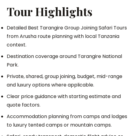
Tour Highlights
Detailed Best Tarangire Group Joining Safari Tours
from Arusha route planning with local Tanzania
context.
Destination coverage around Tarangire National
Park.
Private, shared, group joining, budget, mid-range
and luxury options where applicable.
Clear price guidance with starting estimate and
quote factors.
Accommodation planning from camps and lodges
to luxury tented camps or mountain camps.